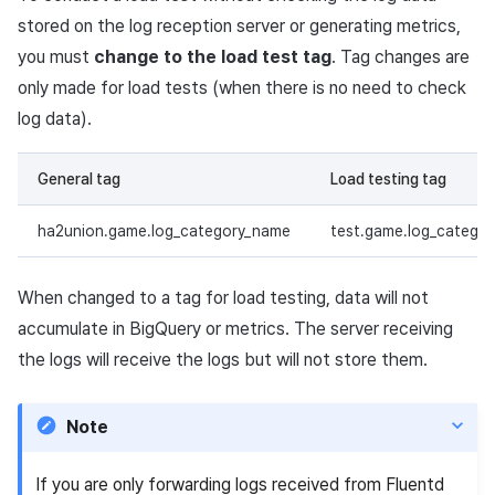
stored on the log reception server or generating metrics,
you must
change to the load test tag
. Tag changes are
only made for load tests (when there is no need to check
log data).
General tag
Load testing tag
ha2union.game.log_category_name
test.game.log_catego
When changed to a tag for load testing, data will not
accumulate in BigQuery or metrics. The server receiving
the logs will receive the logs but will not store them.
Note
If you are only forwarding logs received from Fluentd