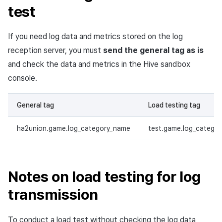
test
Matchmaking
March-2025
Chat
February-2025
If you need log data and metrics stored on the log
reception server, you must
send the general tag as is
AI service
January-2025
and check the data and metrics in the Hive sandbox
console.
Crossplay launcher
December-2024
General tag
Load testing tag
Remote Play
November-2024
ha2union.game.log_category_name
test.game.log_catego
Blockchain
October-2024
September-2024
Notes on load testing for log
transmission
To conduct a load test without checking the log data