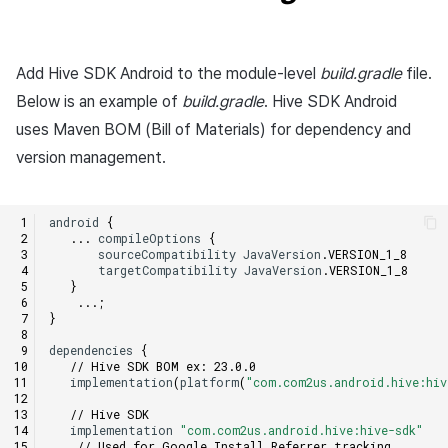
Matchmaking
March-2025
Chat
February-2025
Add Hive SDK Android to the module-level
build.gradle
file.
Below is an example of
build.gradle
. Hive SDK Android
AI service
January-2025
uses Maven BOM (Bill of Materials) for dependency and
version management.
Crossplay launcher
December-2024
Remote Play
November-2024
android
{
...
compileOptions
{
sourceCompatibility
JavaVersion
.
VERSION_1_8
Blockchain
October-2024
targetCompatibility
JavaVersion
.
VERSION_1_8
}
...;
September-2024
}
dependencies
{
// Hive SDK BOM ex: 23.0.0
implementation
(
platform
(
"com.com2us.android.hive:hi
// Hive SDK
implementation
"com.com2us.android.hive:hive-sdk"
// Used for Google Install Referrer tracking.