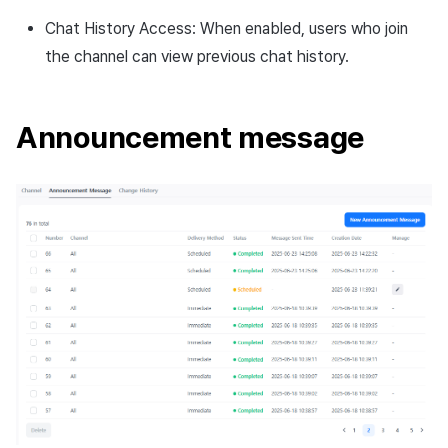
Chat History Access: When enabled, users who join
the channel can view previous chat history.
Announcement message