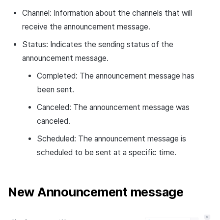
Channel: Information about the channels that will
receive the announcement message.
Status: Indicates the sending status of the
announcement message.
Completed: The announcement message has
been sent.
Canceled: The announcement message was
canceled.
Scheduled: The announcement message is
scheduled to be sent at a specific time.
New Announcement message