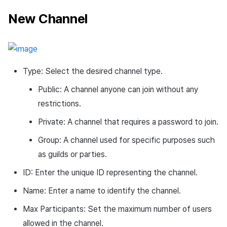
New Channel
Type: Select the desired channel type.
Public: A channel anyone can join without any
restrictions.
Private: A channel that requires a password to join.
Group: A channel used for specific purposes such
as guilds or parties.
ID: Enter the unique ID representing the channel.
Name: Enter a name to identify the channel.
Max Participants: Set the maximum number of users
allowed in the channel.