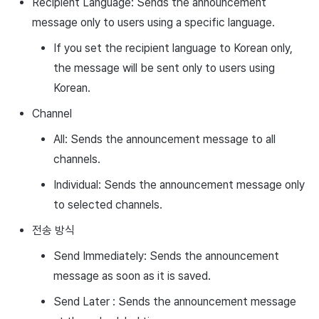
Recipient Language: Sends the announcement
message only to users using a specific language.
If you set the recipient language to Korean only,
the message will be sent only to users using
Korean.
Channel
All: Sends the announcement message to all
channels.
Individual: Sends the announcement message only
to selected channels.
전송 방식
Send Immediately: Sends the announcement
message as soon as it is saved.
Send Later : Sends the announcement message