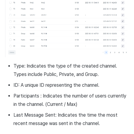
Ad Monetization
March-2025
Crossplay Launcher
February-2025
Remote Play
January-2025
SDK Add-ons
December-2024
References
November-2024
Type: Indicates the type of the created channel.
Types include Public, Private, and Group.
October-2024
ID: A unique ID representing the channel.
September-2024
Participants : Indicates the number of users currently
in the channel. (Current / Max)
Last Message Sent: Indicates the time the most
recent message was sent in the channel.