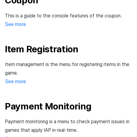
Coupon
Ad Monetization
March-2025
This is a guide to the console features of the coupon.
Crossplay Launcher
February-2025
See more
Remote Play
January-2025
Item Registration
SDK Add-ons
December-2024
Item management is the menu for registering items in the
References
November-2024
game.
October-2024
See more
September-2024
Payment Monitoring
Payment monitoring is a menu to check payment issues in
games that apply IAP in real-time.