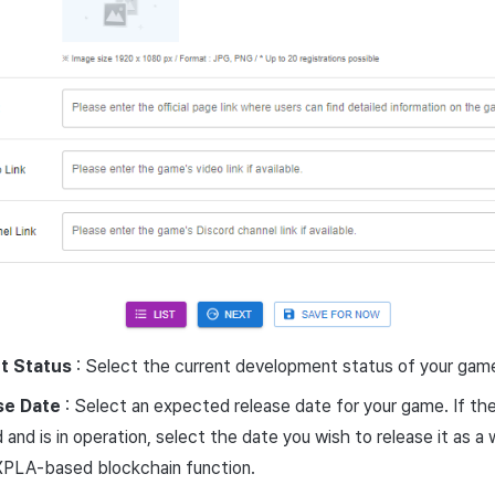
t Status
: Select the current development status of your gam
se Date
: Select an expected release date for your game. If th
 and is in operation, select the date you wish to release it as 
XPLA-based blockchain function.