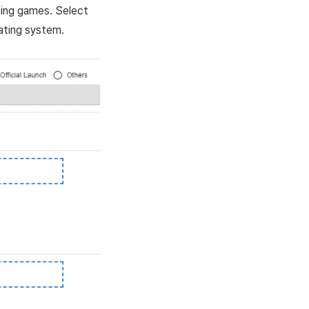
ning games. Select
ating system.