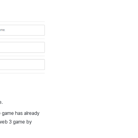
e.
e game has already
a web 3 game by