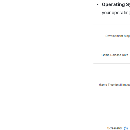
Operating
S
your operatin