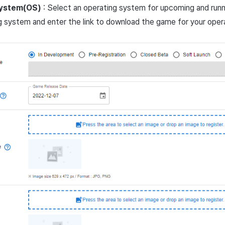
ystem(OS)
: Select an operating system for upcoming and run
g system and enter the link to download the game for your oper