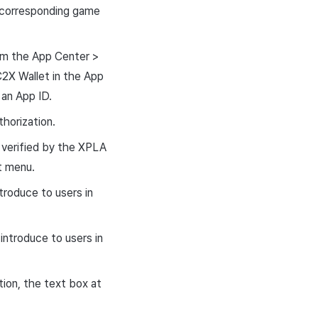
 corresponding game
om the App Center >
2X Wallet in the App
an App ID.
horization.
 verified by the XPLA
t menu.
troduce to users in
introduce to users in
ion, the text box at