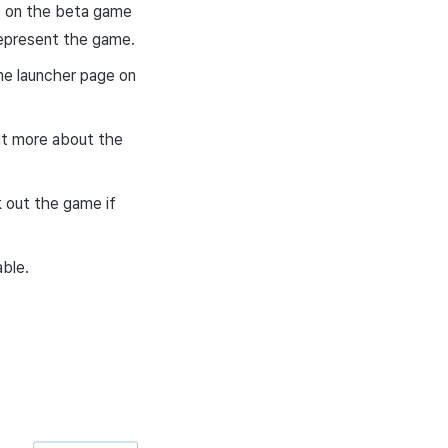
rs on the beta game
represent the game.
me launcher page on
out more about the
k out the game if
able.