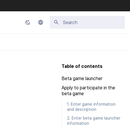
Type to start searching
Korean
English
Japanese
Table of contents
Chinese (Simplified)
Beta game launcher
Chinese (Traditional)
Apply to participate in the
Thai
beta game
1. Enter game information
and description
2. Enter beta game launcher
information