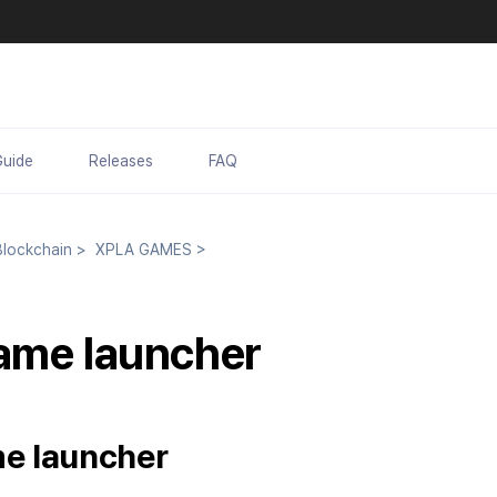
Guide
Releases
FAQ
lockchain
>
XPLA GAMES
>
ame launcher
e launcher