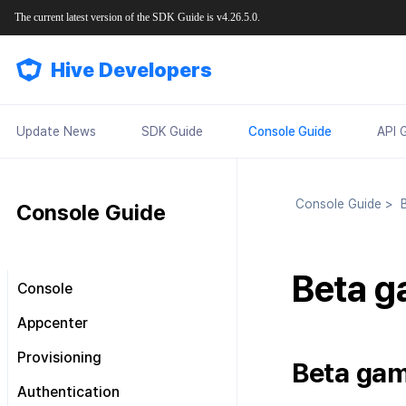
The current latest version of the SDK Guide is v4.26.5.0.
Hive Developers
Update News
SDK Guide
Console Guide
API 
Console Guide
>
B
Console Guide
Beta g
Console
Look around the main screen
Appcenter
Console permission
Manage project
Provisioning
management
Beta gam
Manage App ID
SDK Settings
Plans and Payments
About Console permission
Authentication
management