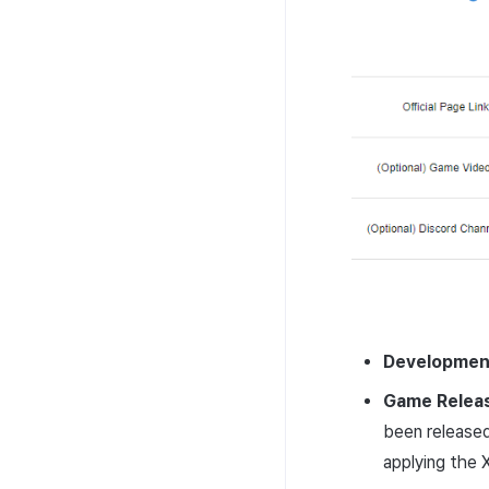
Developmen
Game Relea
been released
applying the 