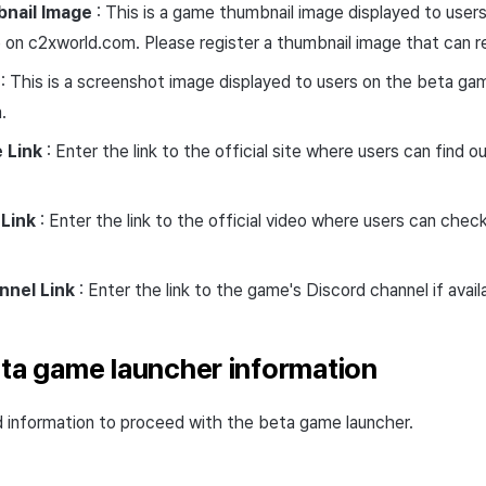
nail Image
: This is a game thumbnail image displayed to use
 on c2xworld.com. Please register a thumbnail image that can 
: This is a screenshot image displayed to users on the beta ga
.
e Link
: Enter the link to the official site where users can find 
Link
: Enter the link to the official video where users can chec
nnel Link
: Enter the link to the game's Discord channel if avail
eta game launcher information
d information to proceed with the beta game launcher.