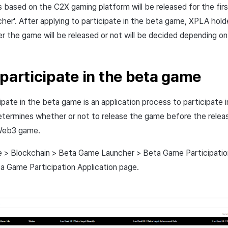
ased on the C2X gaming platform will be released for the firs
er'. After applying to participate in the beta game, XPLA holde
 the game will be released or not will be decided depending on 
 participate in the beta game
cipate in the beta game is an application process to participate
etermines whether or not to release the game before the rele
Web3 game.
e > Blockchain > Beta Game Launcher > Beta Game Participatio
a Game Participation Application page.