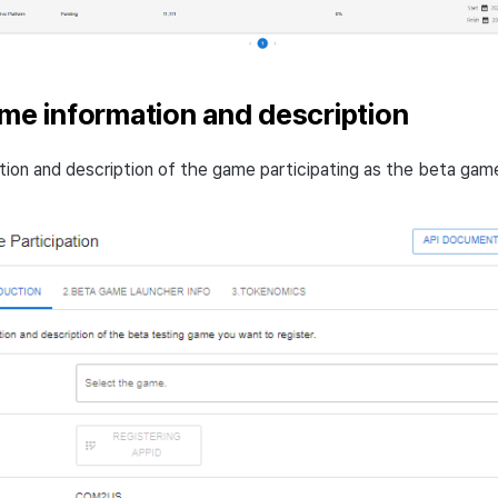
ame information and description
tion and description of the game participating as the beta gam