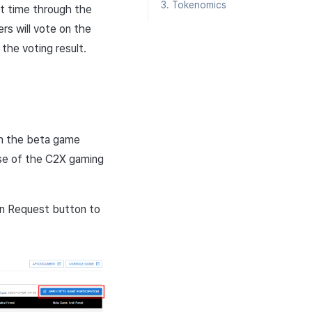
3. Tokenomics
t time through the
rs will vote on the
the voting result.
 in the beta game
ase of the C2X gaming
n Request button to