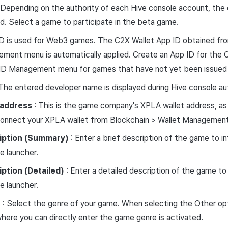
 Depending on the authority of each Hive console account, the
yed. Select a game to participate in the beta game.
ID is used for Web3 games. The C2X Wallet App ID obtained fr
ent menu is automatically applied. Create an App ID for the C
ID Management menu for games that have not yet been issued 
The entered developer name is displayed during Hive console aut
address
: This is the game company's XPLA wallet address, as
 Connect your XPLA wallet from Blockchain > Wallet Managemen
iption
(Summary)
: Enter a brief description of the game to in
 launcher.
iption
(Detailed)
: Enter a detailed description of the game to 
 launcher.
e
: Select the genre of your game. When selecting the Other opt
ere you can directly enter the game genre is activated.