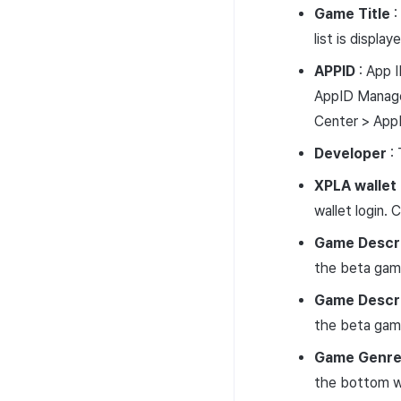
Game
Title
:
list is displa
APPID
: App 
AppID Managem
Center > App
Developer
: 
XPLA wallet
wallet login.
Game
Descr
the beta game
Game
Descr
the beta game
Game
Genr
the bottom wh