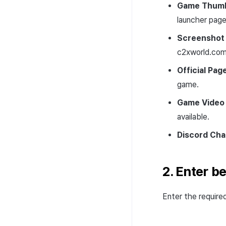
Game Thumb
launcher page
Screenshot
c2xworld.com
Official Pag
game.
Game Video 
available.
Discord Cha
2. Enter b
Enter the require