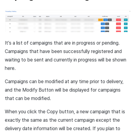
It’s a list of campaigns that are in progress or pending.
Campaigns that have been successfully registered and
waiting to be sent and currently in progress will be shown
here.
Campaigns can be modified at any time prior to delivery,
and the Modify Button will be displayed for campaigns
that can be modified.
When you click the Copy button, a new campaign that is
exactly the same as the current campaign except the
delivery date information will be created. If you plan to