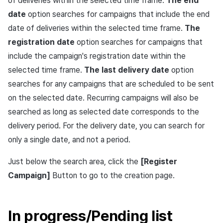
of deliveries within the selected time frame.
The end
Ad Monetization
March-2025
date
option searches for campaigns that include the end
date of deliveries within the selected time frame.
The
Crossplay Launcher
February-2025
registration date
option searches for campaigns that
include the campaign's registration date within the
Remote Play
January-2025
selected time frame.
The last delivery date
option
SDK Add-ons
December-2024
searches for any campaigns that are scheduled to be sent
on the selected date. Recurring campaigns will also be
References
November-2024
searched as long as selected date corresponds to the
delivery period. For the delivery date, you can search for
October-2024
only a single date, and not a period.
September-2024
Just below the search area, click the
[Register
Campaign]
Button to go to the creation page.
In progress/Pending list