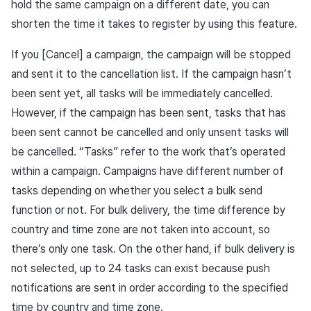
hold the same campaign on a different date, you can
shorten the time it takes to register by using this feature.
If you [Cancel] a campaign, the campaign will be stopped
and sent it to the cancellation list. If the campaign hasn’t
been sent yet, all tasks will be immediately cancelled.
However, if the campaign has been sent, tasks that has
been sent cannot be cancelled and only unsent tasks will
be cancelled. “Tasks” refer to the work that’s operated
within a campaign. Campaigns have different number of
tasks depending on whether you select a bulk send
function or not. For bulk delivery, the time difference by
country and time zone are not taken into account, so
there’s only one task. On the other hand, if bulk delivery is
not selected, up to 24 tasks can exist because push
notifications are sent in order according to the specified
time by country and time zone.