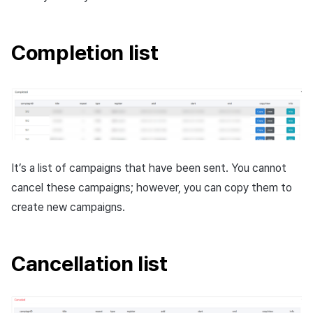
Completion list
It’s a list of campaigns that have been sent. You cannot
cancel these campaigns; however, you can copy them to
create new campaigns.
Cancellation list