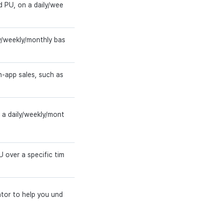
d PU, on a daily/wee
y/weekly/monthly bas
n-app sales, such as
n a daily/weekly/mont
 over a specific tim
ator to help you und