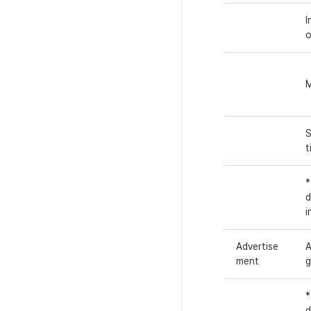
I
S
t
*
d
i
Advertise
A
ment
g
*
d