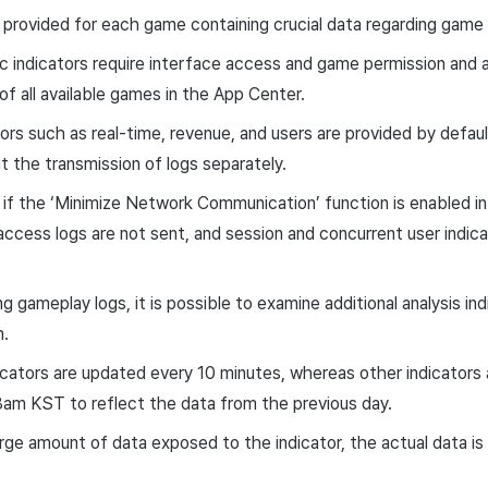
e provided for each game containing crucial data regarding game 
 indicators require interface access and game permission and ar
of all available games in the App Center.
ors such as real-time, revenue, and users are provided by defaul
 the transmission of logs separately.
if the ‘Minimize Network Communication’ function is enabled in
access logs are not sent, and session and concurrent user indica
g gameplay logs, it is possible to examine additional analysis ind
n.
icators are updated every 10 minutes, whereas other indicator
8am KST to reflect the data from the previous day.
large amount of data exposed to the indicator, the actual data is