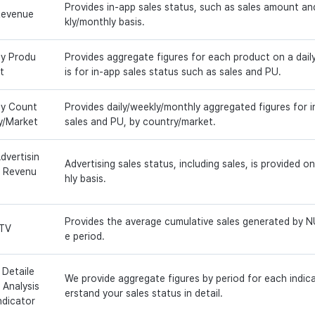
Provides in-app sales status, such as sales amount an
evenue
kly/monthly basis.
y Produ
Provides aggregate figures for each product on a dail
t
is for in-app sales status such as sales and PU.
y Count
Provides daily/weekly/monthly aggregated figures for i
y/Market
sales and PU, by country/market.
dvertisin
Advertising sales status, including sales, is provided o
 Revenu
hly basis.
Provides the average cumulative sales generated by NU
TV
e period.
 Detaile
We provide aggregate figures by period for each indic
 Analysis
erstand your sales status in detail.
ndicator