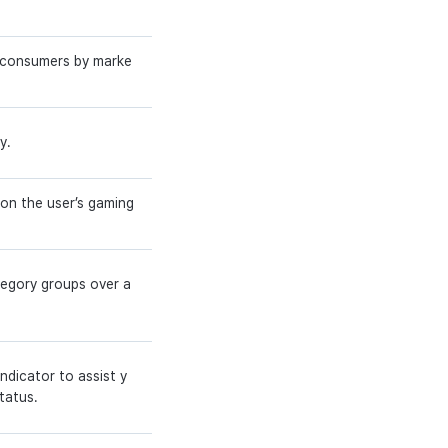
g consumers by marke
y.
 on the user’s gaming
tegory groups over a
ndicator to assist y
tatus.