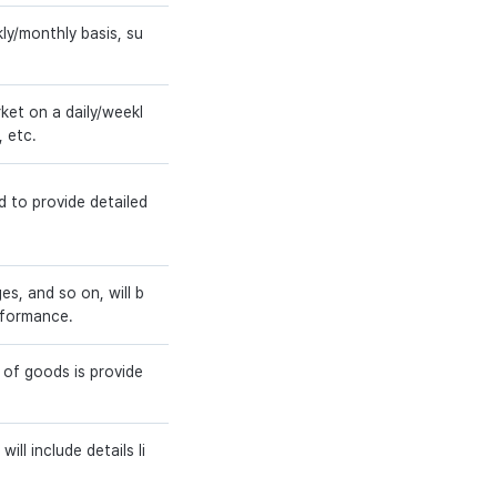
ly/monthly basis, su
et on a daily/weekl
, etc.
d to provide detailed
s, and so on, will b
rformance.
 of goods is provide
ill include details li