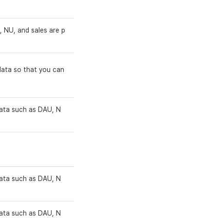
 NU, and sales are p
data so that you can
data such as DAU, N
data such as DAU, N
data such as DAU, N