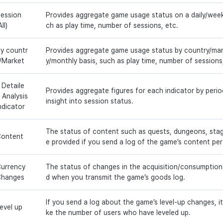
ession
Provides aggregate game usage status on a daily/week
All)
ch as play time, number of sessions, etc.
y countr
Provides aggregate game usage status by country/mark
/Market
y/monthly basis, such as play time, number of sessions
 Detaile
Provides aggregate figures for each indicator by perio
 Analysis
insight into session status.
ndicator
The status of content such as quests, dungeons, stage
ontent
e provided if you send a log of the game’s content pe
urrency
The status of changes in the acquisition/consumption
Changes
d when you transmit the game’s goods log.
If you send a log about the game’s level-up changes, it w
evel up
ke the number of users who have leveled up.