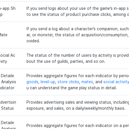
n-app Sh
If you send logs about your use of the game’s in-app st
op
to see the status of product purchase clicks, among o
If you send a log about a character’s companion, such
Mate
ar, or monster, the status of acquisition/consumption, 
ovided.
ocial Ac
The status of the number of users by activity is provid
ivity
bout the use of guilds, parties, and so on.
 Detaile
Provides aggregate figures for each indicator by per
 Analysis
goods
,
level-up
,
store clicks
,
mates
, and
social activit
ndicator
u can understand the game play status in detail.
dvertisin
Provides advertising sales and viewing status, includin
 Status
exposure, and sales, on a daily/weekly/monthly basis.
 Detaile
Provides aggregate figures for each indicator on a per
 Analysis