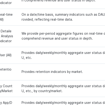
n comprehend revenue and user status in depth.
ndicator
eal-time
On a date/time basis, summary indicators such as DAU,
All)
rovided, reflecting real-time data.
 Detaile
We provide per-period aggregate figures on real-time 
 Analysis
comprehend revenue and user status in depth.
ndicator
Provides daily/weekly/monthly aggregate user status 
ser (All)
U, etc.
etentio
Provides retention indicators by market.
y Count
Provides daily/weekly/monthly aggregate user status 
y/Market
U, etc., by country/market.
y App/D
Provides daily/weekly/monthly aggregate user status 