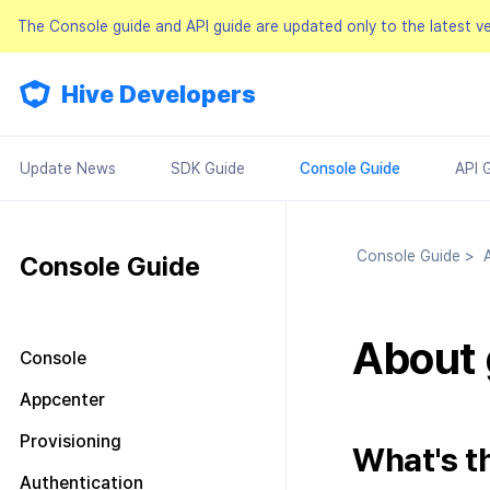
The Console guide and API guide are updated only to the latest v
Hive Developers
Update News
SDK Guide
Console Guide
API 
Console Guide
>
A
Console Guide
About 
Console
Look around the main screen
Appcenter
Console permission
Manage project
Provisioning
management
What's t
Manage AppID
Terms of service
Plans and Payments
About Console permission
Authentication