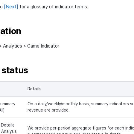
to
[Next]
for a glossary of indicator terms.
ation
> Analytics > Game Indicator
 status
Details
Summary
On a daily/weekly/monthly basis, summary indicators 
All)
revenue are provided.
 Detaile
We provide per-period aggregate figures for each indi
 Analysis