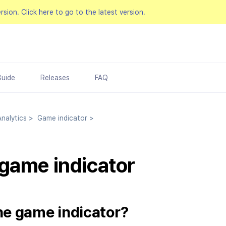
ersion.
Click here to go to the latest version.
Guide
Releases
FAQ
nalytics
>
Game indicator
>
game indicator
he game indicator?