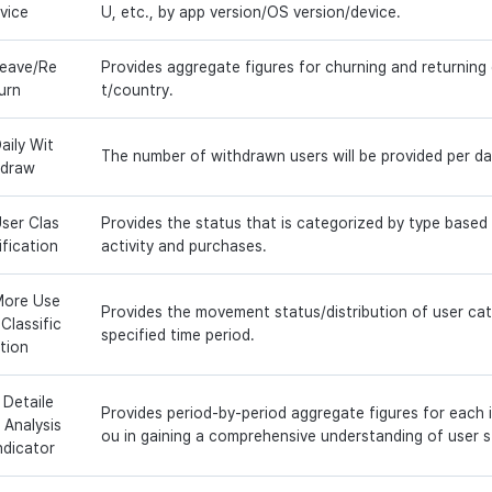
vice
U, etc., by app version/OS version/device.
eave/Re
Provides aggregate figures for churning and returnin
urn
t/country.
aily Wit
The number of withdrawn users will be provided per da
draw
ser Clas
Provides the status that is categorized by type based
ification
activity and purchases.
ore Use
Provides the movement status/distribution of user ca
 Classific
specified time period.
tion
 Detaile
Provides period-by-period aggregate figures for each i
 Analysis
ou in gaining a comprehensive understanding of user s
ndicator