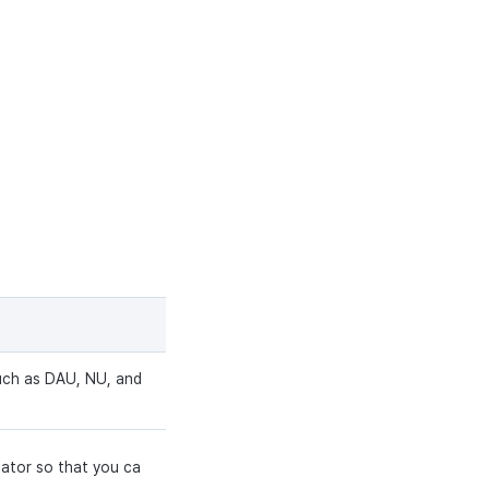
such as DAU, NU, and
cator so that you ca