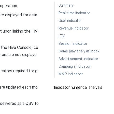
Summary
operation.
Real-time indicator
e displayed for a sin
User indicator
Revenue indicator
t upon linking the Hiv
LTV
Session indicator
 the Hive Console, co
Game play analysis index
tors are not displaye
Advertisement indicator
Campaign indicator
icators required for g
MMP indicator
s are updated each mo
Indicator numerical analysis
 delivered as a CSV fo