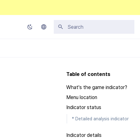
Initializing search
Korean
English
Japanese
Table of contents
Chinese (Simplified)
What's the game indicator?
Chinese (Traditional)
Menu location
Thai
Indicator status
* Detailed analysis indicator
Indicator details