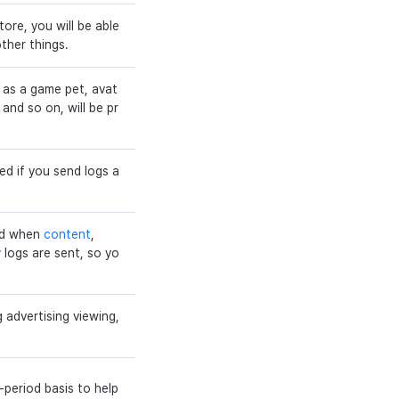
ore, you will be able
ther things.
 as a game pet, avat
and so on, will be pr
ed if you send logs a
iod when
content
,
y
logs are sent, so yo
g advertising viewing,
-period basis to help