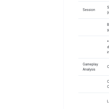
S
Session
(
B
y
*
d
i
Gameplay
C
Analysis
C
L