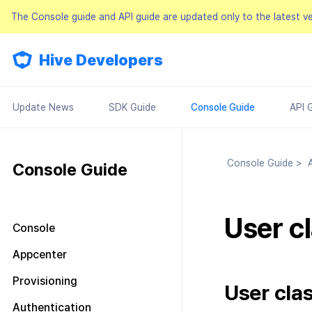
The Console guide and API guide are updated only to the latest v
Hive Developers
Update News
SDK Guide
Console Guide
API 
Console Guide
>
A
Console Guide
User cl
Console
Look around the main screen
Appcenter
Console permission
Manage project
Provisioning
management
User clas
Manage AppID
Terms of service
Plans and Payments
About Console permission
Authentication