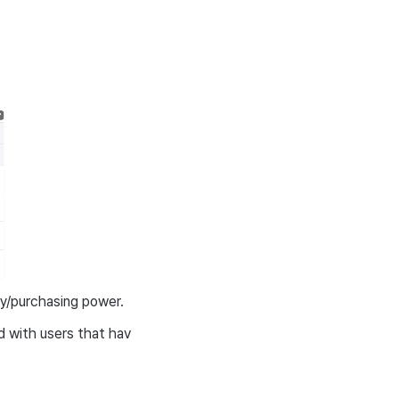
y/purchasing power.
d with users that hav