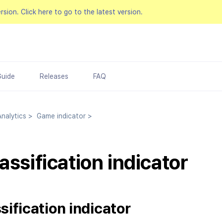
ersion.
Click here to go to the latest version.
Guide
Releases
FAQ
nalytics
>
Game indicator
>
assification indicator
sification indicator