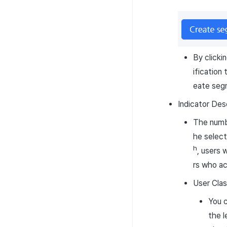
By clicki
ification
eate seg
Indicator Des
The numbe
he select
h
, users 
rs who ac
User Clas
You c
the l