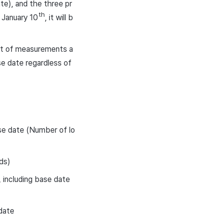
te), and the three pr
th
 January 10
, it will b
list of measurements a
se date regardless of
ase date (Number of lo
ds)
 including base date
date