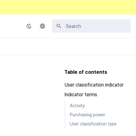
Type to start searching
Korean
English
Japanese
Table of contents
Chinese (Simplified)
User classification indicator
Chinese (Traditional)
Indicator terms
Thai
Activity
Purchasing power
User classification type