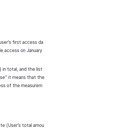
ser’s first access da
ade access on January
n total, and the list
se” it means that the
less of the measurem
ate (User’s total amou