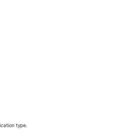
ication type.