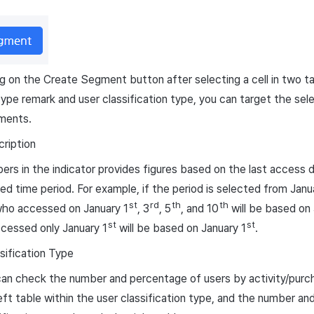
ng on the Create Segment button after selecting a cell in two ta
 type remark and user classification type, you can target the sel
ments.
cription
rs in the indicator provides figures based on the last access da
ed time period. For example, if the period is selected from Janu
st
rd
th
th
who accessed on January 1
, 3
, 5
, and 10
will be based on
st
st
cessed only January 1
will be based on January 1
.
sification Type
an check the number and percentage of users by activity/purc
eft table within the user classification type, and the number a