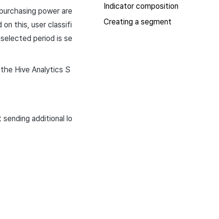
Indicator composition
 purchasing power are
Creating a segment
n this, user classifi
selected period is se
 the Hive Analytics S
sending additional lo