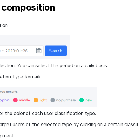
r composition
tion
lection: You can select the period on a daily basis.
cation Type Remark
r the color of each user classification type.
arget users of the selected type by clicking on a certain classif
egment