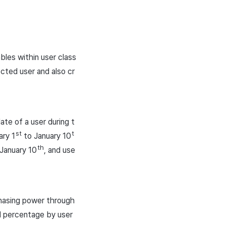
bles within user class
ected user and also cr
te of a user during t
st
t
ary 1
to January 10
th
 January 10
, and use
hasing power through
nd percentage by user