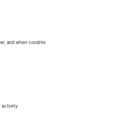
wer, and when conditio
 activity