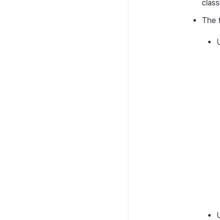
class
The f