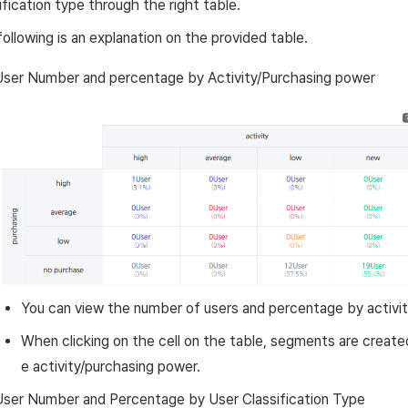
ification type through the right table.
ollowing is an explanation on the provided table.
User Number and percentage by Activity/Purchasing power
You can view the number of users and percentage by activit
When clicking on the cell on the table, segments are create
e activity/purchasing power.
User Number and Percentage by User Classification Type