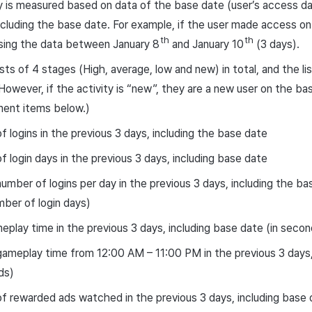
ty is measured based on data of the base date (user’s access da
ncluding the base date. For example, if the user made access on
th
th
sing the data between January 8
and January 10
(3 days).
ists of 4 stages (High, average, low and new) in total, and the 
(However, if the activity is “new”, they are a new user on the ba
ent items below.)
 logins in the previous 3 days, including the base date
 login days in the previous 3 days, including base date
umber of logins per day in the previous 3 days, including the b
mber of login days)
eplay time in the previous 3 days, including base date (in secon
ameplay time from 12:00 AM – 11:00 PM in the previous 3 days,
ds)
 rewarded ads watched in the previous 3 days, including base 