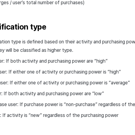
rges / user’s total number of purchases)
ification type
cation type is defined based on their activity and purchasing po
ey will be classified as higher type.
r: If both activity and purchasing power are “high”
ser: If either one of activity or purchasing power is “high”
ser: If either one of activity or purchasing power is “average”
r: If both activity and purchasing power are “low”
se user: If purchase power is “non-purchase” regardless of the
 If activity is “new” regardless of the purchasing power