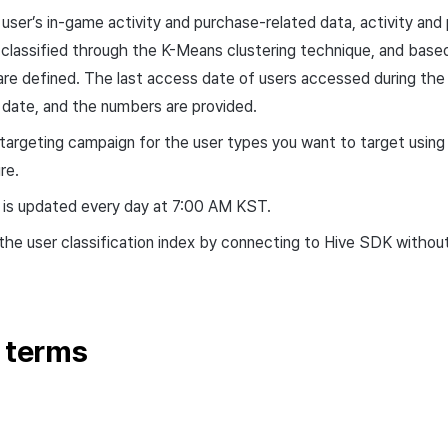
user’s in-game activity and purchase-related data, activity and
 classified through the K-Means clustering technique, and based o
are defined. The last access date of users accessed during the 
 date, and the numbers are provided.
 targeting campaign for the user types you want to target using
re.
r is updated every day at 7:00 AM KST.
the user classification index by connecting to Hive SDK without 
r terms