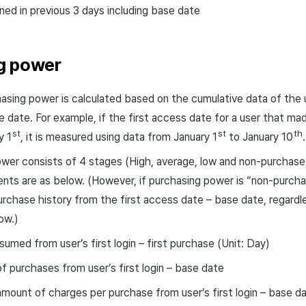
ed in previous 3 days including base date
g power
hasing power is calculated based on the cumulative data of the u
e date. For example, if the first access date for a user that m
st
st
th
y 1
, it is measured using data from January 1
to January 10
.
wer consists of 4 stages (High, average, low and non-purchase) i
ts are as below. (However, if purchasing power is “non-purcha
urchase history from the first access date – base date, regard
ow.)
umed from user’s first login – first purchase (Unit: Day)
 purchases from user’s first login – base date
mount of charges per purchase from user’s first login – base d