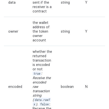
data
sent if the
string
Y
receiver is a
contract
the wallet
address of
owner
the token
string
Y
owner
account
whether the
returned
transaction
is encoded
or not
true
:
Receive the
encoded
encoded
raw
boolean
N
transaction
string
(
data.rawT
x
).
false
:
Receive the