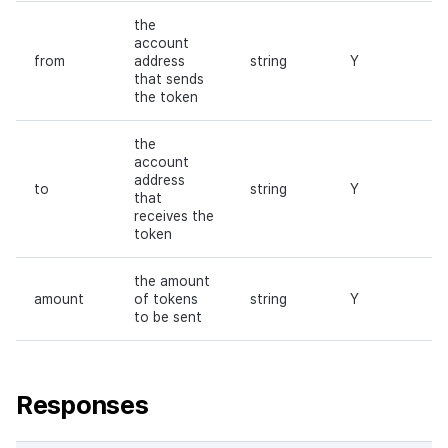
the
account
from
address
string
Y
that sends
the token
the
account
address
to
string
Y
that
receives the
token
the amount
amount
of tokens
string
Y
to be sent
Responses