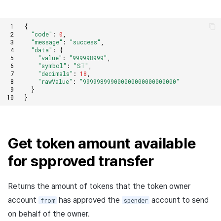
{
"code"
:
0
,
"message"
:
"success"
,
"data"
:
{
"value"
:
"999998999"
,
"symbol"
:
"ST"
,
"decimals"
:
18
,
"rawValue"
:
"999998999000000000000000000"
}
}
Get token amount available
for spproved transfer
Returns the amount of tokens that the token owner
account
has approved the
account to send
from
spender
on behalf of the owner.