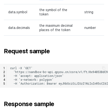
the symbol of the
data.symbol
string
token
the maximum decimal
data.decimals
number
places of the token
Request sample
Response sample