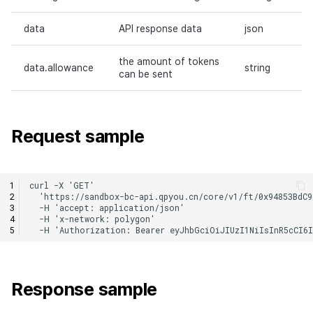
data
API response data
json
the amount of tokens
data.allowance
string
can be sent
Request sample
Response sample