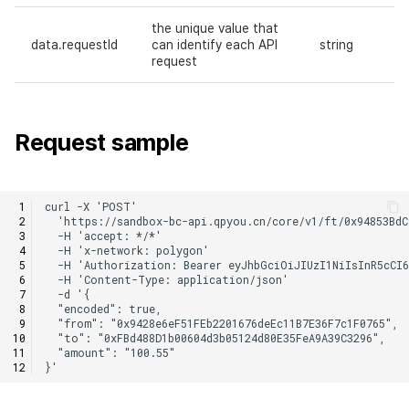
the unique value that
data.requestId
can identify each API
string
request
Request sample