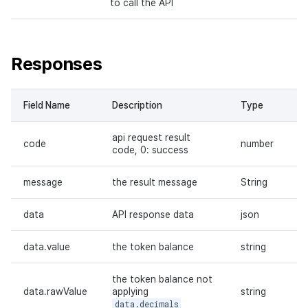
to call the API
Responses
Field Name
Description
Type
api request result
code
number
code, 0: success
message
the result message
String
data
API response data
json
data.value
the token balance
string
the token balance not
data.rawValue
applying
string
data.decimals