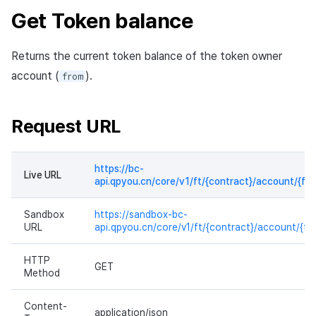
Get Token balance
Response sample
Returns the current token balance of the token owner
account (
).
from
Request URL
https://bc-
Live URL
api.qpyou.cn/core/v1/ft/{contract}/account/{fr
Sandbox
https://sandbox-bc-
URL
api.qpyou.cn/core/v1/ft/{contract}/account/{fr
HTTP
GET
Method
Content-
application/json