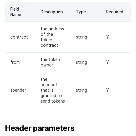
Field
Description
Type
Required
Name
the address
of the
contract
string
Y
token
contract
the token
from
string
Y
owner
the
account
spender
that is
string
Y
granted to
send tokens
Header parameters