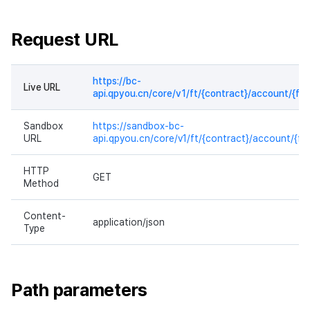
Request URL
https://bc-
Live URL
api.qpyou.cn/core/v1/ft/{contract}/account/{fr
Sandbox
https://sandbox-bc-
URL
api.qpyou.cn/core/v1/ft/{contract}/account/{f
HTTP
GET
Method
Content-
application/json
Type
Path parameters