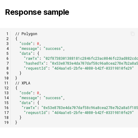
Response sample
// Polygon
{
"code"
:
0
,
"message"
:
"success"
,
"data"
:
{
"rawTx"
:
"02f8738301388181c2846fc23ac0846fc23ad882cd
"hashedTx"
:
"0x53e8783e4da707daf58c96a8cea278e7b2a8a
"requestId"
:
"4d4aa1e5-2bfe-4080-b42f-03319810fe29"
}
}
// XPLA
{
"code"
:
0
,
"message"
:
"success"
,
"data"
:
{
"rawTx"
:
"0x53e8783e4da707daf58c96a8cea278e7b2a8a5f18
"reqeustId"
:
"4d4aa1e5-2bfe-4080-b42f-03319810fe29"
}
}