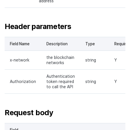
address
Header parameters
Field Name
Description
Type
Require
the blockchain
x-network
string
Y
networks
Authentication
Authorization
token required
string
Y
to call the API
Request body
Field