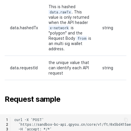
This is hashed
data.rawTx
. This
value is only returned
when the API header
data.hashedTx
x-network
is
string
"polygon" and the
Request Body
from
is
an multi sig wallet
address.
the unique value that
data.requestId
can identify each API
string
request
Request sample