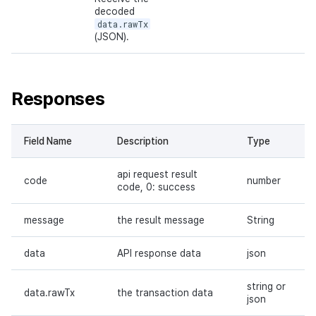
decoded
data.rawTx
(JSON).
Responses
Field Name
Description
Type
api request result
code
number
code, 0: success
message
the result message
String
data
API response data
json
string or
data.rawTx
the transaction data
json