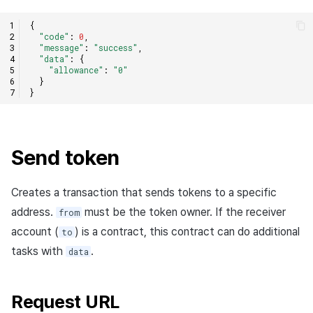
{
"code"
:
0
,
"message"
:
"success"
,
"data"
:
{
"allowance"
:
"0"
}
}
Send token
Creates a transaction that sends tokens to a specific
address.
must be the token owner. If the receiver
from
account (
) is a contract, this contract can do additional
to
tasks with
.
data
Request URL