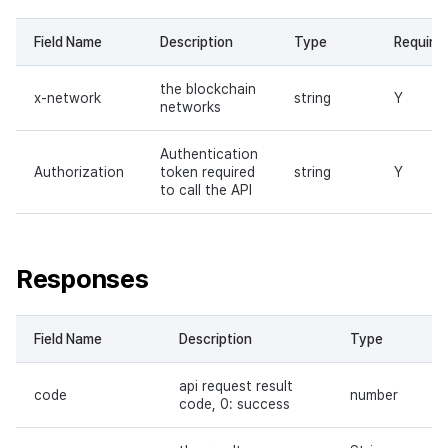
Header parameters
Field Name
Description
Type
Require
Request body
the blockchain
x-network
string
Y
networks
Responses
Authentication
Request sample
Authorization
token required
string
Y
to call the API
Response sample
Send token on behalf of
Responses
owner
Request URL
Field Name
Description
Type
api request result
Path parameters
code
number
code, 0: success
Header parameters