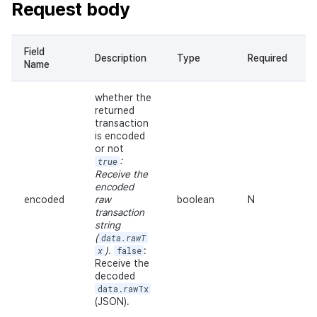
Request body
Field
Description
Type
Required
Name
whether the
returned
transaction
is encoded
or not
true
:
Receive the
encoded
encoded
raw
boolean
N
transaction
string
(
data.rawT
x
).
false
:
Receive the
decoded
data.rawTx
(JSON).