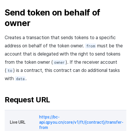
Send token on behalf of
owner
Creates a transaction that sends tokens to a specific
address on behalf of the token owner.
must be the
from
account that is delegated with the right to send tokens
from the token owner (
). If the receiver account
owner
(
) is a contract, this contract can do additional tasks
to
with
.
data
Request URL
https://bc-
Live URL
api.qpyou.cn/core/v1/ft/{contract}/transfer-
from