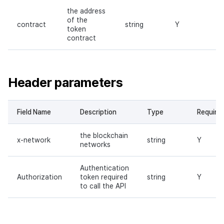
the address
of the
contract
string
Y
token
contract
Header parameters
Field Name
Description
Type
Require
the blockchain
x-network
string
Y
networks
Authentication
Authorization
token required
string
Y
to call the API