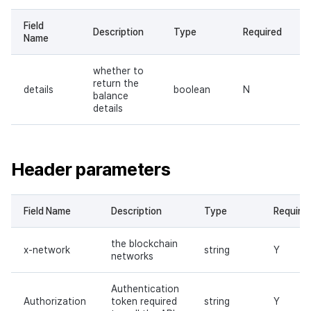
Field
Description
Type
Required
Name
whether to
return the
details
boolean
N
balance
details
Header parameters
Field Name
Description
Type
Require
the blockchain
x-network
string
Y
networks
Authentication
Authorization
token required
string
Y