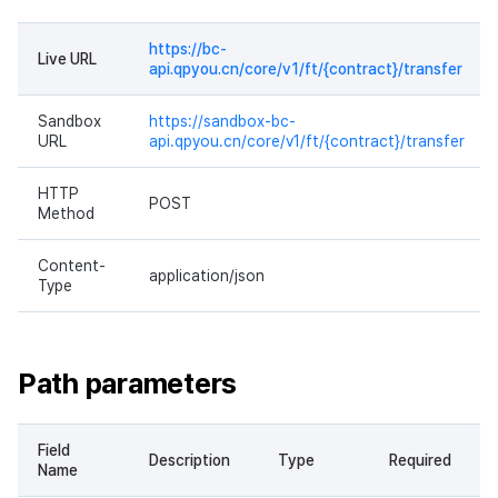
https://bc-
Live URL
api.qpyou.cn/core/v1/ft/{contract}/transfer
Sandbox
https://sandbox-bc-
URL
api.qpyou.cn/core/v1/ft/{contract}/transfer
HTTP
POST
Method
Content-
application/json
Type
Path parameters
Field
Description
Type
Required
Name