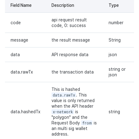
Field Name
Description
Type
api request result
code
number
code, 0: success
message
the result message
String
data
API response data
json
string or
data.rawTx
the transaction data
json
This is hashed
data.rawTx
. This
value is only returned
when the API header
data.hashedTx
x-network
is
string
"polygon" and the
Request Body
from
is
an multi sig wallet
address.