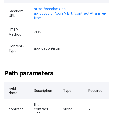
https://sandbox-bc-
Sandbox
api.qpyou.cn/core/v1/ft/{contract}/transfer-
URL
from
HTTP
POST
Method
Content-
application/json
Type
Path parameters
Field
Description
Type
Required
Name
the
contract
contract
string
Y