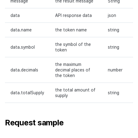
message
the result message
String
Request body
data
API response data
json
Responses
data.name
the token name
string
Request sample
the symbol of the
data.symbol
string
token
Response sample
the maximum
data.decimals
decimal places of
number
Grant the right to send
the token
tokens
the total amount of
data.totalSupply
string
Request URL
supply
Path parameters
Request sample
Header parameters