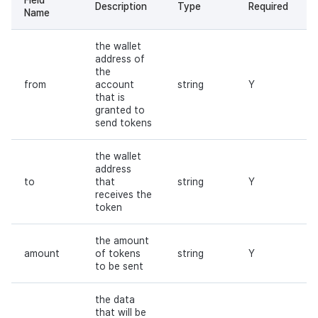
Description
Type
Required
Name
the wallet
address of
the
from
account
string
Y
that is
granted to
send tokens
the wallet
address
to
that
string
Y
receives the
token
the amount
amount
of tokens
string
Y
to be sent
the data
that will be