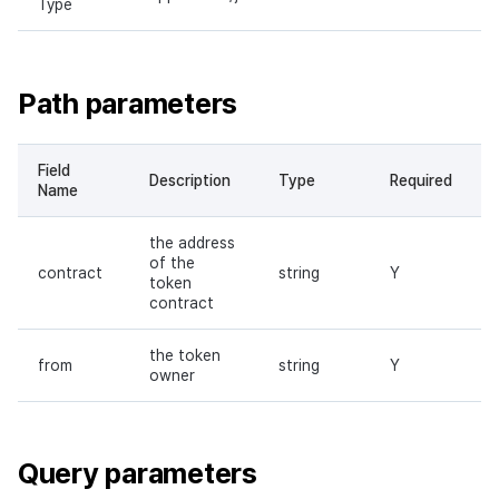
Type
Path parameters
Field
Description
Type
Required
Name
the address
of the
contract
string
Y
token
contract
the token
from
string
Y
owner
Query parameters