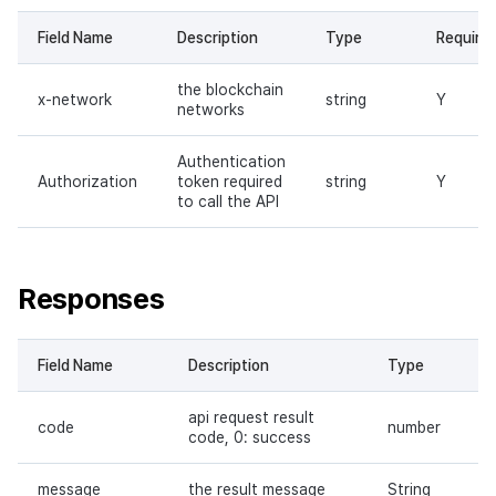
Field Name
Description
Type
Require
the blockchain
x-network
string
Y
networks
Authentication
Authorization
token required
string
Y
to call the API
Responses
Field Name
Description
Type
api request result
code
number
code, 0: success
message
the result message
String