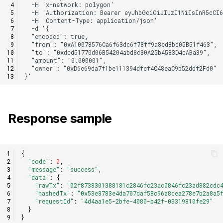
Response sample
{
"code"
:
0
,
"message"
:
"success"
,
"data"
:
{
"rawTx"
:
"02f8738301388181c2846fc23ac0846fc23ad882cdc
"hashedTx"
:
"0x53e8783e4da707daf58c96a8cea278e7b2a8a5
"requestId"
:
"4d4aa1e5-2bfe-4080-b42f-03319810fe29"
}
}