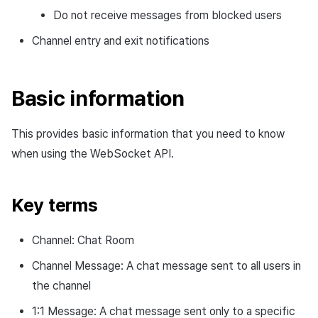
Channel entry message
Cross promotion
Crossplay Launcher
Matchmaking
Do not receive messages from blocked users
Monetization
Asset·Score log and
Channel entry and exit notifications
Channel exit message
metadata
Remote Play
Chat
Channel deletion message
Hub guest transition log
References
AI service
Basic information
Channel announcement
File download log
Crash report
message
This provides basic information that you need to know
Retrieve log
Crossplay launcher
when using the WebSocket API.
User notice message
Remote Play
Channel message
Key terms
Blockchain
1:1 message
Channel: Chat Room
Channel Message: A chat message sent to all users in
the channel
1:1 Message: A chat message sent only to a specific