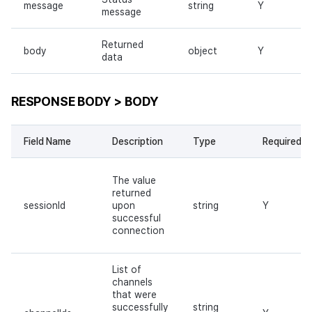
message
string
Y
message
Returned
body
object
Y
data
RESPONSE BODY > BODY
Field Name
Description
Type
Required
The value
returned
sessionId
upon
string
Y
successful
connection
List of
channels
that were
successfully
string