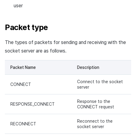
user
Packet type
The types of packets for sending and receiving with the
socket server are as follows.
Packet Name
Description
Connect to the socket
CONNECT
server
Response to the
RESPONSE_CONNECT
CONNECT request
Reconnect to the
RECONNECT
socket server