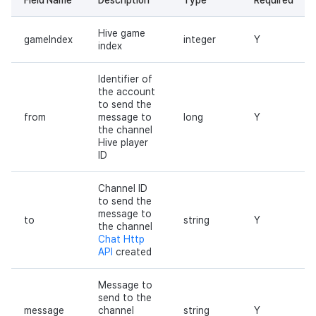
Hive game
gameIndex
integer
Y
index
Identifier of
the account
to send the
from
message to
long
Y
the channel
Hive player
ID
Channel ID
to send the
message to
to
string
Y
the channel
Chat Http
API
created
Message to
send to the
message
channel
string
Y