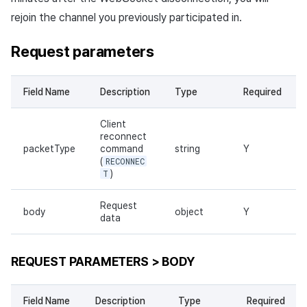
rejoin the channel you previously participated in.
Request parameters
Field Name
Description
Type
Required
Client
reconnect
packetType
command
string
Y
(
RECONNEC
T
)
Request
body
object
Y
data
REQUEST PARAMETERS > BODY
Field Name
Description
Type
Required