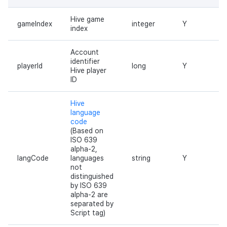
Hive game
gameIndex
integer
Y
index
Account
identifier
playerId
long
Y
Hive player
ID
Hive
language
code
(Based on
ISO 639
alpha-2,
langCode
languages
string
Y
not
distinguished
by ISO 639
alpha-2 are
separated by
Script tag)