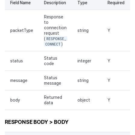
Field Name
Description
Type
Required
Response
to
connection
packetType
string
Y
request
(
RESPONSE_
CONNECT
)
Status
status
integer
Y
code
Status
message
string
Y
message
Returned
body
object
Y
data
RESPONSE BODY > BODY