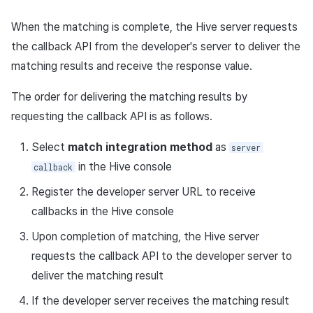
Return value
Purchase, cancellation,
App build
Add-ons
Overseas login block
Log definition
g
refund history per market
PG payment
Spot Banner Registration
Marketing Attribution
Social
Community & Web Shop
Crossplay Launcher
October-2024
User engagement (UE, De
Refund user repayment
Concurrent user API
NFT API
When the matching is complete, the Hive server requests
s
App service
Troubleshooting guide
link)
Google authentication and
Segment
the callback API from the developer's server to deliver the
PG payment
Item
Google Play Games
Custom View Registration
Match making
Customer service
Analytics
Adiz
September-2024
PG payment
Additional download
Contract API
e
matching results and receive the response value.
authentication separated
User acquisition (UA)
Funnel
completion log
a
Web PG payment
Additional features
Custom Board
Chat
Analytics
AI Services
Adkit
Manage market PID
Asset API
The order for delivering the matching results by
Delete All Users
Retention analysis
Character login log
r
requesting the callback API is as follows.
Web coupon exchange
Web Banners
Analytics
Game data store
Plugins
Purchase monitoring
Lock API
c
Web login
Analytics bigQuery
Character creation Log
Select
match integration method
as
server
Sending consumption
Invite Campaign Registrati
Datastore
Hercules
Auto renewal subscription
Metadata API
h
in the Hive console
callback
information
and Management
Using analytics
Custom log
Hercules
Marketing attribution
Search employee purchas
Extension API
Register the developer server URL to receive
User Engagement (UE,
history
Custom indicator
Score log
callbacks in the Hive console
Deeplin)
Ad Monetization
Community & Web Shop
Upon completion of matching, the Hive server
Targeting settings
Data export
Visit log
requests the callback API to the developer server to
Utilizing YouTube Videos
Add-ons
Ad monetization
deliver the matching result
Indicator terms
Game content log
Cross promotion Ad
TalkPlus
Leaderboard
If the developer server receives the matching result
Concurrent User Monitorin
Asset snapshot summary l