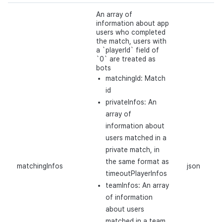
An array of
information about app
users who completed
the match, users with
a `playerId` field of
`0` are treated as
bots
matchingId: Match
id
privateInfos: An
array of
information about
users matched in a
private match, in
the same format as
matchingInfos
json
timeoutPlayerInfos
teamInfos: An array
of information
about users
matched in a team