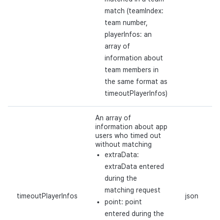
match (teamIndex:
team number,
playerInfos: an
array of
information about
team members in
the same format as
timeoutPlayerInfos)
An array of
information about app
users who timed out
without matching
extraData:
extraData entered
during the
matching request
timeoutPlayerInfos
json
point: point
entered during the