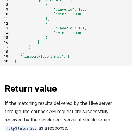
               {
                   "playerId": 100,
                   "point": 1000
               },
               {
                   "playerId": 101,
                   "point": 1000
               }
           ]
       }
   ],
   "timeoutPlayerInfos": []
}'
Return value
If the matching results delivered by the Hive server
through the callback API request are successfully
received by the developer's server, it should return
as a response.
HttpStatus 200