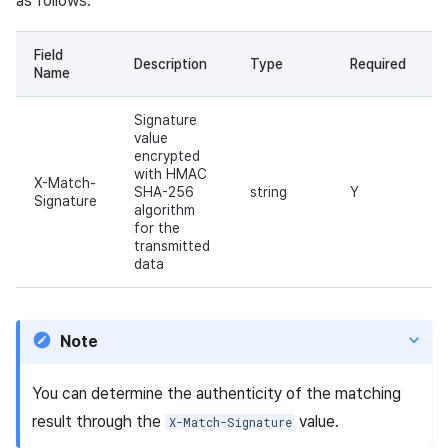
as follows.
Field
Description
Type
Required
Name
Signature
value
encrypted
with HMAC
X-Match-
SHA-256
string
Y
Signature
algorithm
for the
transmitted
data
Note
You can determine the authenticity of the matching
result through the
value.
X-Match-Signature