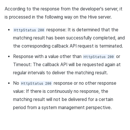
According to the response from the developer's server, it
is processed in the following way on the Hive server.
response: It is determined that the
HttpStatus 200
matching result has been successfully completed, and
the corresponding callback API request is terminated.
Response with a value other than
or
HttpStatus 200
Timeout: The callback API will be requested again at
regular intervals to deliver the matching result.
No
response or no other response
HttpStatus 200
value: If there is continuously no response, the
matching result will not be delivered for a certain
period from a system management perspective.