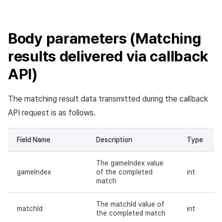
Body parameters (Matching
results delivered via callback
API)
The matching result data transmitted during the callback
API request is as follows.
Field Name
Description
Type
The gameIndex value
gameIndex
of the completed
int
match
The matchId value of
matchId
int
the completed match