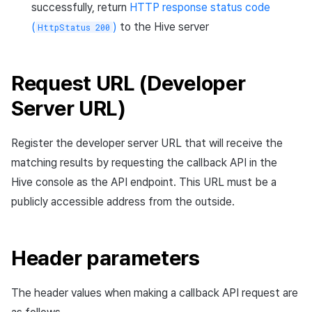
successfully, return
HTTP response status code
Cross promotion
Crossplay Launcher
Matchmaking
(
)
to the Hive server
HttpStatus 200
Monetization
Asset·Score log and
metadata
Remote Play
Chat
Request URL (Developer
Hub guest transition log
References
AI service
Server URL)
File download log
Crash report
Register the developer server URL that will receive the
Retrieve log
Crossplay launcher
matching results by requesting the callback API in the
Hive console as the API endpoint. This URL must be a
Remote Play
publicly accessible address from the outside.
Blockchain
Header parameters
The header values when making a callback API request are