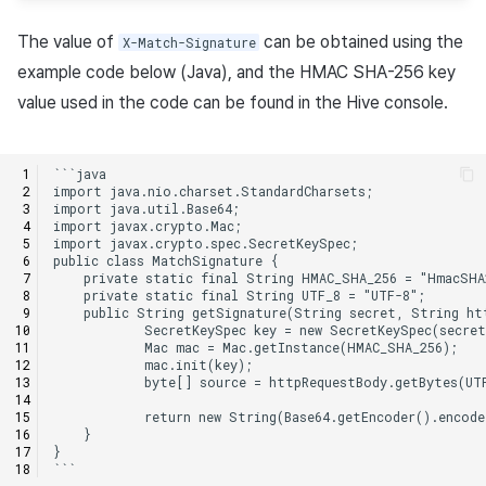
The value of
can be obtained using the
X-Match-Signature
example code below (Java), and the HMAC SHA-256 key
value used in the code can be found in the Hive console.