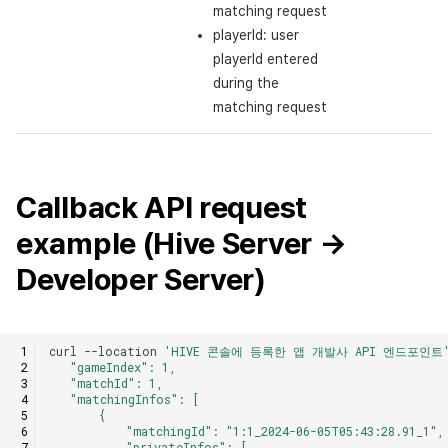
matching request
playerId: user
playerId entered
during the
matching request
Callback API request
example (Hive Server →
Developer Server)
curl
--location
'HIVE 콘솔에 등록한 앱 개발사 API 엔드포인트
   "gameIndex": 1,
   "matchId": 1,
   "matchingInfos": [
       {
           "matchingId": "1:1_2024-06-05T05:43:28.91_1",
           "privateInfos": [