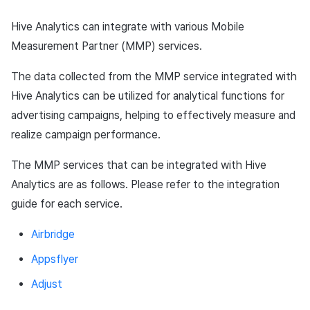
App build
Add-ons
Chat API
Overseas login block
Log definition
g
PG payment
Spot Banner Registration
User engagement (UE, Deep
Social
Crossplay Launcher
October-2024
Unreal Windows
Refund user repayment
Community & Web Shop
Hive Analytics can integrate with various Mobile
s
App service
Troubleshooting guide
link)
Google authentication and
Segment
Measurement Partner (MMP) services.
Item
Google Play Games
Custom View Registration
Customer service
Adiz
September-2024
PG payment
Analytics
e
authentication separated
User acquisition (UA)
Funnel
The data collected from the MMP service integrated with
a
Additional features
Custom Board
Analytics
Adkit
Manage market PID
AI Services
Hive Analytics can be utilized for analytical functions for
Delete All Users
Retention analysis
r
advertising campaigns, helping to effectively measure and
Web Banners
Game data store
Plugins
Purchase monitoring
realize campaign performance.
c
Web login
Analytics bigQuery
Invite Campaign Registrati
Hercules
Auto renewal subscription
h
The MMP services that can be integrated with Hive
and Management
Using analytics
Analytics are as follows. Please refer to the integration
Marketing attribution
Search employee purchas
guide for each service.
User Engagement (UE,
history
Custom indicator
Deeplin)
Community & Web Shop
Airbridge
Targeting settings
Data export
Utilizing YouTube Videos
Ad monetization
Appsflyer
Indicator terms
Adjust
Cross promotion Ad
Leaderboard
Concurrent User Monitorin