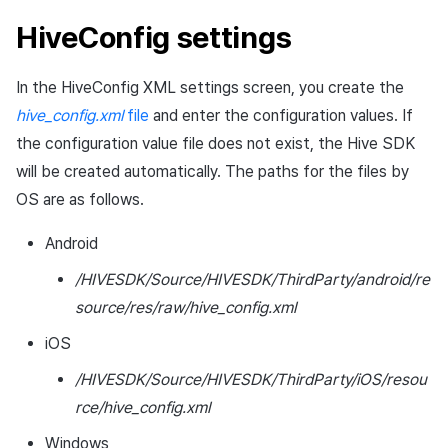
Cross promotion
Matchmaking
HiveConfig settings
Monetization
Chat
In the HiveConfig XML settings screen, you create the
hive_config.xml
file
and enter the configuration values. If
AI service
the configuration value file does not exist, the Hive SDK
Crash report
will be created automatically. The paths for the files by
OS are as follows.
Crossplay launcher
Android
Remote Play
/HIVESDK/Source/HIVESDK/ThirdParty/android/re
source/res/raw/hive_config.xml
Blockchain
iOS
/HIVESDK/Source/HIVESDK/ThirdParty/iOS/resou
rce/hive_config.xml
Windows