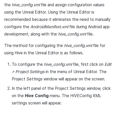
App build
Add-ons
Chat API
Overseas login block
Log definition
g
the
hive_config.xml
file and assign configuration values
PG payment
Spot Banner Registration
User engagement (UE, Deep
Social
Crossplay Launcher
October-2024
Unreal Windows
Refund user repayment
Community & Web Shop
using the Unreal Editor. Using the Unreal Editor is
s
App service
Troubleshooting guide
link)
Google authentication and
Segment
recommended because it eliminates the need to manually
Item
Google Play Games
Custom View Registration
Customer service
Adiz
September-2024
PG payment
Analytics
e
authentication separated
User acquisition (UA)
Funnel
configure the
AndroidManifest.xml
file during Android app
a
Additional features
Custom Board
Analytics
Adkit
Manage market PID
AI Services
development, along with the
hive_config.xml
file.
Delete All Users
Retention analysis
r
Web Banners
Game data store
Plugins
The method for configuring the
hive_config.xml
Purchase monitoring
file for
c
Web login
Analytics bigQuery
using Hive in the Unreal Editor is as follows.
Invite Campaign Registrati
Hercules
Auto renewal subscription
h
To configure the
hive_config.xml
and Management
file, first click on
Edit
Using analytics
Marketing attribution
Search employee purchas
> Project Settings
in the menu of Unreal Editor. The
User Engagement (UE,
history
Custom indicator
Project Settings window will appear on the screen.
Deeplin)
Community & Web Shop
In the left panel of the Project Settings window, click
Targeting settings
Data export
on the
Hive Config
menu. The HIVEConfig XML
Utilizing YouTube Videos
Ad monetization
settings screen will appear.
Indicator terms
Cross promotion Ad
Leaderboard
Concurrent User Monitorin