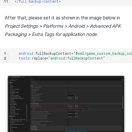
</full-backup-content>
After that, please set it as shown in the image below in
Project Settings > Platforms > Android > Advanced APK
Packaging > Extra Tags for application node
.
android:
fullBackupContent
=
"@xml/game_custom_backup_ru
tools:
replace
=
"android:fullBackupContent"