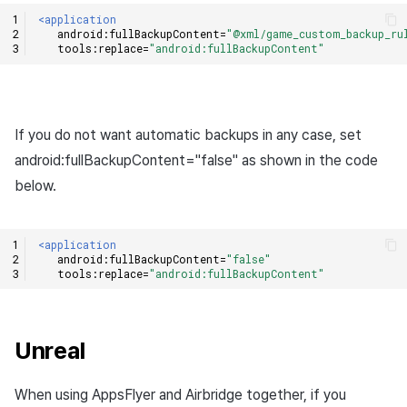
<application
android:fullBackupContent=
"@xml/game_custom_backup_ru
tools:replace=
"android:fullBackupContent"
If you do not want automatic backups in any case, set
android:fullBackupContent="false" as shown in the code
below.
<application
android:fullBackupContent=
"false"
tools:replace=
"android:fullBackupContent"
Unreal
When using AppsFlyer and Airbridge together, if you