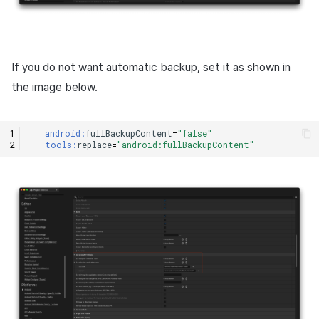
If you do not want automatic backup, set it as shown in
the image below.
android:
fullBackupContent
=
"false"
tools:
replace
=
"android:fullBackupContent"