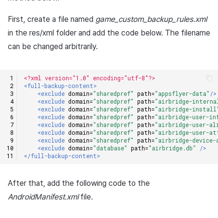
Cross promotion
Matchmaking
First, create a file named
game_custom_backup_rules.xml
Monetization
in the res/xml folder and add the code below. The filename
Chat
can be changed arbitrarily.
AI service
<?xml version="1.0" encoding="utf-8"?>
Crash report
<full-backup-content>
<exclude
domain=
"sharedpref"
path=
"appsflyer-data"
/>
<exclude
domain=
"sharedpref"
path=
"airbridge-interna
Crossplay launcher
<exclude
domain=
"sharedpref"
path=
"airbridge-install
<exclude
domain=
"sharedpref"
path=
"airbridge-user-in
<exclude
domain=
"sharedpref"
path=
"airbridge-user-al
Remote Play
<exclude
domain=
"sharedpref"
path=
"airbridge-user-at
<exclude
domain=
"sharedpref"
path=
"airbridge-device-
<exclude
domain=
"database"
path=
"airbridge.db"
/>
Blockchain
</full-backup-content>
After that, add the following code to the
AndroidManifest.xml
file.