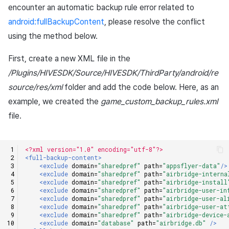
encounter an automatic backup rule error related to
android:fullBackupContent
, please resolve the conflict
using the method below.
First, create a new XML file in the
/Plugins/HIVESDK/Source/HIVESDK/ThirdParty/android/re
source/res/xml
folder and add the code below. Here, as an
example, we created the
game_custom_backup_rules.xml
file.
<?xml version="1.0" encoding="utf-8"?>
<full-backup-content>
<exclude
domain=
"sharedpref"
path=
"appsflyer-data"
/>
<exclude
domain=
"sharedpref"
path=
"airbridge-interna
<exclude
domain=
"sharedpref"
path=
"airbridge-install
<exclude
domain=
"sharedpref"
path=
"airbridge-user-in
<exclude
domain=
"sharedpref"
path=
"airbridge-user-al
<exclude
domain=
"sharedpref"
path=
"airbridge-user-at
<exclude
domain=
"sharedpref"
path=
"airbridge-device-
<exclude
domain=
"database"
path=
"airbridge.db"
/>