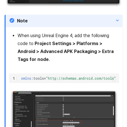
Note
When using Unreal Engine 4, add the following
code to
Project Settings > Platforms >
Android > Advanced APK Packaging > Extra
Tags for
node
.
xmlns:
tools
=
"http://schemas.android.com/tools"