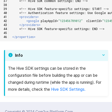
<!-- Hive SDK common settings: END -->
<!-- Hive SDK feature-specific settings: START -->
<!-- Authentication feature settings: Use Google au
<providers>
<google
playAppId=
"123456789012"
clientId=
"1234
</providers>
<!-- Hive SDK feature-specific settings: END -->
</properties>
Info
The Hive SDK settings can be stored in the
configuration file before building the app or can be
changed during runtime (while the app is running). For
more details, check the
Hive SDK Settings.
Copyright © 2024
Com2us Platform Corp.