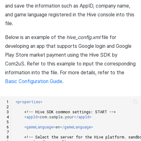
Add-ons
Chat API
Overseas login block
Log definition
g
and save the information such as AppID, company name,
PG payment
Spot Banner Registration
Unreal Windows
User engagement (UE, Deep
Social
Crossplay Launcher
October-2024
Refund user repayment
Community & Web Shop
and game language registered in the Hive console into this
s
Troubleshooting guide
link)
Google authentication and
Segment
file.
Item
Google Play Games
Custom View Registration
Customer service
Adiz
September-2024
PG payment
Analytics
e
authentication separated
User acquisition (UA)
Funnel
Below is an example of the
hive_config.xml
file for
a
Additional features
Custom Board
Analytics
Adkit
Manage market PID
AI Services
developing an app that supports Google login and Google
Delete All Users
Retention analysis
r
Web Banners
Game data store
Plugins
Play Store market payment using the Hive SDK by
Purchase monitoring
c
Web login
Analytics bigQuery
Com2uS. Refer to this example to input the corresponding
Invite Campaign Registrati
Hercules
Auto renewal subscription
information into the file. For more details, refer to the
h
and Management
Using analytics
Basic Configuration Guide
.
Marketing attribution
Search employee purchas
User Engagement (UE,
history
Custom indicator
Deeplin)
Community & Web Shop
<properties>
Targeting settings
Data export
<!-- Hive SDK common settings: START -->
Utilizing YouTube Videos
Ad monetization
<appId>
com.sample.your
</appId>
Indicator terms
<gameLanguage>
en
</gameLanguage>
Cross promotion Ad
Leaderboard
<!-- Select the server for the Hive platform. sandb
Concurrent User Monitorin