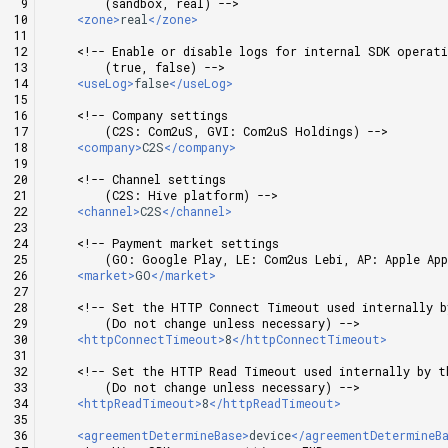
        (sandbox, real) -->
Cross promotion
Matchmaking
<zone>
real
</zone>
Monetization
<!-- Enable or disable logs for internal SDK operat
        (true, false) -->
Chat
<useLog>
false
</useLog>
<!-- Company settings
AI service
        (C2S: Com2uS, GVI: Com2uS Holdings) -->
<company>
C2S
</company>
Crash report
<!-- Channel settings
        (C2S: Hive platform) -->
<channel>
C2S
</channel>
Crossplay launcher
<!-- Payment market settings
        (GO: Google Play, LE: Com2us Lebi, AP: Apple Ap
Remote Play
<market>
GO
</market>
<!-- Set the HTTP Connect Timeout used internally b
Blockchain
        (Do not change unless necessary) -->
<httpConnectTimeout>
8
</httpConnectTimeout>
<!-- Set the HTTP Read Timeout used internally by t
        (Do not change unless necessary) -->
<httpReadTimeout>
8
</httpReadTimeout>
<agreementDetermineBase>
device
</agreementDetermineB