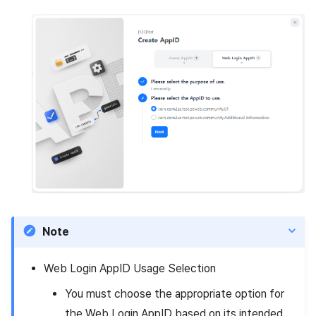
Note
Web Login AppID Usage Selection
You must choose the appropriate option for
the Web Login AppID based on its intended