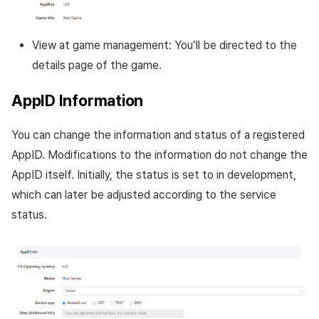
View at game management: You’ll be directed to the
details page of the game.
AppID Information
You can change the information and status of a registered
AppID. Modifications to the information do not change the
AppID itself. Initially, the status is set to in development,
which can later be adjusted according to the service
status.