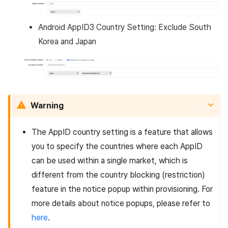
Android AppID3 Country Setting: Exclude South
Korea and Japan
Warning
The AppID country setting is a feature that allows
you to specify the countries where each AppID
can be used within a single market, which is
different from the country blocking (restriction)
feature in the notice popup within provisioning. For
more details about notice popups, please refer to
here
.