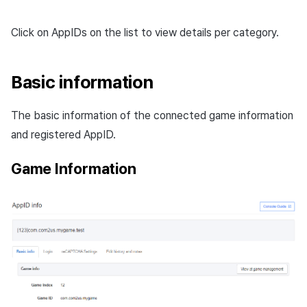
Click on AppIDs on the list to view details per category.
Basic information
The basic information of the connected game information
and registered AppID.
Game Information