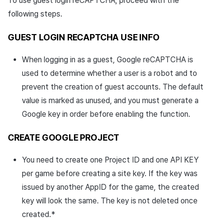
To use guest login reCAPTCHA, proceed with the
following steps.
GUEST LOGIN RECAPTCHA USE INFO
When logging in as a guest, Google reCAPTCHA is
used to determine whether a user is a robot and to
prevent the creation of guest accounts. The default
value is marked as unused, and you must generate a
Google key in order before enabling the function.
CREATE GOOGLE PROJECT
You need to create one Project ID and one API KEY
per game before creating a site key. If the key was
issued by another AppID for the game, the created
key will look the same. The key is not deleted once
created.*