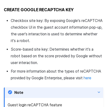
CREATE GOOGLE RECAPTCHA KEY
Checkbox site key: By exposing Google's reCAPTCHA
checkbox UI in the guest account information pop-up,
the user's interaction is used to determine whether
it's a robot.
Score-based site key: Determines whether it's a
robot based on the score provided by Google without
user interaction.
For more information about the types of reCAPTCHA
provided by Google Enterprise, please visit
here
Note
Guest login reCAPTCHA feature