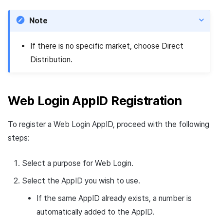
Note
If there is no specific market, choose Direct
Distribution.
Web Login AppID Registration
To register a Web Login AppID, proceed with the following
steps:
Select a purpose for Web Login.
Select the AppID you wish to use.
If the same AppID already exists, a number is
automatically added to the AppID.