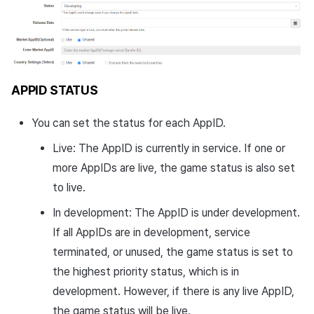
APPID STATUS
You can set the status for each AppID.
Live: The AppID is currently in service. If one or
more AppIDs are live, the game status is also set
to live.
In development: The AppID is under development.
If all AppIDs are in development, service
terminated, or unused, the game status is set to
the highest priority status, which is in
development. However, if there is any live AppID,
the game status will be live.