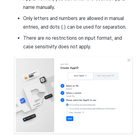
name manually.
Only letters and numbers are allowed in manual
entries, and dots (.) can be used for separation.
There are no restrictions on input format, and
case sensitivity does not apply.