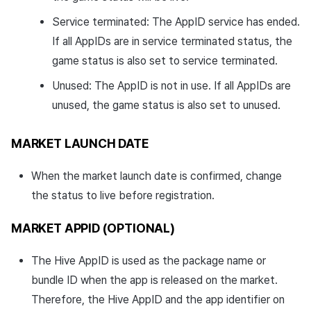
Service terminated: The AppID service has ended.
If all AppIDs are in service terminated status, the
game status is also set to service terminated.
Unused: The AppID is not in use. If all AppIDs are
unused, the game status is also set to unused.
MARKET LAUNCH DATE
When the market launch date is confirmed, change
the status to live before registration.
MARKET APPID (OPTIONAL)
The Hive AppID is used as the package name or
bundle ID when the app is released on the market.
Therefore, the Hive AppID and the app identifier on