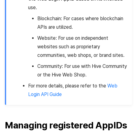
use.
Blockchain: For cases where blockchain
APIs are utilized.
Website: For use on independent
websites such as proprietary
communities, web shops, or brand sites.
Community: For use with Hive Community
or the Hive Web Shop.
For more details, please refer to the
Web
Login API Guide
Managing registered AppIDs