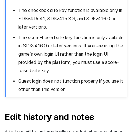
The checkbox site key function is available only in
SDKv4.15.4.1, SDKv4.15.8.3, and SDKv4.16.0 or
later versions.
The score-based site key function is only available
in SDKv4.16.0 or later versions. If you are using the
game’s own login UI rather than the login UI
provided by the platform, you must use a score-
based site key.
Guest login does not function properly if you use it
other than this version.
Edit history and notes
A history will be automatically recorded when you change