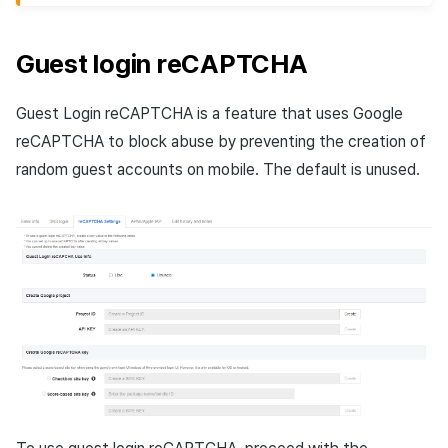
Guest login reCAPTCHA
Guest Login reCAPTCHA is a feature that uses Google
reCAPTCHA to block abuse by preventing the creation of
random guest accounts on mobile. The default is unused.