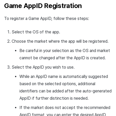
Game AppID Registration
Cross promotion
Crossplay Launcher
Monetization
Remote Play
To register a Game AppID, follow these steps:
References
Select the OS of the app.
Choose the market where the app will be registered.
Be careful in your selection as the OS and market
cannot be changed after the AppID is created.
Select the AppID you wish to use.
While an AppID name is automatically suggested
based on the selected options, additional
identifiers can be added after the auto-generated
AppID if further distinction is needed.
If the market does not accept the recommended
AppID format, you can enter the desired AppID