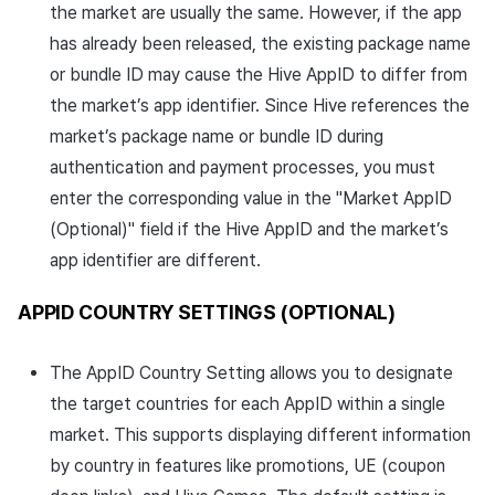
the market are usually the same. However, if the app
has already been released, the existing package name
or bundle ID may cause the Hive AppID to differ from
the market’s app identifier. Since Hive references the
market’s package name or bundle ID during
authentication and payment processes, you must
enter the corresponding value in the "Market AppID
(Optional)" field if the Hive AppID and the market’s
app identifier are different.
APPID COUNTRY SETTINGS (OPTIONAL)
The AppID Country Setting allows you to designate
the target countries for each AppID within a single
market. This supports displaying different information
by country in features like promotions, UE (coupon