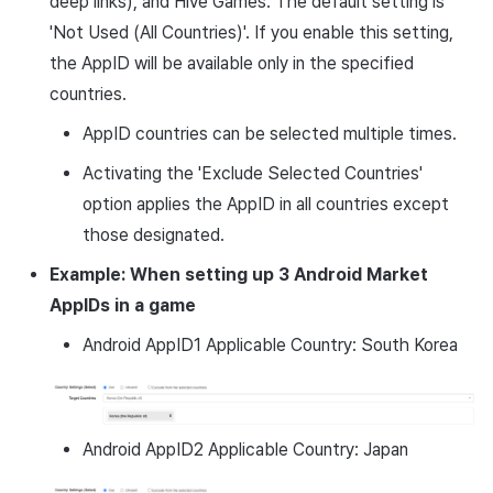
deep links), and Hive Games. The default setting is
'Not Used (All Countries)'. If you enable this setting,
the AppID will be available only in the specified
countries.
AppID countries can be selected multiple times.
Activating the 'Exclude Selected Countries'
option applies the AppID in all countries except
those designated.
Example: When setting up 3 Android Market
AppIDs in a game
Android AppID1 Applicable Country: South Korea
Android AppID2 Applicable Country: Japan