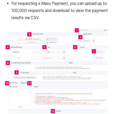
For requesting a Mass Payment, you can upload up to
100,000 requests and download to view the payment
results via CSV.