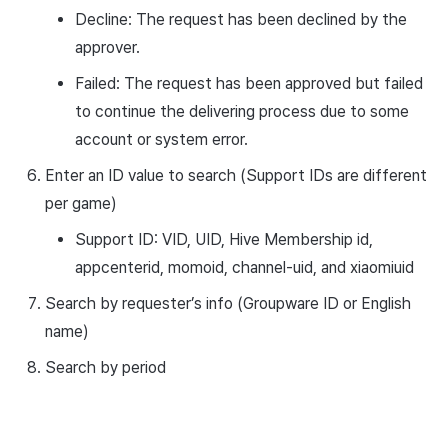
Decline: The request has been declined by the
approver.
Failed: The request has been approved but failed
to continue the delivering process due to some
account or system error.
Enter an ID value to search (Support IDs are different
per game)
Support ID: VID, UID, Hive Membership id,
appcenterid, momoid, channel-uid, and xiaomiuid
Search by requester’s info (Groupware ID or English
name)
Search by period