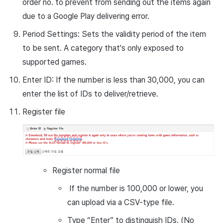
order no. to prevent from sending out the items again
due to a Google Play delivering error.
Period Settings: Sets the validity period of the item
to be sent. A category that's only exposed to
supported games.
Enter ID: If the number is less than 30,000, you can
enter the list of IDs to deliver/retrieve.
Register file
Register normal file
If the number is 100,000 or lower, you
can upload via a CSV-type file.
Type “Enter” to distinguish IDs. (No