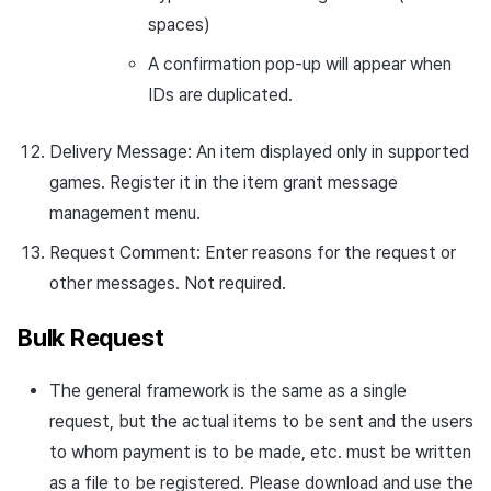
spaces)
A confirmation pop-up will appear when
IDs are duplicated.
Delivery Message: An item displayed only in supported
games. Register it in the item grant message
management menu.
Request Comment: Enter reasons for the request or
other messages. Not required.
Bulk Request
The general framework is the same as a single
request, but the actual items to be sent and the users
to whom payment is to be made, etc. must be written
as a file to be registered. Please download and use the