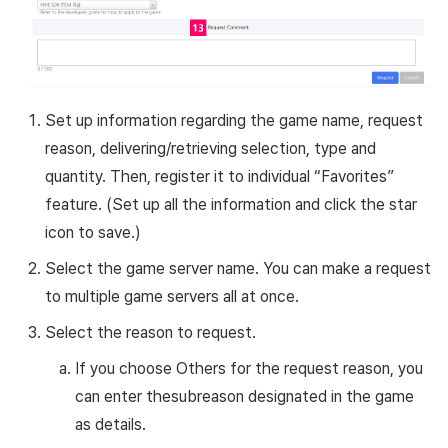
Set up information regarding the game name, request
reason, delivering/retrieving selection, type and
quantity. Then, register it to individual “Favorites”
feature. (Set up all the information and click the star
icon to save.)
Select the game server name. You can make a request
to multiple game servers all at once.
Select the reason to request.
If you choose Others for the request reason, you
can enter the
subreason
designated in the game
as details.