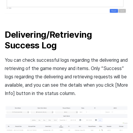
Delivering/Retrieving
Success Log
You can check successful logs regarding the delivering and
retrieving of the game money and items. Only “Success”
logs regarding the delivering and retrieving requests will be
available, and you can see the details when you click [More
Info] button in the status column.