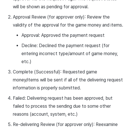
will be shown as pending for approval.
Approval Review (for approver only): Review the
validity of the approval for the game money and items.
Approval: Approved the payment request
Decline: Declined the payment request (for
entering incorrect type/amount of game money,
etc.)
Complete (Successful): Requested game
money/items will be sent if all of the delivering request
information is properly submitted.
Failed: Delivering request has been approved, but
failed to process the sending due to some other
reasons (account, system, etc.)
Re-delivering Review (for approver only): Reexamine