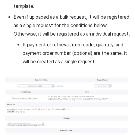
template.
Even if uploaded as a bulk request, it will be registered
as a single request for the conditions below.
Otherwise, it will be registered as an individual request.
If payment or retrieval, item code, quantity, and
payment order number (optional) are the same, it
will be created as a single request.