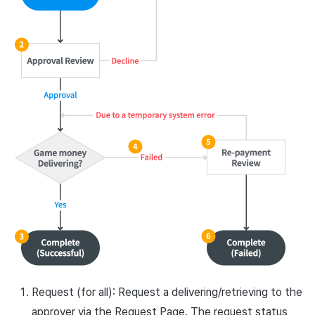
Request (for all): Request a delivering/retrieving to the
approver via the Request Page. The request status