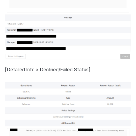
[Detailed Info > Declined/Failed Status]