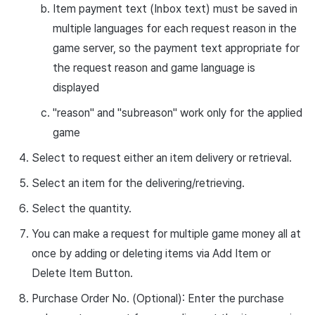
Item payment text (Inbox text) must be saved in
multiple languages for each request reason in the
game server, so the payment text appropriate for
the request reason and game language is
displayed
"reason"
and
"subreason"
work only for the applied
game
Select to request either an item delivery or retrieval.
Select an item for the delivering/retrieving.
Select the quantity.
You can make a request for multiple game money all at
once by adding or deleting items via Add Item or
Delete Item Button.
Purchase Order No. (Optional): Enter the purchase