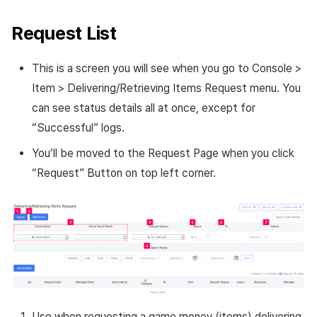
Request List
This is a screen you will see when you go to Console >
Item > Delivering/Retrieving Items Request menu. You
can see status details all at once, except for
“Successful” logs.
You’ll be moved to the Request Page when you click
“Request” Button on top left corner.
Use when requesting a game money (items) delivering.