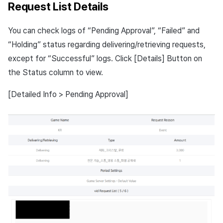
Request List Details
You can check logs of “Pending Approval”, “Failed” and
“Holding” status regarding delivering/retrieving requests,
except for “Successful” logs. Click [Details] Button on
the Status column to view.
[Detailed Info > Pending Approval]