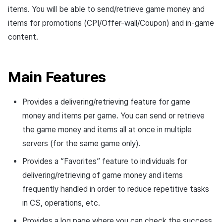
Overseas login block
Log definition
Chat API
App build
Add-ons
s
items. You will be able to send/retrieve game money and
Create custom indicator fo
Spot Banner Registration
PG payment
Transaction search
Marketing Attribution
Crossplay Launcher
October-2024
User engagement (UE, De
Community & Web Shop
items for promotions (CPI/Offer-wall/Coupon) and in-game
each game
e
Google authentication and
Segment
App service
Troubleshooting guide
link)
content.
Google Play Games
Custom View Registration
Item
Match making
Adiz
September-2024
Analytics
a
To Link Miracle Play
authentication separated
Funnel
User acquisition (UA)
r
Custom Board
Additional features
Chat
Adkit
AI Services
Main Features
Delete All Users
Retention analysis
c
Web Banners
Analytics
Plugins
h
Web login
Analytics bigQuery
Provides a delivering/retrieving feature for game
Invite Campaign Registration
Datastore
i
money and items per game. You can send or retrieve
and Management
Using analytics
the game money and items all at once in multiple
n
Hercules
servers (for the same game only).
User Engagement (UE,
Custom indicator
g
Deeplin)
Ad Monetization
Provides a “Favorites” feature to individuals for
Data export
delivering/retrieving of game money and items
Utilizing YouTube Videos
Add-ons
frequently handled in order to reduce repetitive tasks
Indicator terms
in CS, operations, etc.
Cross promotion Ad
TalkPlus
Concurrent User Monitoring
Provides a log page where you can check the success