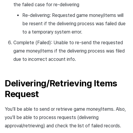
the failed case for re-delivering
Re-delivering: Requested game money/items will
be resent if the delivering process was failed due
to a temporary system error.
Complete (Failed): Unable to re-send the requested
game money/items if the delivering process was filed
due to incorrect account info.
Delivering/Retrieving Items
Request
You’ll be able to send or retrieve game money/items. Also,
you’ll be able to process requests (delivering
approval/retrieving) and check the list of failed records.