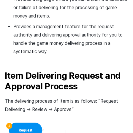
Cross promotion
Crossplay Launcher
or failure of delivering for the processing of game
Monetization
money and items.
Remote Play
Provides a management feature for the request
authority and delivering approval authority for you to
References
handle the game money delivering process in a
systematic way.
Item Delivering Request and
Approval Process
The delivering process of Item is as follows: “Request
Delivering -> Review -> Approve”