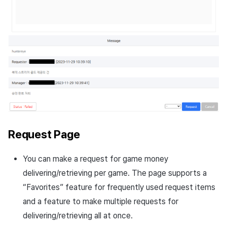
Request Page
You can make a request for game money
delivering/retrieving per game. The page supports a
“Favorites” feature for frequently used request items
and a feature to make multiple requests for
delivering/retrieving all at once.