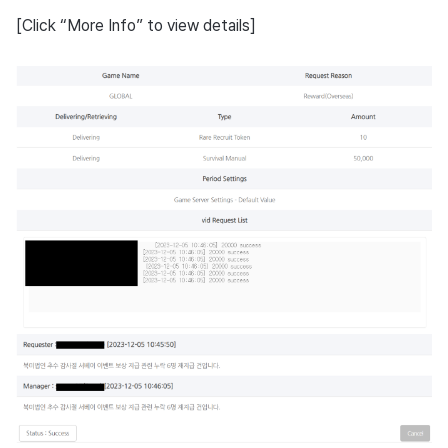
[Click “More Info” to view details]