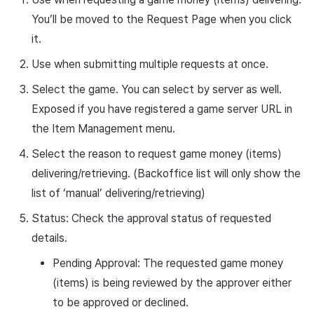
You’ll be moved to the Request Page when you click
it.
Use when submitting multiple requests at once.
Select the game. You can select by server as well.
Exposed if you have registered a game server URL in
the Item Management menu.
Select the reason to request game money (items)
delivering/retrieving. (Backoffice list will only show the
list of ‘manual’ delivering/retrieving)
Status: Check the approval status of requested
details.
Pending Approval: The requested game money
(items) is being reviewed by the approver either
to be approved or declined.