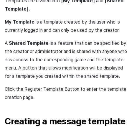
Templates are divided into
[My Template]
and
[Shared
Cross promotion
Crossplay Launcher
Template]
.
Monetization
Remote Play
My Template
is a template created by the user who is
currently logged in and can only be used by the creator.
References
A
Shared Template
is a feature that can be specified by
the creator or administrator and is shared with anyone who
has access to the corresponding game and the template
menu. A button that allows modification will be displayed
for a template you created within the shared template.
Click the Register Template Button to enter the template
creation page.
Creating a message template