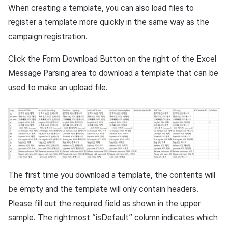
When creating a template, you can also load files to
register a template more quickly in the same way as the
campaign registration.
Click the Form Download Button on the right of the Excel
Message Parsing area to download a template that can be
used to make an upload file.
The first time you download a template, the contents will
be empty and the template will only contain headers.
Please fill out the required field as shown in the upper
sample. The rightmost “isDefault” column indicates which