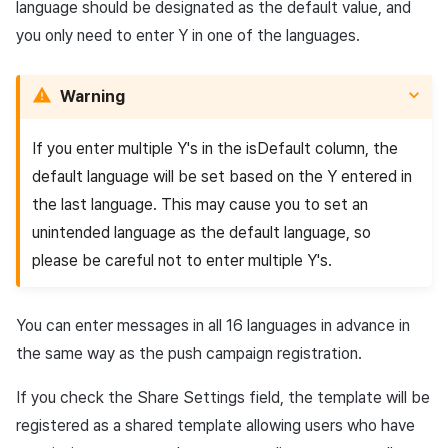
language should be designated as the default value, and
you only need to enter Y in one of the languages.
Warning
If you enter multiple Y's in the isDefault column, the
default language will be set based on the Y entered in
the last language. This may cause you to set an
unintended language as the default language, so
please be careful not to enter multiple Y's.
You can enter messages in all 16 languages in advance in
the same way as the push campaign registration.
If you check the Share Settings field, the template will be
registered as a shared template allowing users who have