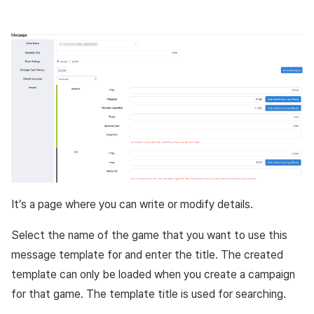
It’s a page where you can write or modify details.
Select the name of the game that you want to use this
message template for and enter the title. The created
template can only be loaded when you create a campaign
for that game. The template title is used for searching.