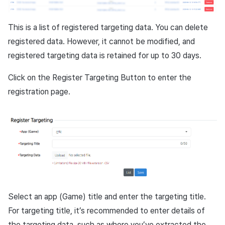
Cross promotion
Crossplay Launcher
Monetization
This is a list of registered targeting data. You can delete
Remote Play
registered data. However, it cannot be modified, and
registered targeting data is retained for up to 30 days.
References
Click on the Register Targeting Button to enter the
registration page.
Select an app (Game) title and enter the targeting title.
For targeting title, it’s recommended to enter details of
the targeting data, such as where you’ve extracted the