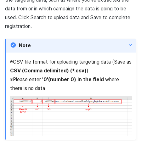
data from or in which campaign the data is going to be
used. Click Search to upload data and Save to complete
registration.
Note
※CSV file format for uploading targeting data (Save as
CSV (Comma delimited) (*.csv)
)
※Please enter
'0'(number 0) in the field
where
there is no data