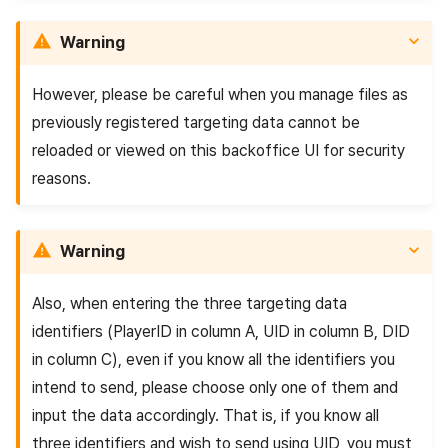
Warning
However, please be careful when you manage files as
previously registered targeting data cannot be
reloaded or viewed on this backoffice UI for security
reasons.
Warning
Also, when entering the three targeting data
identifiers (PlayerID in column A, UID in column B, DID
in column C), even if you know all the identifiers you
intend to send, please choose only one of them and
input the data accordingly. That is, if you know all
three identifiers and wish to send using UID, you must