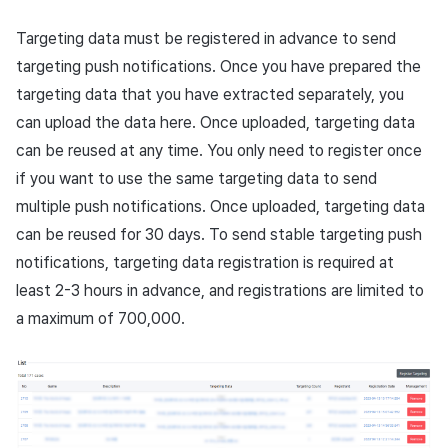
Overseas login block
Log definition
Chat API
App build
Add-ons
s
Create custom indicator fo
Spot Banner Registration
PG payment
Transaction search
Marketing Attribution
Refund user repayment
Crossplay Launcher
October-2024
User engagement (UE, De
Community & Web Shop
Targeting data must be registered in advance to send
each game
e
Google authentication and
Segment
App service
Troubleshooting guide
link)
targeting push notifications. Once you have prepared the
Google Play Games
Custom View Registration
Item
Match making
PG payment
Adiz
September-2024
Analytics
a
targeting data that you have extracted separately, you
To Link Miracle Play
authentication separated
Funnel
User acquisition (UA)
can upload the data here. Once uploaded, targeting data
r
Custom Board
Additional features
Chat
Manage market PID
Adkit
AI Services
Delete All Users
Retention analysis
can be reused at any time. You only need to register once
c
Web Banners
Analytics
Purchase monitoring
Plugins
if you want to use the same targeting data to send
h
Web login
Analytics bigQuery
multiple push notifications. Once uploaded, targeting data
Invite Campaign Registration
Datastore
Auto renewal subscriptions
i
can be reused for 30 days. To send stable targeting push
and Management
Using analytics
notifications, targeting data registration is required at
n
Hercules
Search employee purchase
least 2-3 hours in advance, and registrations are limited to
User Engagement (UE,
history
Custom indicator
g
a maximum of 700,000.
Deeplin)
Ad Monetization
Targeting settings
Data export
Utilizing YouTube Videos
Add-ons
Indicator terms
Cross promotion Ad
TalkPlus
Concurrent User Monitoring