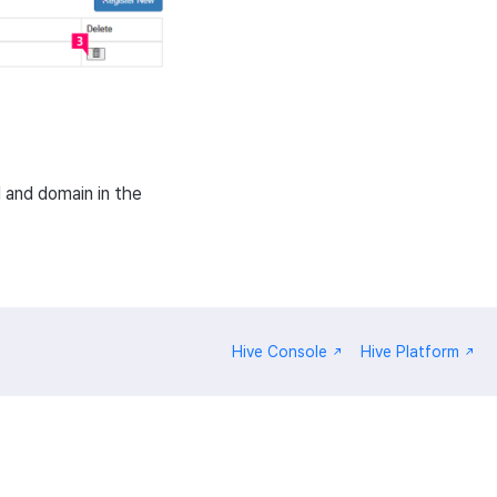
 and domain in the
Hive Console
Hive Platform