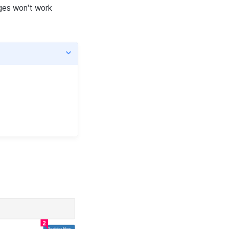
ages won't work