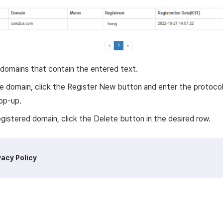
domains that contain the entered text.
e domain, click the Register New button and enter the protocol
pop-up.
egistered domain, click the Delete button in the desired row.
vacy Policy