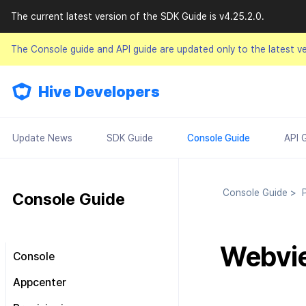
The current latest version of the SDK Guide is v4.25.2.0.
The Console guide and API guide are updated only to the latest v
Hive Developers
Update News
SDK Guide
Console Guide
API 
Console Guide
>
P
Console Guide
Webvie
Console
Look around the main screen
Appcenter
Console permission
Manage project