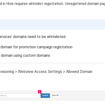
in Hive requires whitelist registration. Unregistered domain p
ervices' domains need to be whitelisted
nk domain for promotion campaign registration
domain using custom domains
ovisioning > Webview Access Settings > Allowed Domain