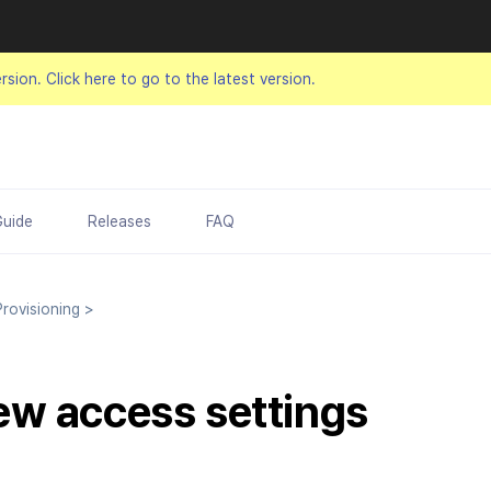
ersion.
Click here to go to the latest version.
Guide
Releases
FAQ
rovisioning
>
w access settings