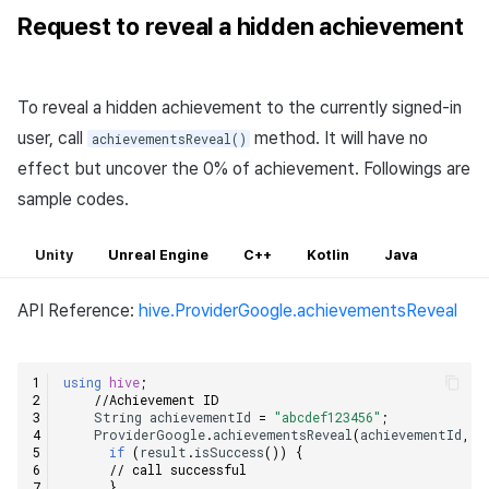
Request to reveal a hidden achievement
To reveal a hidden achievement to the currently signed-in
user, call
method. It will have no
achievementsReveal()
effect but uncover the 0% of achievement. Followings are
sample codes.
Unity
Unreal Engine
C++
Kotlin
Java
API Reference:
hive.ProviderGoogle.achievementsReveal
using
hive
;
//Achievement ID    
String
achievementId
=
"abcdef123456"
;
ProviderGoogle
.
achievementsReveal
(
achievementId
,
(
if
(
result
.
isSuccess
())
{
// call successful    
}