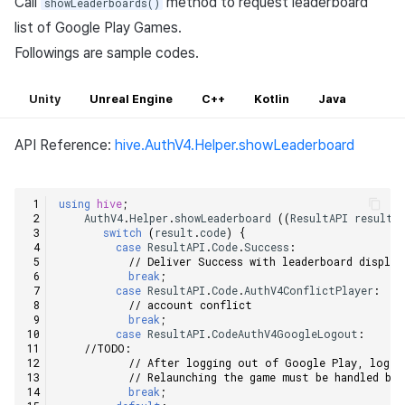
Call
method to request leaderboard
showLeaderboards()
list of Google Play Games.
Followings are sample codes.
Unity
Unreal Engine
C++
Kotlin
Java
API Reference:
hive.AuthV4.Helper.showLeaderboard
using
hive
;
AuthV4
.
Helper
.
showLeaderboard
((
ResultAPI
result
,
switch
(
result
.
code
)
{
case
ResultAPI
.
Code
.
Success
:
// Deliver Success with leaderboard display
break
;
case
ResultAPI
.
Code
.
AuthV4ConflictPlayer
:
// account conflict    
break
;
case
ResultAPI
.
CodeAuthV4GoogleLogout
:
//TODO:    
// After logging out of Google Play, log o
// Relaunching the game must be handled by
break
;