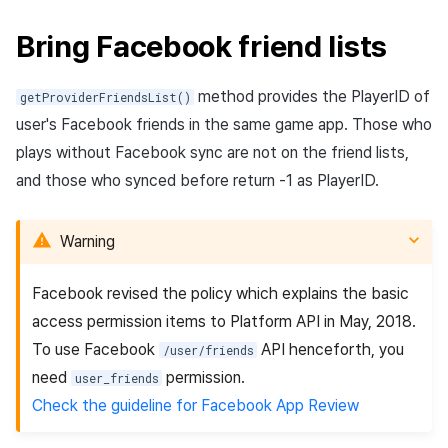
Bring Facebook friend lists
method provides the PlayerID of
getProviderFriendsList()
user's Facebook friends in the same game app. Those who
plays without Facebook sync are not on the friend lists,
and those who synced before return -1 as PlayerID.
Warning
Facebook revised the policy which explains the basic
access permission items to Platform API in May, 2018.
To use Facebook
API henceforth, you
/user/friends
need
permission.
user_friends
Check the guideline for Facebook App Review