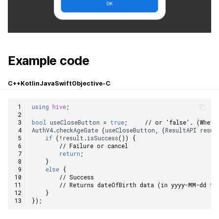
Example code
C++
Kotlin
Java
Swift
Objective-C
using
hive
;
bool
useCloseButton
=
true
;
// or 'false'. (Wheth
AuthV4
.
checkAgeGate
(
useCloseButton
,
(
ResultAPI
resul
if
(
!
result
.
isSuccess
())
{
// Failure or cancel
return
;
}
else
{
// Success
// Returns dateOfBirth data (in yyyy-MM-dd fo
}
});