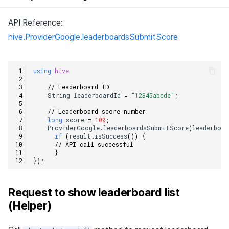
API Reference:
hive.ProviderGoogle.leaderboardsSubmitScore
using
hive
// Leaderboard ID    
String
leaderboardId
=
"12345abcde"
;
// Leaderboard score number    
long
score
=
100
;
ProviderGoogle
.
leaderboardsSubmitScore
(
leaderboar
if
(
result
.
isSuccess
())
{
// API call successful    
}
});
Request to show leaderboard list
(Helper)