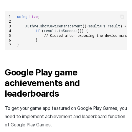
using
hive
;
AuthV4
.
showDeviceManagement
((
ResultAPI
result
)
=>
if
(
result
.
isSuccess
())
{
// Closed after exposing the device manag
}
}
Google Play game
achievements and
leaderboards
To get your game app featured on Google Play Games, you
need to implement achievement and leaderboard function
of Google Play Games.