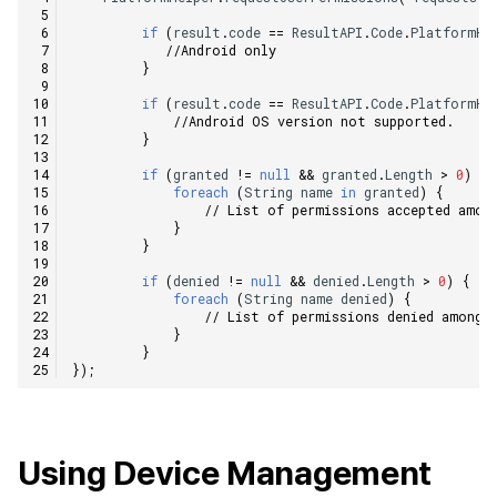
if
(
result
.
code
==
ResultAPI
.
Code
.
PlatformHe
//Android only    
}
if
(
result
.
code
==
ResultAPI
.
Code
.
PlatformHe
//Android OS version not supported.    
}
if
(
granted
!=
null
&&
granted
.
Length
>
0
)
{
foreach
(
String
name
in
granted
)
{
// List of permissions accepted amon
}
}
if
(
denied
!=
null
&&
denied
.
Length
>
0
)
{
foreach
(
String
name
denied
)
{
// List of permissions denied among 
}
}
});
Using Device Management