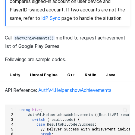
compares signed-in account on user device and
PlayerID-synced account. If two accounts are not the
same, refer to
IdP Sync
page to handle the situation.
Call
method to request achievement
showAchievements()
list of Google Play Games.
Followings are sample codes.
Unity
Unreal Engine
C++
Kotlin
Java
API Reference:
AuthV4.Helper.showAchievements
using
hive
;
AuthV4
.
Helper
.
showAchievements
((
ResultAPI
result
switch
(
result
.
code
)
{
case
ResultAPI
.
Code
.
Success
:
// Deliver Success with achievement indicat
break
;