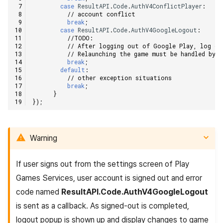
case
ResultAPI
.
Code
.
AuthV4ConflictPlayer
:
// account conflict    
break
;
case
ResultAPI
.
Code
.
AuthV4GoogleLogout
:
//TODO:    
// After logging out of Google Play, log ou
// Relaunching the game must be handled by 
break
;
default
:
// other exception situations    
break
;
}
});
Warning
If user signs out from the settings screen of Play
Games Services, user account is signed out and error
code named
ResultAPI.Code.AuthV4GoogleLogout
is sent as a callback. As signed-out is completed,
logout popup is shown up and display changes to game