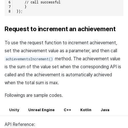
// call successful    
}
});
Request to increment an achievement
To use the request function to increment achievement,
set the achievement value as a parameter, and then call
method. The achievement value
achievementsIncrement()
is the sum of the value set when the corresponding API is
called and the achievement is automatically achieved
when the total sum is max.
Followings are sample codes.
Unity
Unreal Engine
C++
Kotlin
Java
API Reference: