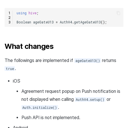
using
hive
;
Boolean
ageGateU13
=
AuthV4
.
getAgeGateU13
();
What changes
The followings are implemented if
returns
ageGateU13()
.
true
iOS
Agreement request popup on Push notification is
not displayed when calling
or
AuthV4.setup()
.
Auth.initialize()
Push API is not implemented.
Android