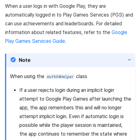
When a user logs in with Google Play, they are
automatically logged in to Play Games Services (PGS) and
can use achievements and leaderboards. For detailed
information about related features, refer to the
Google
Play Games Services Guide
.
Note
When using the
class
AuthV4Helper
If a user rejects login during an implicit login
attempt to Google Play Games after launching the
app, the app remembers this and will no longer
attempt implicit login. Even if automatic login is
possible while the player session is maintained,
the app continues to remember the state where