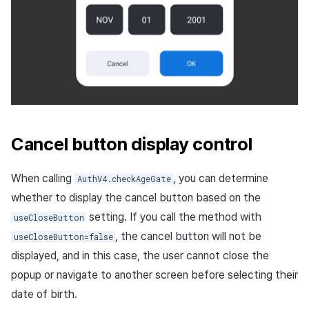
with Community login
Steam implicit login (Unity
Windows)
Cancel button display control
When calling
, you can determine
AuthV4.checkAgeGate
whether to display the cancel button based on the
setting. If you call the method with
useCloseButton
, the cancel button will not be
useCloseButton=false
displayed, and in this case, the user cannot close the
popup or navigate to another screen before selecting their
date of birth.