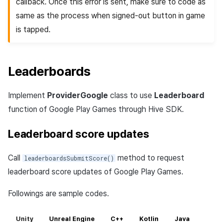
callback. Once this error is sent, make sure to code as
same as the process when signed-out button in game
is tapped.
Leaderboards
Implement
ProviderGoogle
class to use
Leaderboard
function of Google Play Games through Hive SDK.
Leaderboard score updates
Call
method to request
leaderboardsSubmitScore()
leaderboard score updates of Google Play Games.
Followings are sample codes.
Unity
Unreal Engine
C++
Kotlin
Java