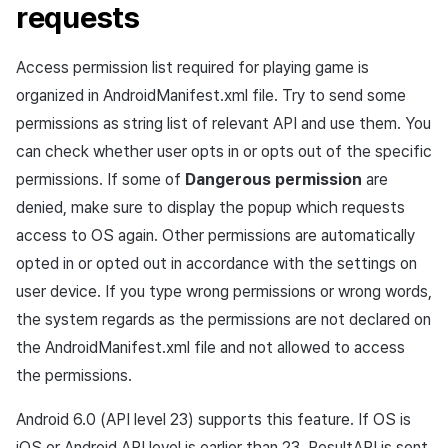
requests
Access permission list required for playing game is
organized in AndroidManifest.xml file. Try to send some
permissions as string list of relevant API and use them. You
can check whether user opts in or opts out of the specific
permissions. If some of
Dangerous permission
are
denied, make sure to display the popup which requests
access to OS again. Other permissions are automatically
opted in or opted out in accordance with the settings on
user device. If you type wrong permissions or wrong words,
the system regards as the permissions are not declared on
the AndroidManifest.xml file and not allowed to access
the permissions.
Android 6.0 (API level 23) supports this feature. If OS is
iOS or Android API level is earlier than 23, ResultAPI is sent