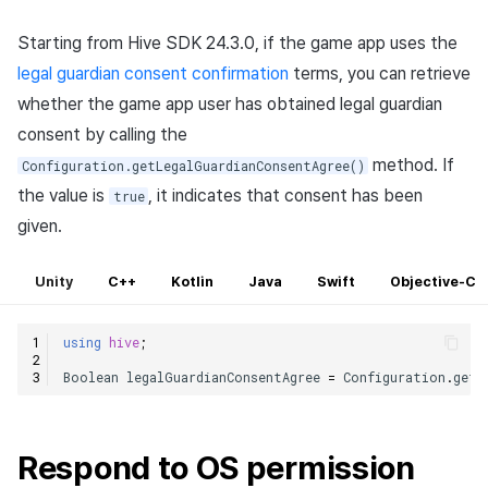
Starting from Hive SDK 24.3.0, if the game app uses the
legal guardian consent confirmation
terms, you can retrieve
whether the game app user has obtained legal guardian
consent by calling the
method. If
Configuration.getLegalGuardianConsentAgree()
the value is
, it indicates that consent has been
true
given.
Unity
C++
Kotlin
Java
Swift
Objective-C
using
hive
;
Boolean
legalGuardianConsentAgree
=
Configuration
.
getL
Respond to OS permission