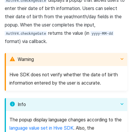
displays a popup that allows users to
App build
link)
Reference
Get launch parameter
Chat API
AuthV4.checkAgeGate
g
PG payment
Suspension
Community
Social
Crossplay Launcher
December-2025
Unreal Windows
Item registration
Result API AuthV4
Notification
enter their date of birth information. Users can select
Checking terms of services
s
App service
User acquisition (UA) (End of
Trouble shooting
Render the overlay in the
their date of birth from the year/month/day fields in the
agreement for the users
Item
support)
game engine UI
Delete All Users
Community Operation
Customer support
Adiz
November-2025
Item sent message
Time Zone
popup. When the user completes the input,
e
under 16 in GDPR applicable
Management
returns the value (in
AuthV4.checkAgeGate
yyyy-MM-dd
countries
a
Additional features
Funtap Publisher Integration
Adult Verification
Analytics
Adkit
October-2025
Payment Operations
Community & Web Shop
format) via callback.
Guide
r
Checking legal guardian
Game data store
Plugins
September-2025
Additional Payment
Analytics
consent
c
Features
Warning
Game Security
August-2025
AI Services
h
Respond to OS permission
Cancellation·Refund
Hive SDK does not verify whether the date of birth
requests
Marketing attribution
July-2025
Social
information entered by the user is accurate.
Sample code
Community & Web Shop
June-2025
End of support
Info
Using Device Management
Ad monetization
May-2025
Google Play game
The popup display language changes according to the
Leaderboard
April-2025
achievements and
language value set in Hive SDK
. Also, the