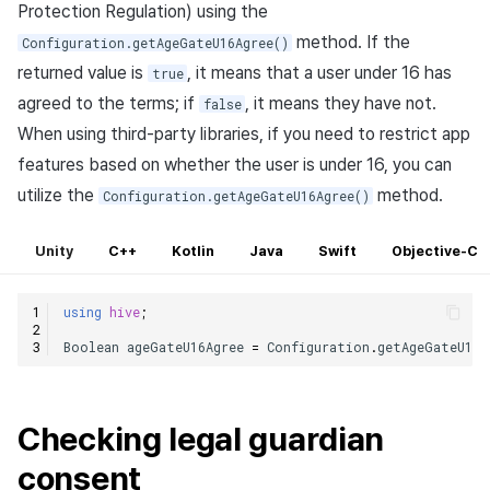
Protection Regulation) using the
method. If the
Configuration.getAgeGateU16Agree()
returned value is
, it means that a user under 16 has
true
agreed to the terms; if
, it means they have not.
false
When using third-party libraries, if you need to restrict app
features based on whether the user is under 16, you can
utilize the
method.
Configuration.getAgeGateU16Agree()
Unity
C++
Kotlin
Java
Swift
Objective-C
using
hive
;
Boolean
ageGateU16Agree
=
Configuration
.
getAgeGateU16A
Checking legal guardian
consent