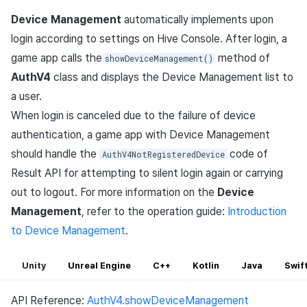
Device Management
automatically implements upon
login according to settings on Hive Console. After login, a
game app calls the
method of
showDeviceManagement()
AuthV4
class and displays the Device Management list to
a user.
When login is canceled due to the failure of device
authentication, a game app with Device Management
should handle the
code of
AuthV4NotRegisteredDevice
Result API for attempting to silent login again or carrying
out to logout. For more information on the
Device
Management
, refer to the operation guide:
Introduction
to Device Management
.
Unity
Unreal Engine
C++
Kotlin
Java
Swif
API Reference:
AuthV4.showDeviceManagement