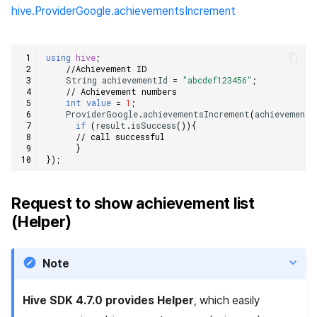
hive.ProviderGoogle.achievementsIncrement
using
hive
;
//Achievement ID    
String
achievementId
=
"abcdef123456"
;
// Achievement numbers    
int
value
=
1
;
ProviderGoogle
.
achievementsIncrement
(
achievementI
if
(
result
.
isSuccess
()){
// call successful    
}
});
Request to show achievement list
(Helper)
Note
Hive SDK 4.7.0 provides Helper
, which easily