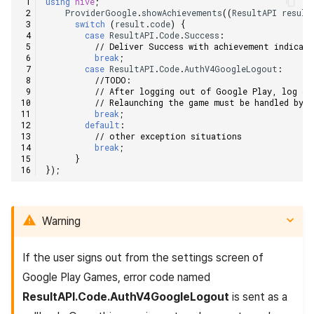
using
hive
;
ProviderGoogle
.
showAchievements
((
ResultAPI
result
switch
(
result
.
code
)
{
case
ResultAPI
.
Code
.
Success
:
// Deliver Success with achievement indicat
break
;
case
ResultAPI
.
Code
.
AuthV4GoogleLogout
:
//TODO:    
// After logging out of Google Play, log ou
// Relaunching the game must be handled by 
break
;
default
:
// other exception situations    
break
;
}
});
Warning
If the user signs out from the settings screen of
Google Play Games, error code named
ResultAPI.Code.AuthV4GoogleLogout
is sent as a