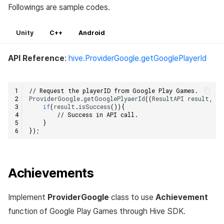
Followings are sample codes.
Unity
C++
Android
API Reference
:
hive.ProviderGoogle.getGooglePlayerId
// Request the playerID from Google Play Games.
ProviderGoogle
.
getGooglePlyaerId
((
ResultAPI
result
,
St
if
(
result
.
isSuccess
()){
// Success in API call.
}
});
Achievements
Implement
ProviderGoogle
class to use
Achievement
function of Google Play Games through Hive SDK.