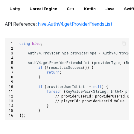
Unity
Unreal Engine
C++
Kotlin
Java
Swif
API Reference:
hive.AuthV4.getProviderFriendsList
using
hive
;
AuthV4
.
ProviderType
providerType
=
AuthV4
.
Provide
AuthV4
.
getProviderFriendsList
(
providerType
,
(
Res
if
(
!
result
.
isSuccess
())
{
return
;
}
if
(
providerUserIdList
!=
null
)
{
foreach
(
KeyValuePair
<
String
,
Int64
>
prov
// providerUserId: providerUserId.Key
// playerId: providerUserId.Value    
}
}
});