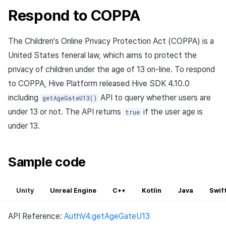
Respond to COPPA
The Children's Online Privacy Protection Act (COPPA) is a
United States feneral law, which aims to protect the
privacy of children under the age of 13 on-line. To respond
to COPPA, Hive Platform released Hive SDK 4.10.0
including
API to query whether users are
getAgeGateU13()
under 13 or not. The API returns
if the user age is
true
under 13.
Sample code
Unity
Unreal Engine
C++
Kotlin
Java
Swif
API Reference:
AuthV4.getAgeGateU13