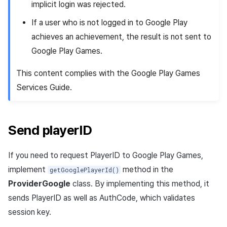
implicit login was rejected.
If a user who is not logged in to Google Play
achieves an achievement, the result is not sent to
Google Play Games.
This content complies with the Google Play Games
Services Guide.
Send playerID
If you need to request PlayerID to Google Play Games,
implement
method in the
getGooglePlayerId()
ProviderGoogle
class. By implementing this method, it
sends PlayerID as well as AuthCode, which validates
session key.