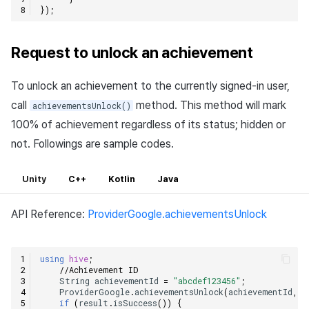
});
Request to unlock an achievement
To unlock an achievement to the currently signed-in user,
call
method. This method will mark
achievementsUnlock()
100% of achievement regardless of its status; hidden or
not. Followings are sample codes.
Unity
C++
Kotlin
Java
API Reference:
ProviderGoogle.achievementsUnlock
using
hive
;
//Achievement ID    
String
achievementId
=
"abcdef123456"
;
ProviderGoogle
.
achievementsUnlock
(
achievementId
,
(
if
(
result
.
isSuccess
())
{