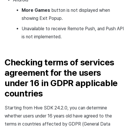
More Games
button is not displayed when
showing Exit Popup.
Unavailable to receive Remote Push, and Push API
is not implemented.
Checking terms of services
agreement for the users
under 16 in GDPR applicable
countries
Starting from Hive SDK 24.2.0, you can determine
whether users under 16 years old have agreed to the
terms in countries affected by GDPR (General Data