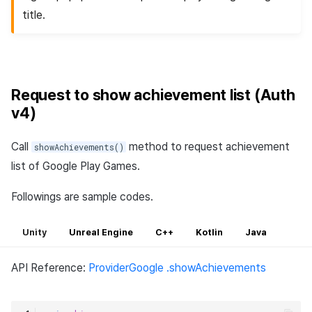
title.
Request to show achievement list (Auth
v4)
Call
method to request achievement
showAchievements()
list of Google Play Games.
Followings are sample codes.
Unity
Unreal Engine
C++
Kotlin
Java
API Reference:
ProviderGoogle .showAchievements