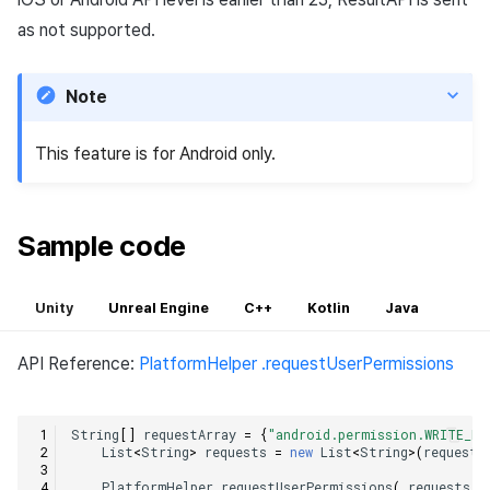
as not supported.
Note
This feature is for Android only.
Sample code
Unity
Unreal Engine
C++
Kotlin
Java
API Reference:
PlatformHelper .requestUserPermissions
String
[]
requestArray
=
{
"android.permission.WRITE_EX
List
<
String
>
requests
=
new
List
<
String
>
(
requestA
PlatformHelper
.
requestUserPermissions
(
requests
,