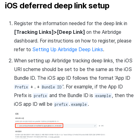
iOS deferred deep link setup
Register the information needed for the deep link in
[Tracking Links]>[Deep Link]
on the Airbridge
dashboard. For instructions on how to register, please
refer to
Setting Up Airbridge Deep Links
.
When setting up Airbridge tracking deep links, the iOS
URI scheme should be set to be the same as the iOS
Bundle ID. The iOS app ID follows the format 'App ID
+ . +
'. For example, if the App ID
Prefix
Bundle ID
Prefix is
and the Bundle ID is
, then the
prefix
example
iOS app ID will be
.
.
prefix
example