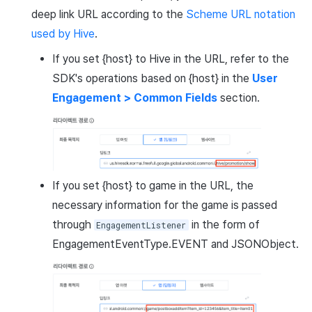
deep link URL according to the
Scheme URL notation
used by Hive
.
If you set {host} to Hive in the URL, refer to the
SDK's operations based on {host} in the
User
Engagement > Common Fields
section.
If you set {host} to game in the URL, the
necessary information for the game is passed
through
in the form of
EngagementListener
EngagementEventType.EVENT and JSONObject.