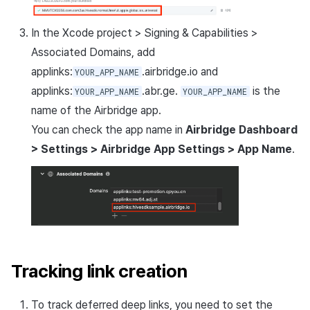
In the Xcode project > Signing & Capabilities >
Associated Domains, add
applinks:
.airbridge.io and
YOUR_APP_NAME
applinks:
.abr.ge.
is the
YOUR_APP_NAME
YOUR_APP_NAME
name of the Airbridge app.
You can check the app name in
Airbridge Dashboard
> Settings > Airbridge App Settings > App Name
.
Tracking link creation
To track deferred deep links, you need to set the