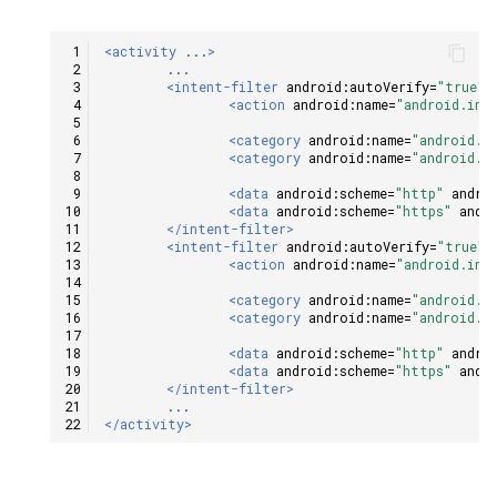
<activity
...
>
<intent-filter
android:autoVerify=
"true"
>
<action
android:name=
"android.int
<category
android:name=
"android.i
<category
android:name=
"android.i
<data
android:scheme=
"http"
andro
<data
android:scheme=
"https"
andr
</intent-filter>
<intent-filter
android:autoVerify=
"true"
>
<action
android:name=
"android.int
<category
android:name=
"android.i
<category
android:name=
"android.i
<data
android:scheme=
"http"
andro
<data
android:scheme=
"https"
andr
</intent-filter>
</activity>