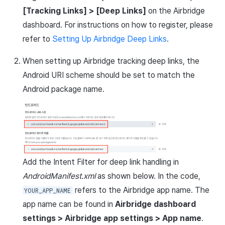
Matchmaking
March-2025
[Tracking Links] > [Deep Links]
on the Airbridge
dashboard. For instructions on how to register, please
Chat
February-2025
refer to
Setting Up Airbridge Deep Links
.
AI service
January-2025
When setting up Airbridge tracking deep links, the
Android URI scheme should be set to match the
Crossplay launcher
December-2024
Android package name.
Remote Play
November-2024
Blockchain
October-2024
September-2024
Add the Intent Filter for deep link handling in
AndroidManifest.xml
as shown below. In the code,
refers to the Airbridge app name. The
YOUR_APP_NAME
app name can be found in
Airbridge dashboard
settings > Airbridge app settings > App name
.