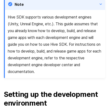
Identity verification service
link)
Reference
Get launch parameter
Chat API
g
Note
PG payment
Suspension
Community
Unreal Windows
Social
Crossplay Launcher
December-2025
Item registration
Result API AuthV4
Notification
s
Add-ons
User acquisition (UA) (End of
Trouble shooting
Render the overlay in the
Hive SDK supports various development engines
Item
support)
game engine UI
Delete All Users
Community Operation
Customer support
Adiz
November-2025
Item sent message
Time Zone
e
(Unity, Unreal Engine, etc.). This guide assumes that
Management
Troubleshooting guide
a
Additional features
Funtap Publisher Integration
Adult Verification
Analytics
Adkit
October-2025
Payment Operations
Community & Web Shop
you already know how to develop, build, and release
Guide
game apps with each development engine and will
r
Game data store
Plugins
September-2025
Additional Payment
Analytics
guide you on how to use Hive SDK. For instructions on
c
Features
how to develop, build, and release game apps for each
Game Security
August-2025
AI Services
h
development engine, refer to the respective
Cancellation·Refund
development engine developer center and
Marketing attribution
July-2025
Social
documentation.
Community & Web Shop
June-2025
End of support
Ad monetization
May-2025
Setting up the development
environment
Leaderboard
April-2025