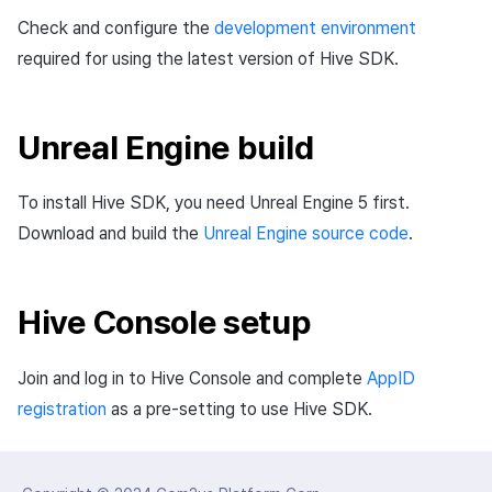
Matchmaking
March-2025
Check and configure the
development environment
required for using the latest version of Hive SDK.
Chat
February-2025
AI service
January-2025
Unreal Engine build
Crossplay launcher
December-2024
To install Hive SDK, you need Unreal Engine 5 first.
Download and build the
Unreal Engine source code
.
Remote Play
November-2024
Blockchain
October-2024
Hive Console setup
September-2024
Join and log in to Hive Console and complete
AppID
registration
as a pre-setting to use Hive SDK.