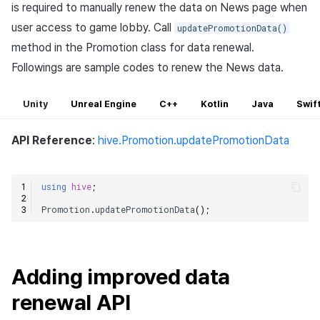
is required to manually renew the data on News page when
user access to game lobby. Call
updatePromotionData()
method in the Promotion class for data renewal.
Followings are sample codes to renew the News data.
Unity
Unreal Engine
C++
Kotlin
Java
Swif
API Reference
:
hive.Promotion.updatePromotionData
using
hive
;
Promotion
.
updatePromotionData
();
Adding improved data
renewal API