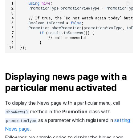
using
hive
;
PromotionType
promotionViewType
=
PromotionType
.
// If true, the 'Do not watch again today' button
Boolean
isForced
=
false
;
Promotion
.
showPromotion
(
promotionViewType
,
isFor
if
(
result
.
isSuccess
())
{
// call successful    
}
});
Displaying news page with a
particular menu activated
To display the News page with a particular menu, call
method in the
Promotion
class with
showNews()
as a parameter which registered in
setting
promotionType
News page
.
Followings are sample codes to display the News page