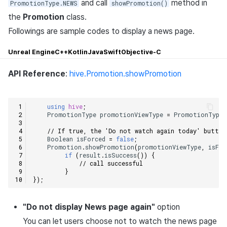
and call
method in
PromotionType.NEWS
showPromotion()
the
Promotion
class.
Followings are sample codes to display a news page.
Unreal Engine
C++
Kotlin
Java
Swift
Objective-C
API Reference
:
hive.Promotion.showPromotion
using
hive
;
PromotionType
promotionViewType
=
PromotionType
.
// If true, the 'Do not watch again today' button
Boolean
isForced
=
false
;
Promotion
.
showPromotion
(
promotionViewType
,
isFor
if
(
result
.
isSuccess
())
{
// call successful    
}
});
"Do not display News page again"
option
You can let users choose not to watch the news page