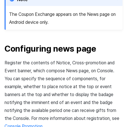
App build
Identity verification service
Reference
Get launch parameter
Chat API
g
Adding data renewal API
PG payment
Suspension
Community
Social
Crossplay Launcher
December-2025
Unreal Windows
Item registration
Result API AuthV4
Notification
The Coupon Exchange appears on the News page on
s
App service
Add-ons
Trouble shooting
Render the overlay in the
Adding improved data
Item
game engine UI
Delete All Users
Community Operation
Customer support
Adiz
November-2025
Item sent message
Time Zone
Android device only.
e
renewal API
Management
Troubleshooting guide
a
Additional features
Funtap Publisher Integration
Adult Verification
Analytics
Adkit
October-2025
Payment Operations
Community & Web Shop
Guide
r
Configuring news page
Game data store
Plugins
September-2025
Additional Payment
Analytics
c
Features
Register the contents of Notice, Cross-promotion and
Game Security
August-2025
AI Services
h
Cancellation·Refund
Event banner, which compose News page, on Console.
Marketing attribution
July-2025
Social
You can specify the sequence of components, for
example, whether to place notice at the top or event
Community & Web Shop
June-2025
End of support
banners at the top and whether to display the badage
notifying the imminent end of an event and the badge
Ad monetization
May-2025
notifying the available period one can receive gifts from
the Console. For more information about registration, see
Leaderboard
April-2025
Console Promotion
.