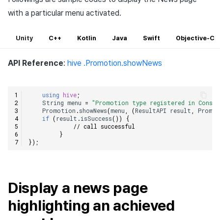
with a particular menu activated.
Unity
C++
Kotlin
Java
Swift
Objective-C
API Reference
:
hive .Promotion.showNews
using
hive
;
String
menu
=
"Promotion type registered in Consol
Promotion
.
showNews
(
menu
,
(
ResultAPI
result
,
Promot
if
(
result
.
isSuccess
())
{
// call successful    
}
});
Display a news page
highlighting an achieved