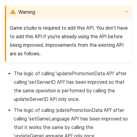
Warning
Game studio is required to add this API. You don't have
to add this API if you're already using the API before
being improved. Improvements from the existing API
are as follows.
The logic of calling '
updatePromotionData
API
' after
calling '
setServerID
API
' has been improved so that
the same operation is performed by calling the
updateServerID
API
only once.
The logic of calling 'pdatePromotionData
API
' after
calling '
setGameLanguage
API
' has been improved so
that it works the same by calling the
'
updateGameLanguage
API
' only once.