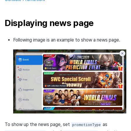
Matchmaking
March-2025
Chat
February-2025
Displaying news page
AI service
January-2025
Following image is an example to show a news page.
Crossplay launcher
December-2024
Remote Play
November-2024
Blockchain
October-2024
September-2024
To show up the news page, set
as
promotionType