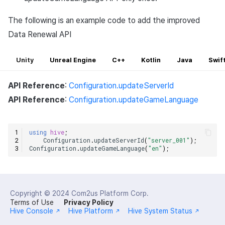
The following is an example code to add the improved
Data Renewal API
Unity
Unreal Engine
C++
Kotlin
Java
Swif
API Reference
:
Configuration.updateServerId
API Reference
:
Configuration.updateGameLanguage
using
hive
;
Configuration
.
updateServerId
(
"server_001"
);
Configuration
.
updateGameLanguage
(
"en"
);
Copyright © 2024
Com2us Platform Corp.
Terms of Use
Privacy Policy
Hive Console
Hive Platform
Hive System Status