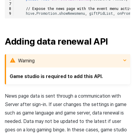
// Expose the news page with the event menu activa
hive
.
Promotion
.
showNewsmenu
,
giftPidList
,
onPromo
Adding data renewal API
Warning
Game studio is required to add this API.
News page data is sent through a communication with
Server after sign-in. If user changes the settings in game
such as game language and game server, data renewal is
needed. Data may not be updated to the latest if user
goes on a long gaming binge. In these cases, game studio