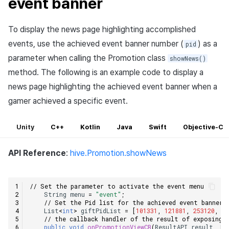
event banner
To display the news page highlighting accomplished
events, use the achieved event banner number (
) as a
pid
parameter when calling the Promotion class
showNews()
method. The following is an example code to display a
news page highlighting the achieved event banner when a
gamer achieved a specific event.
Unity
C++
Kotlin
Java
Swift
Objective-C
API Reference
:
hive.Promotion.showNews
// Set the parameter to activate the event menu
String
menu
=
"event"
;
// Set the Pid list for the achieved event banner 
List
<
int
>
giftPidList
=
[
101331
,
121881
,
253120
,
1
// the callback handler of the result of exposing 
public
void
onPromotionViewCB
(
ResultAPI
result
,
Pr