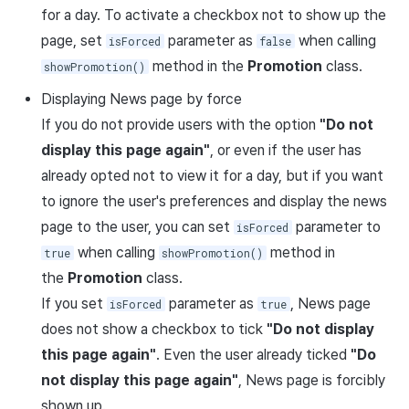
for a day. To activate a checkbox not to show up the
page, set
parameter as
when calling
isForced
false
method in the
Promotion
class.
showPromotion()
Displaying News page by force
If you do not provide users with the option
"Do not
display this page again"
, or even if the user has
already opted not to view it for a day, but if you want
to ignore the user's preferences and display the news
page to the user, you can set
parameter to
isForced
when calling
method in
true
showPromotion()
the
Promotion
class.
If you set
parameter as
, News page
isForced
true
does not show a checkbox to tick
"Do not display
this page again"
. Even the user already ticked
"Do
not display this page again"
, News page is forcibly
shown up.