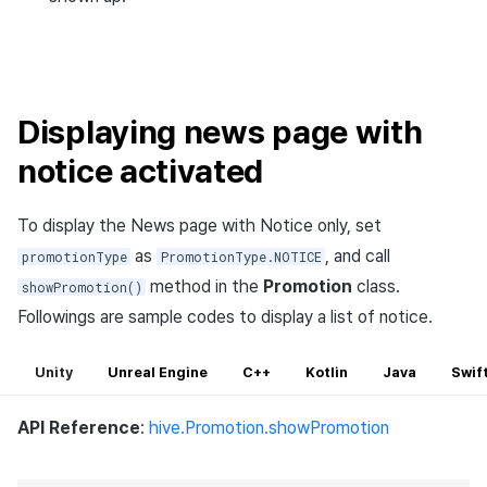
Displaying news page with
notice activated
To display the News page with Notice only, set
as
, and call
promotionType
PromotionType.NOTICE
method in the
Promotion
class.
showPromotion()
Followings are sample codes to display a list of notice.
Unity
Unreal Engine
C++
Kotlin
Java
Swif
API Reference
:
hive.Promotion.showPromotion