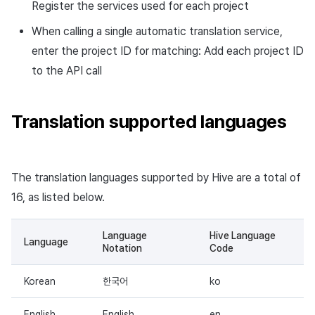
Register the services used for each project
Response example
When calling a single automatic translation service,
Asynchronous translation
enter the project ID for matching: Add each project ID
result check API
to the API call
Request URL
Translation supported languages
Request path
Request header
The translation languages supported by Hive are a total of
16, as listed below.
Response
Language
Hive Language
Response code
Language
Notation
Code
Request example
Korean
한국어
ko
Response example
English
English
en