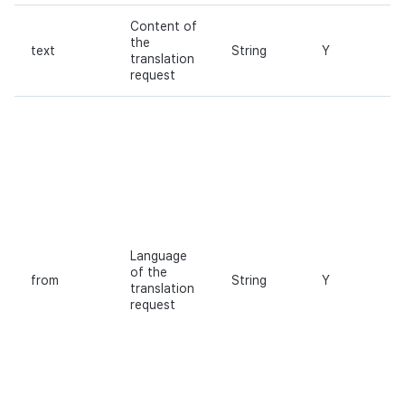
Content of
the
text
String
Y
translation
request
Language
of the
from
String
Y
translation
request