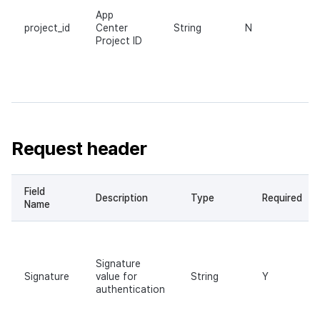
App
project_id
Center
String
N
Project ID
Request header
Field
Description
Type
Required
Name
Signature
Signature
value for
String
Y
authentication