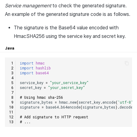
Service management
to check the generated signature.
An example of the generated signature code is as follows.
The signature is the Base64 value encoded with
HmacSHA256 using the service key and secret key.
Java
import
hmac
import
hashlib
import
base64
service_key
=
"your_service_key"
secret_key
=
"your_secret_key"
# Using hmac sha-256
signature_bytes
=
hmac
.
new
(
secret_key
.
encode
(
'utf-8'
)
signature
=
base64
.
b64encode
(
signature_bytes
)
.
decode
(
# Add signature to HTTP request
# ...