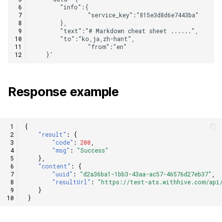
Response example
{
"result"
:
{
"code"
:
200
,
"msg"
:
"Success"
},
"content"
:
{
"uuid"
:
"d2a36ba1-1bb3-43aa-ac57-46576d27eb37"
,
"resultUrl"
:
"https://test-ats.withhive.com/api/
}
}