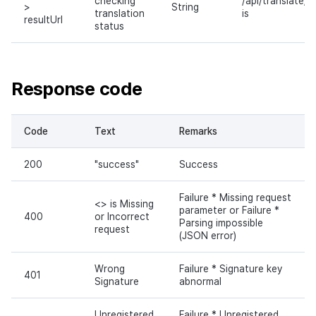
checking
/api/translate/a
>
String
translation
is
resultUrl
status
Response code
Code
Text
Remarks
200
"success"
Success
Failure * Missing request
<> is Missing
parameter or Failure *
400
or Incorrect
Parsing impossible
request
(JSON error)
Wrong
Failure * Signature key
401
Signature
abnormal
Unregistered
Failure * Unregistered