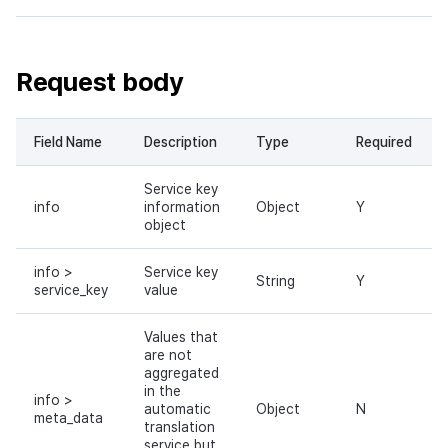
Request body
Field Name
Description
Type
Required
Service key
info
information
Object
Y
object
info >
Service key
String
Y
service_key
value
Values that
are not
aggregated
in the
info >
automatic
Object
N
meta_data
translation
service but