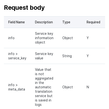
Request body
Field Name
Description
Type
Required
Service key
info
information
Object
Y
object
info >
Service key
String
Y
service_key
value
Value that
is not
aggregated
in the
info >
automatic
Object
N
meta_data
translation
service but
is saved in
logs