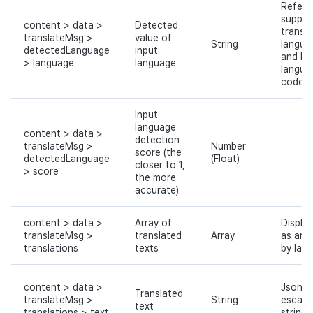
Refer 
suppor
content > data >
Detected
transla
translateMsg >
value of
String
langua
detectedLanguage
input
and Hi
> language
language
langua
codes
Input
language
content > data >
detection
translateMsg >
Number
score (the
detectedLanguage
(Float)
closer to 1,
> score
the more
accurate)
content > data >
Array of
Displa
translateMsg >
translated
Array
as an a
translations
texts
by lan
content > data >
Json
Translated
translateMsg >
String
escap
text
translations > text
string