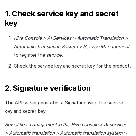
1. Check service key and secret
key
Hive Console > AI Services > Automatic Translation >
Automatic Translation System > Service Management
to register the service.
Check the service key and secret key for the product.
2. Signature verification
The API server generates a Signature using the service
key and secret key.
Select key management in the Hive console > AI services
> Automatic translation > Automatic translation system >