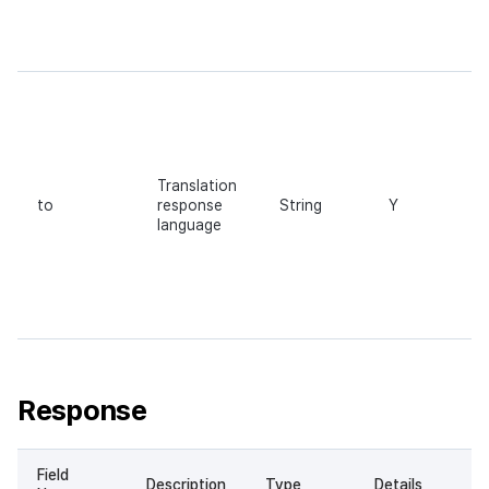
Translation
to
response
String
Y
language
Response
Field
Description
Type
Details