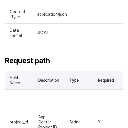
Content
application/json
-Type
Data
JSON
Format
Request path
Field
Description
Type
Required
Name
App
project_id
Center
String
Y
Project ID