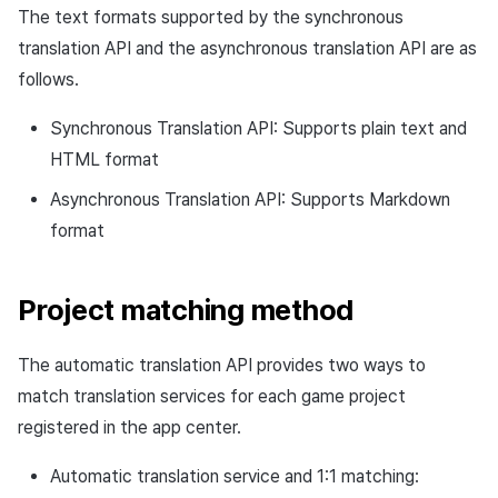
Response example
The text formats supported by the synchronous
Cross promotion
Crossplay Launcher
Matchmaking
Monetization
translation API and the asynchronous translation API are as
Asset·Score log and
Asynchronous translation
metadata
Remote Play
Chat
follows.
request API
Synchronous Translation API: Supports plain text and
Hub guest transition log
References
AI service
Request URL
HTML format
File download log
Crash report
Request path
Asynchronous Translation API: Supports Markdown
format
Retrieve log
Crossplay launcher
Request header
Remote Play
Project matching method
Request body
Blockchain
Response
The automatic translation API provides two ways to
match translation services for each game project
Response code
registered in the app center.
Request example
Automatic translation service and 1:1 matching: