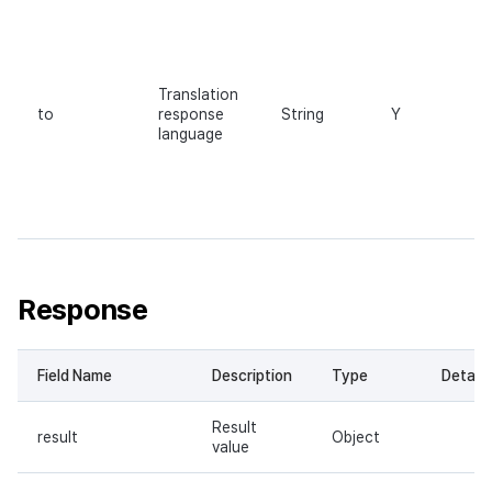
Translation
to
response
String
Y
language
Response
Field Name
Description
Type
Details
Result
result
Object
value