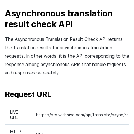
Asynchronous translation
result check API
The Asynchronous Translation Result Check API returns
the translation results for asynchronous translation
requests. In other words, it is the API corresponding to the
response among asynchronous APIs that handle requests
and responses separately.
Request URL
LIVE
https://ats.withhive.com/api/translate/async/resul
URL
HTTP