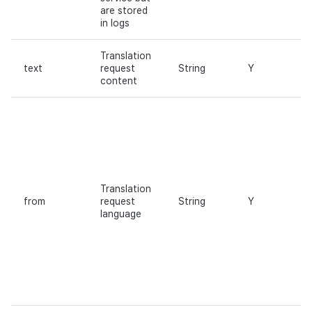
are stored
in logs
Translation
text
request
String
Y
content
Translation
from
request
String
Y
language