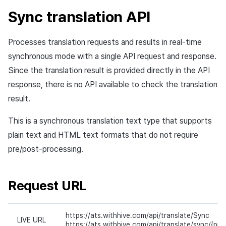
Sync translation API
Processes translation requests and results in real-time
synchronous mode with a single API request and response.
Since the translation result is provided directly in the API
response, there is no API available to check the translation
result.
This is a synchronous translation text type that supports
plain text and HTML text formats that do not require
pre/post-processing.
Request URL
https://ats.withhive.com/api/translate/Sync
LIVE URL
https://ats.withhive.com/api/translate/sync/{proj