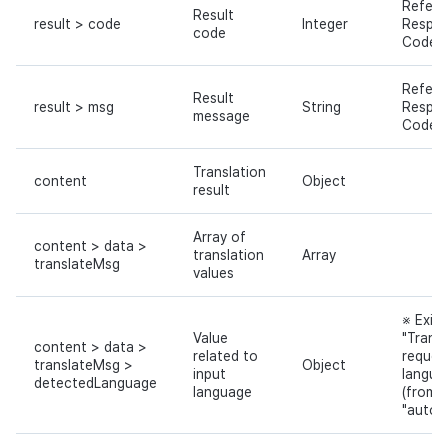
Refer 
Result
result > code
Integer
Respo
code
Code
Refer 
Result
result > msg
String
Respo
message
Code
Translation
content
Object
result
Array of
content > data >
translation
Array
translateMsg
values
※ Exist
Value
"Transl
content > data >
related to
reques
translateMsg >
Object
input
langua
detectedLanguage
language
(from)"
"auto"