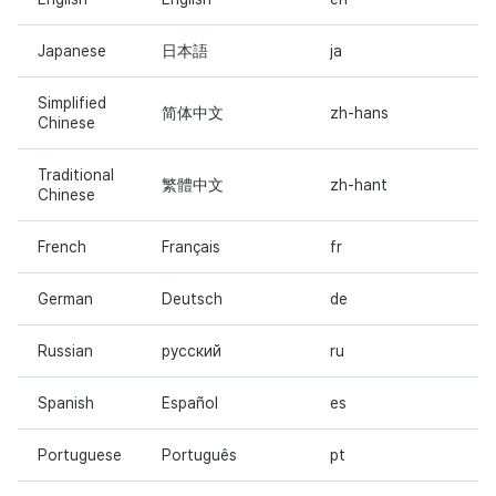
Japanese
日本語
ja
Simplified
简体中文
zh-hans
Chinese
Traditional
繁體中文
zh-hant
Chinese
French
Français
fr
German
Deutsch
de
Russian
русский
ru
Spanish
Español
es
Portuguese
Português
pt