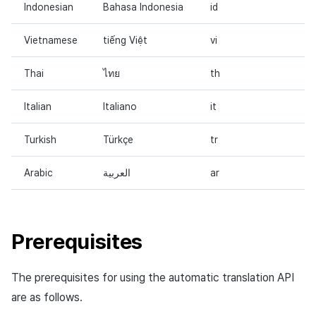
Indonesian
Bahasa Indonesia
id
Vietnamese
tiếng Việt
vi
Thai
ไทย
th
Italian
Italiano
it
Turkish
Türkçe
tr
Arabic
العربية
ar
Prerequisites
The prerequisites for using the automatic translation API
are as follows.