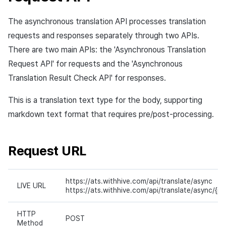
The asynchronous translation API processes translation
requests and responses separately through two APIs.
There are two main APIs: the 'Asynchronous Translation
Request API' for requests and the 'Asynchronous
Translation Result Check API' for responses.
This is a translation text type for the body, supporting
markdown text format that requires pre/post-processing.
Request URL
https://ats.withhive.com/api/translate/async
LIVE URL
https://ats.withhive.com/api/translate/async/{pr
HTTP
POST
Method