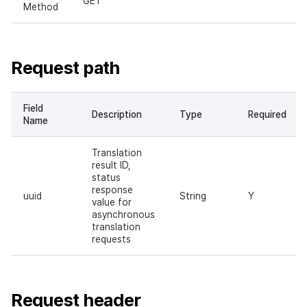
GET
Method
Request path
Field
Description
Type
Required
Name
Translation
result ID,
status
response
uuid
String
Y
value for
asynchronous
translation
requests
Request header