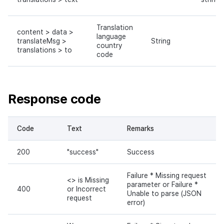
Translation
content > data >
language
translateMsg >
String
country
translations > to
code
Response code
Code
Text
Remarks
200
"success"
Success
Failure * Missing request
<> is Missing
parameter or Failure *
400
or Incorrect
Unable to parse (JSON
request
error)