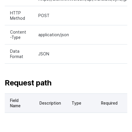
HTTP
POST
Method
Content
application/json
-Type
Data
JSON
Format
Request path
Field
Description
Type
Required
Name