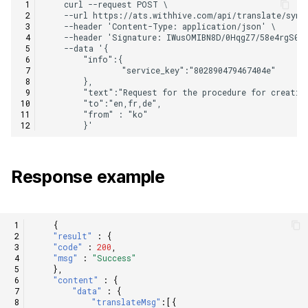
Response example
{
"result"
:
{
"code"
:
200
,
"msg"
:
"Success"
},
"content"
:
{
"data"
:
{
"translateMsg"
:[{