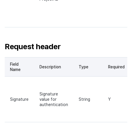
Request header
Field
Description
Type
Required
Name
Signature
Signature
value for
String
Y
authentication