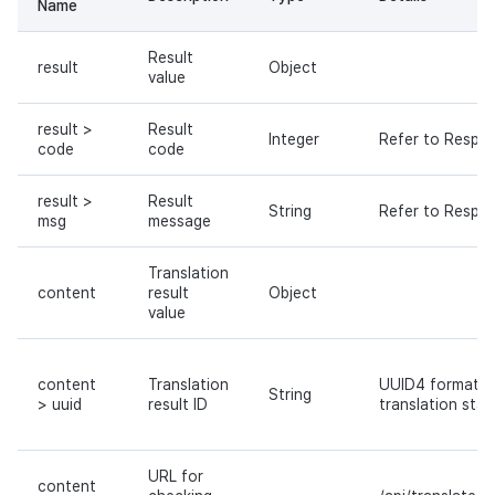
Name
Result
result
Object
value
result >
Result
Integer
Refer to Respo
code
code
result >
Result
String
Refer to Respo
msg
message
Translation
content
result
Object
value
content
Translation
UUID4 format ID
String
> uuid
result ID
translation stat
URL for
content