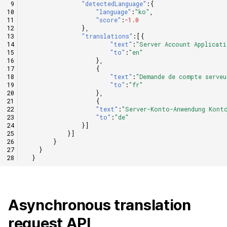
"detectedLanguage"
:{
"language"
:
"ko"
,
"score"
:
-1.0
},
"translations"
:[{
"text"
:
"Server Account Applicati
"to"
:
"en"
},
{
"text"
:
"Demande de compte serveu
"to"
:
"fr"
},
{
"text"
:
"Server-Konto-Anwendung Kont
"to"
:
"de"
}]
}]
}
}
}
Asynchronous translation
request API