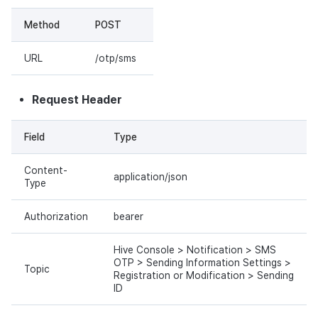
Method
POST
URL
/otp/sms
Request Header
Field
Type
Content-
application/json
Type
Authorization
bearer
Hive Console > Notification > SMS
OTP > Sending Information Settings >
Topic
Registration or Modification > Sending
ID