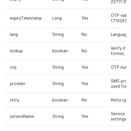
25T11:39:
OTP validi
expiryTimestamp
Long
Yes
17192831
lang
String
No
Language c
Verify if 
lookup
boolean
No
format, def
otp
String
Yes
OTP numv
SMS provid
provider
String
Yes
used for d
retry
boolean
No
Retry opti
Service na
serviceName
String
Yes
settings m