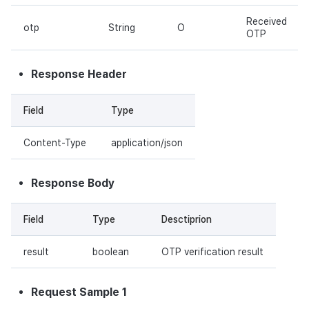
Received
otp
String
O
OTP
Response Header
Field
Type
Content-Type
application/json
Response Body
Field
Type
Desctiprion
result
boolean
OTP verification result
Request Sample 1