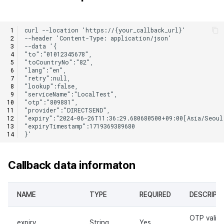
Callback data informaton
NAME
TYPE
REQUIRED
DESCRIPT
OTP validi
expiry
String
Yes