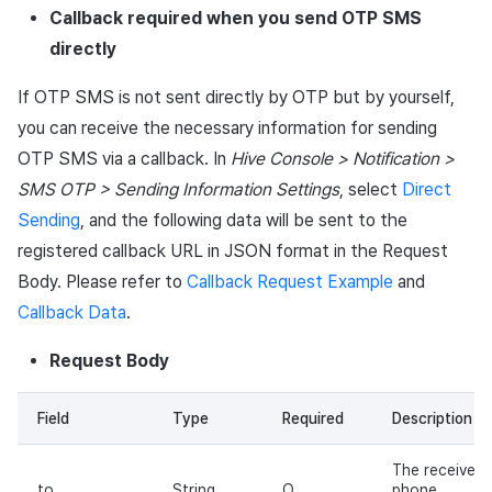
Callback required when you send OTP SMS
directly
If OTP SMS is not sent directly by OTP but by yourself,
you can receive the necessary information for sending
OTP SMS via a callback. In
Hive Console > Notification >
SMS OTP > Sending Information Settings
, select
Direct
Sending
, and the following data will be sent to the
registered callback URL in JSON format in the Request
Body. Please refer to
Callback Request Example
and
Callback Data
.
Request Body
Field
Type
Required
Description
The receiver's
to
String
O
phone