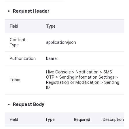
Request Header
Field
Type
Content-
application/json
Type
Authorization
bearer
Hive Console > Notification > SMS
OTP > Sending Information Settings >
Topic
Registration or Modification > Sending
ID
Request Body
Field
Type
Required
Description