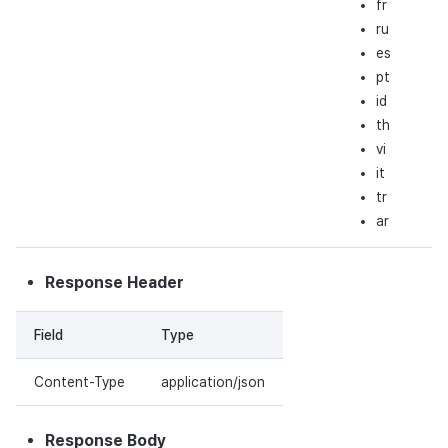
fr
ru
es
pt
id
th
vi
it
tr
ar
Response Header
Field
Type
Content-Type
application/json
Response Body