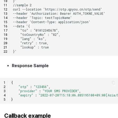
Response Sample
{
"otp"
:
"123456"
,
"provider"
:
"YOUR SMS PROVIDER"
,
"expiry"
:
"2022-07-20T15:18:06.885195100+09:00[Asia/
}
Callback example