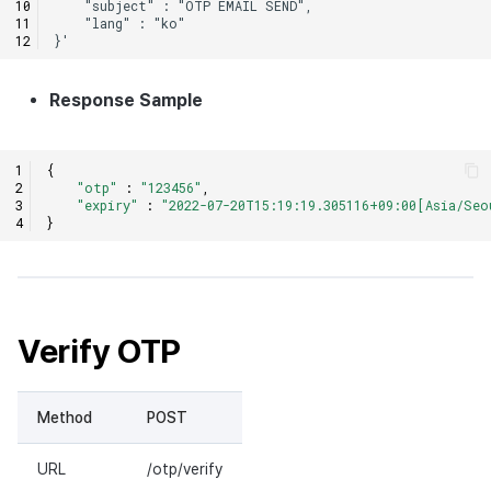
Response Sample
{
"otp"
:
"123456"
,
"expiry"
:
"2022-07-20T15:19:19.305116+09:00[Asia/Seo
}
Verify OTP
Method
POST
URL
/otp/verify