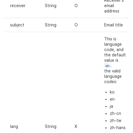
Receiver's
receiver
String
O
email
address
subject
String
O
Email title
This is
language
code, and
the default
value is
en
.
the valid
language
codes:
ko
en
ja
zh-cn
zh-tw
lang
String
X
zh-hans