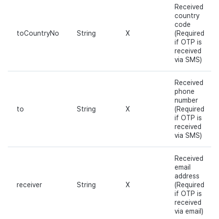
Received
country
code
toCountryNo
String
X
(Required
if OTP is
received
via SMS)
Received
phone
number
to
String
X
(Required
if OTP is
received
via SMS)
Received
email
address
receiver
String
X
(Required
if OTP is
received
via email)