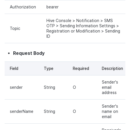
Authorization
bearer
Hive Console > Notification > SMS
OTP > Sending Information Settings >
Topic
Registration or Modification > Sending
ID
Request Body
Field
Type
Required
Description
Sender's
sender
String
O
email
address
Sender's
senderName
String
O
name on
email