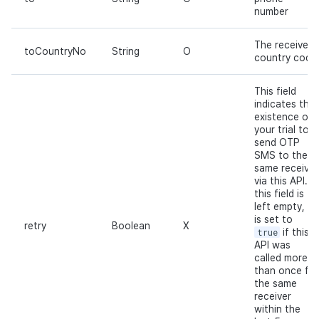
number
The receiver's
toCountryNo
String
O
country code
This field
indicates the
existence of
your trial to
send OTP
SMS to the
same receiver
via this API. If
this field is
left empty, it
is set to
retry
Boolean
X
true
if this
API was
called more
than once for
the same
receiver
within the