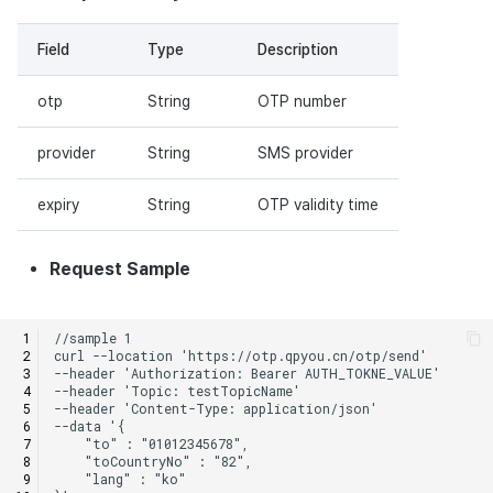
Field
Type
Description
otp
String
OTP number
provider
String
SMS provider
expiry
String
OTP validity time
Request Sample