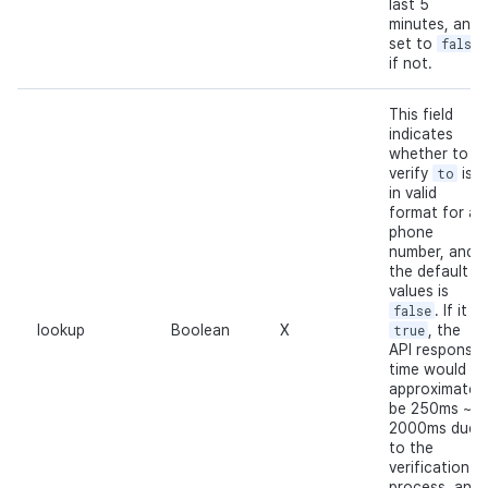
last 5
minutes, and
set to
false
if not.
This field
indicates
whether to
verify
to
is
in valid
format for a
phone
number, and
the default
values is
false
. If it is
lookup
Boolean
X
true
, the
API response
time would
approximately
be 250ms ~
2000ms due
to the
verification
process, and