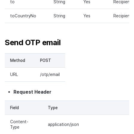
to
String
Yes
Recipient
toCountryNo
String
Yes
Recipient
Send OTP email
Method
POST
URL
/otp/email
Request Header
Field
Type
Content-
application/json
Type