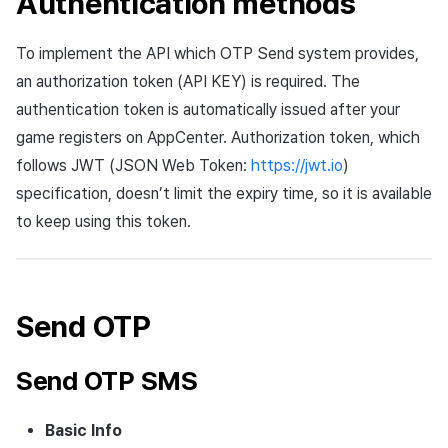
Authentication methods
Cross promotion
Crossplay Launcher
Matchmaking
Monetization
Asset·Score log and
To implement the API which OTP Send system provides,
metadata
Remote Play
Chat
an authorization token (API KEY) is required. The
authentication token is automatically issued after your
Hub guest transition log
References
AI service
game registers on AppCenter. Authorization token, which
follows JWT (JSON Web Token:
https://jwt.io
)
File download log
Crash report
specification, doesn’t limit the expiry time, so it is available
Retrieve log
Crossplay launcher
to keep using this token.
Remote Play
Blockchain
Send OTP
Send OTP SMS
Basic Info