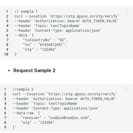
Request Sample 2