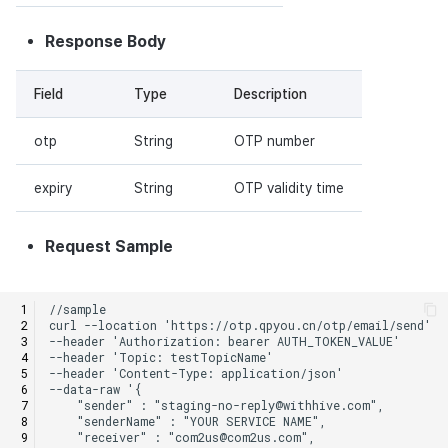
Response Body
Field
Type
Description
otp
String
OTP number
expiry
String
OTP validity time
Request Sample