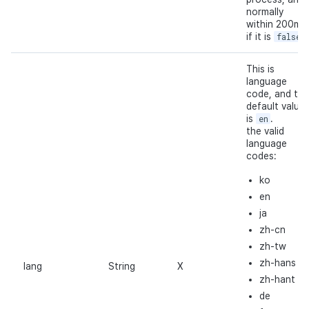
normally
within 200ms
if it is
false
.
This is
language
code, and the
default value
is
en
.
the valid
language
codes:
ko
en
ja
zh-cn
zh-tw
zh-hans
lang
String
X
zh-hant
de