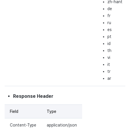
zh-hant
de
fr
ru
es
pt
id
th
vi
it
tr
ar
Response Header
Field
Type
Content-Type
application/json