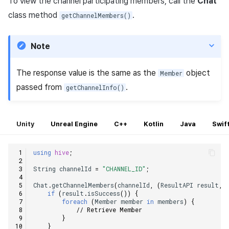
To view the channel participating members, call the
Chat
class method
.
getChannelMembers()
Note
The response value is the same as the
object
Member
passed from
.
getChannelInfo()
Unity
Unreal Engine
C++
Kotlin
Java
Swif
using
hive
;
String
channelId
=
"CHANNEL_ID"
;
Chat
.
getChannelMembers
(
channelId
,
(
ResultAPI
result
,
if
(
result
.
isSuccess
())
{
foreach
(
Member
member
in
members
)
{
// Retrieve Member
}
}