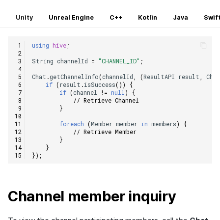
Unity
Unreal Engine
C++
Kotlin
Java
Swif
using
hive
;
String
channelId
=
"CHANNEL_ID"
;
Chat
.
getChannelInfo
(
channelId
,
(
ResultAPI
result
,
Cha
if
(
result
.
isSuccess
())
{
if
(
channel
!=
null
)
{
// Retrieve Channel
}
foreach
(
Member
member
in
members
)
{
// Retrieve Member
}
}
});
Channel member inquiry