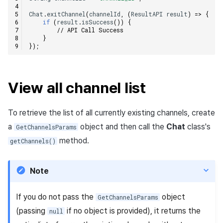
Chat
.
exitChannel
(
channelId
,
(
ResultAPI
result
)
=>
{
if
(
result
.
isSuccess
())
{
// API Call Success
}
});
View all channel list
To retrieve the list of all currently existing channels, create
a
object and then call the
Chat
class's
GetChannelsParams
method.
getChannels()
Note
If you do not pass the
object
GetChannelsParams
(passing
if no object is provided), it returns the
null