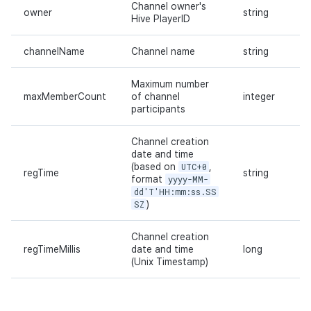
Channel owner's
owner
string
Hive PlayerID
channelName
Channel name
string
Maximum number
maxMemberCount
of channel
integer
participants
Channel creation
date and time
(based on
UTC+0
,
regTime
string
format
yyyy-MM-
dd'T'HH:mm:ss.SS
SZ
)
Channel creation
regTimeMillis
date and time
long
(Unix Timestamp)