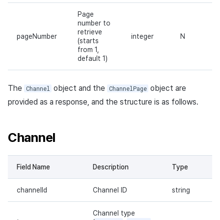
Page
number to
retrieve
pageNumber
integer
N
(starts
from 1,
default 1)
The
object and the
object are
Channel
ChannelPage
provided as a response, and the structure is as follows.
Channel
Field Name
Description
Type
channelId
Channel ID
string
Channel type