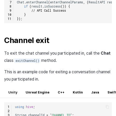
Chat
.
enterChannel
(
enterChannelParams
,
(
ResultAPI
resu
if
(
result
.
isSuccess
())
{
// API Call Success
}
});
Channel exit
To exit the chat channel you participated in, call the
Chat
class
method.
exitChannel()
This is an example code for exiting a conversation channel
you participated in.
Unity
Unreal Engine
C++
Kotlin
Java
Swif
using
hive
;
String
channelId
=
"CHANNEL_ID"
;