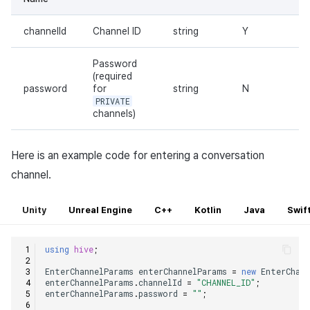
channelId
Channel ID
string
Y
Password
(required
password
for
string
N
PRIVATE
channels)
Here is an example code for entering a conversation
channel.
Unity
Unreal Engine
C++
Kotlin
Java
Swif
using
hive
;
EnterChannelParams
enterChannelParams
=
new
EnterChan
enterChannelParams
.
channelId
=
"CHANNEL_ID"
;
enterChannelParams
.
password
=
""
;