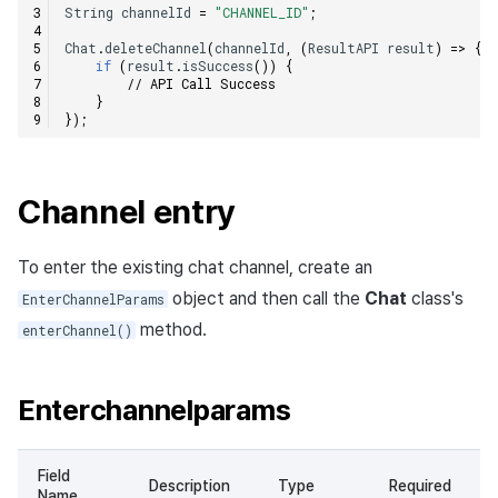
String
channelId
=
"CHANNEL_ID"
;
Chat
.
deleteChannel
(
channelId
,
(
ResultAPI
result
)
=>
{
if
(
result
.
isSuccess
())
{
// API Call Success
}
});
Channel entry
To enter the existing chat channel, create an
object and then call the
Chat
class's
EnterChannelParams
method.
enterChannel()
Enterchannelparams
Field
Description
Type
Required
Name