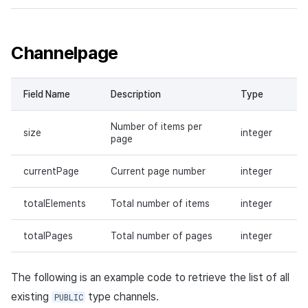
Channelpage
Field Name
Description
Type
Number of items per
size
integer
page
currentPage
Current page number
integer
totalElements
Total number of items
integer
totalPages
Total number of pages
integer
The following is an example code to retrieve the list of all
existing
type channels.
PUBLIC