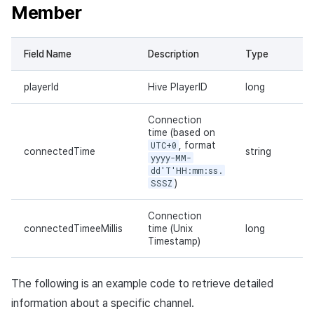
Member
Field Name
Description
Type
playerId
Hive PlayerID
long
Connection
time (based on
UTC+0
, format
connectedTime
string
yyyy-MM-
dd'T'HH:mm:ss.
SSSZ
)
Connection
connectedTimeeMillis
time (Unix
long
Timestamp)
The following is an example code to retrieve detailed
information about a specific channel.