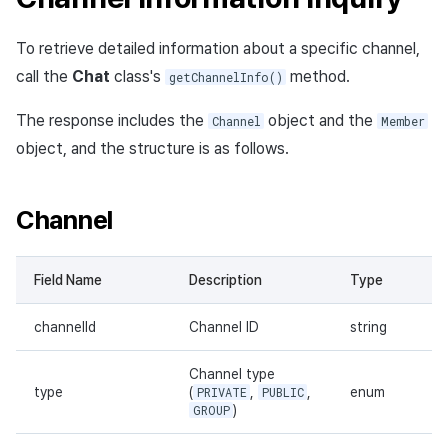
To retrieve detailed information about a specific channel,
call the
Chat
class's
method.
getChannelInfo()
The response includes the
object and the
Channel
Member
object, and the structure is as follows.
Channel
Field Name
Description
Type
channelId
Channel ID
string
Channel type
type
(
PRIVATE
,
PUBLIC
,
enum
GROUP
)