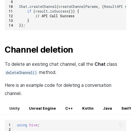
Chat
.
createChannel
(
createChannelParams
,
(
ResultAPI
re
if
(
result
.
isSuccess
())
{
// API Call Success
}
});
Channel deletion
To delete an existing chat channel, call the
Chat
class
method.
deleteChannel()
Here is an example code for deleting a conversation
channel.
Unity
Unreal Engine
C++
Kotlin
Java
Swif
using
hive
;