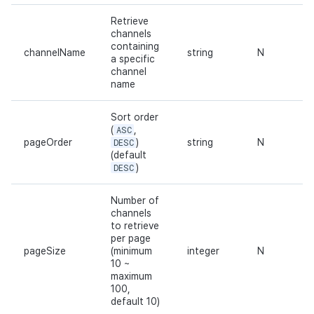
Retrieve
channels
containing
channelName
string
N
a specific
channel
name
Sort order
(
ASC
,
pageOrder
DESC
)
string
N
(default
DESC
)
Number of
channels
to retrieve
per page
pageSize
(minimum
integer
N
10 ~
maximum
100,
default 10)