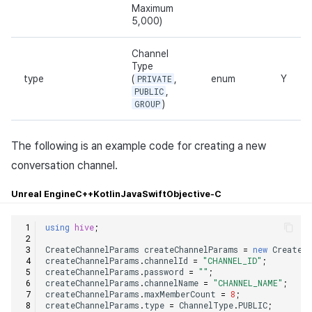
Maximum
5,000)
Channel
Type
type
(
PRIVATE
,
enum
Y
PUBLIC
,
GROUP
)
The following is an example code for creating a new
conversation channel.
Unreal Engine
C++
Kotlin
Java
Swift
Objective-C
using
hive
;
CreateChannelParams
createChannelParams
=
new
CreateC
createChannelParams
.
channelId
=
"CHANNEL_ID"
;
createChannelParams
.
password
=
""
;
createChannelParams
.
channelName
=
"CHANNEL_NAME"
;
createChannelParams
.
maxMemberCount
=
8
;
createChannelParams
.
type
=
ChannelType
.
PUBLIC
;