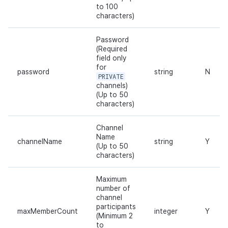
to 100
Cross promotion
Matchmaking
characters)
Monetization
Chat
Password
(Required
field only
AI service
for
password
string
N
PRIVATE
Crash report
channels)
(Up to 50
characters)
Crossplay launcher
Channel
Remote Play
Name
channelName
string
Y
(Up to 50
characters)
Blockchain
Maximum
number of
channel
participants
maxMemberCount
integer
Y
(Minimum 2
to