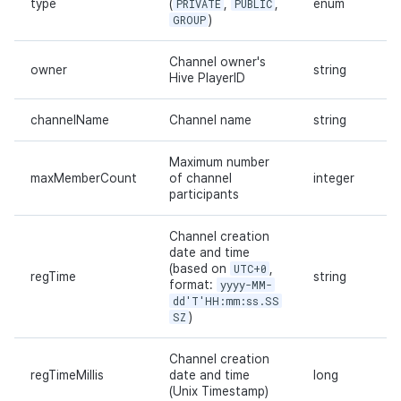
type
(
PRIVATE
,
PUBLIC
,
enum
GROUP
)
Channel owner's
owner
string
Hive PlayerID
channelName
Channel name
string
Maximum number
maxMemberCount
of channel
integer
participants
Channel creation
date and time
(based on
UTC+0
,
regTime
string
format:
yyyy-MM-
dd'T'HH:mm:ss.SS
SZ
)
Channel creation
regTimeMillis
date and time
long
(Unix Timestamp)