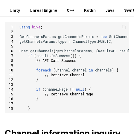
Unity
Unreal Engine
C++
Kotlin
Java
Swif
using
hive
;
GetChannelsParams
getChannelsParams
=
new
GetChannels
getChannelsParams
.
type
=
ChannelType
.
PUBLIC
;
Chat
.
getChannels
(
getChannelsParams
,
(
ResultAPI
result
if
(
result
.
isSuccess
())
{
// API Call Success
foreach
(
Channel
channel
in
channels
)
{
// Retrieve Channel
}
if
(
channelPage
!=
null
)
{
// Retrieve ChannelPage
}
}
Channel information inquiry