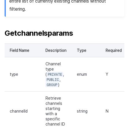
entire list of currently existing channels without
filtering.
Getchannelsparams
Field Name
Description
Type
Required
Channel
type
type
(
PRIVATE
,
enum
Y
PUBLIC
,
GROUP
)
Retrieve
channels
starting
channelId
string
N
with a
specific
channel ID