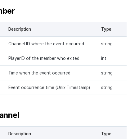
mber
Description
Type
Channel ID where the event occurred
string
PlayerID of the member who exited
int
Time when the event occurred
string
Event occurrence time (Unix Timestamp)
string
annel
Description
Type