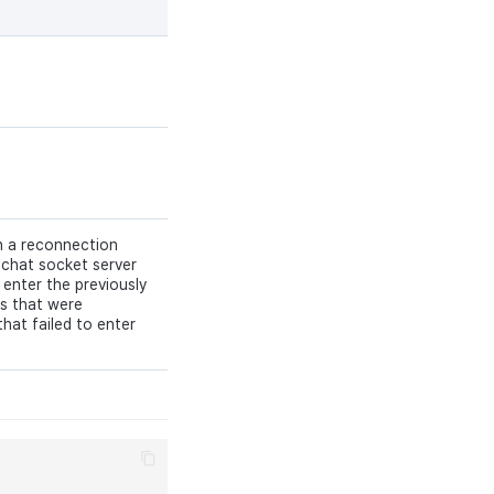
 a reconnection
 chat socket server
 enter the previously
ls that were
that failed to enter