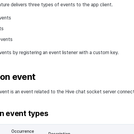
ture delivers three types of events to the app client.
vents
ts
events
vents by registering an event listener with a custom key.
on event
ent is an event related to the Hive chat socket server connect
n event types
Occurrence
Description