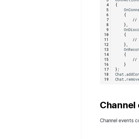
Error code
Upload patch version to
{
server
OnConn
{
//
},
OnDisc
{
//
},
OnReco
{
//
}
};
Chat
.
addCo
Chat
.
remov
Channel 
Channel events co