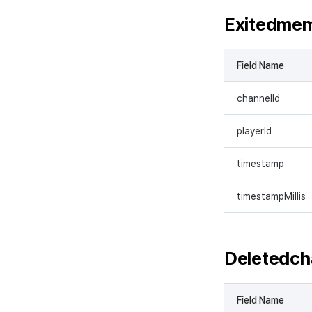
Exitedme
Field Name
channelId
playerId
timestamp
timestampMillis
Deletedch
Field Name