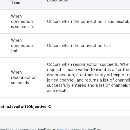
Time
When
connection
Occurs when the connection is successful.
is successful
When
d
connection
Occurs when the connection fails.
fail
Occurs when reconnection succeeds. When
request is made within 10 minutes after the
When
disconnection, it automatically attempts to
reconnection
joined channel, and returns a list of channe
succeeds
successfully entered and a list of channels 
as a result.
otlin
Java
Swift
Objective-C
;
Handler
connectionHandler
=
new
ConnectionHandler