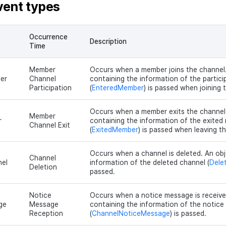
vent types
Occurrence
Description
Time
Member
Occurs when a member joins the channel.
er
Channel
containing the information of the partic
Participation
(
EnteredMember
) is passed when joining 
Occurs when a member exits the channel
Member
r
containing the information of the exite
Channel Exit
(
ExitedMember
) is passed when leaving t
Occurs when a channel is deleted. An obj
Channel
el
information of the deleted channel (
Dele
Deletion
passed.
Notice
Occurs when a notice message is receive
ge
Message
containing the information of the notic
Reception
(
ChannelNoticeMessage
) is passed.