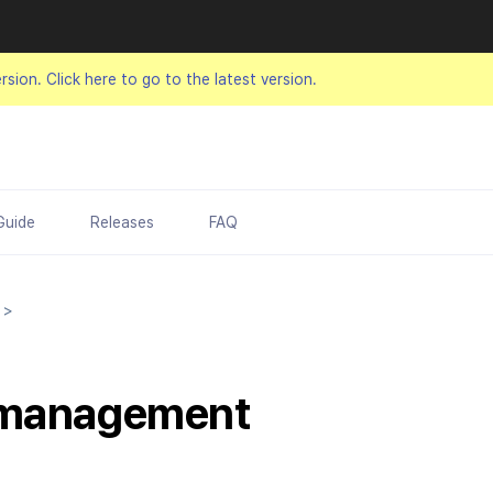
ersion.
Click here to go to the latest version.
Guide
Releases
FAQ
t
>
 management