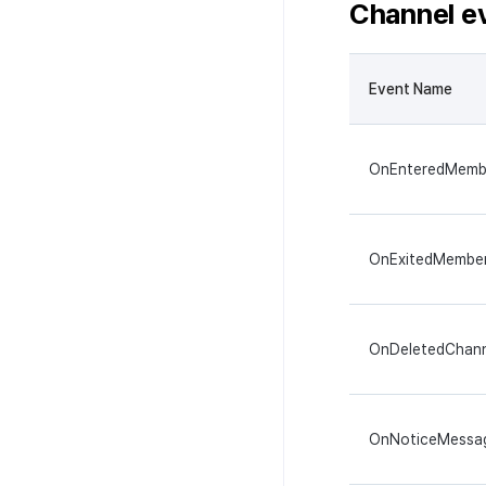
Channel e
Event Name
OnEnteredMemb
OnExitedMembe
OnDeletedChann
OnNoticeMessa