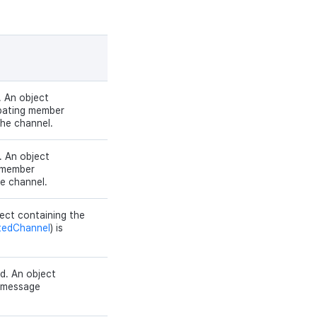
 An object
ipating member
the channel.
. An object
d member
he channel.
ect containing the
tedChannel
) is
d. An object
e message