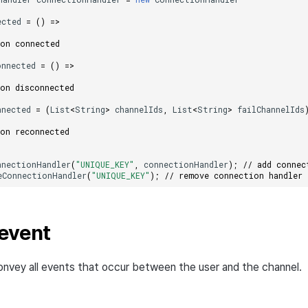
ected
=
()
=>
 on connected
onnected
=
()
=>
 on disconnected
nnected
=
(
List
<
String
>
channelIds
,
List
<
String
>
failChannelIds
 on reconnected
nnectionHandler
(
"UNIQUE_KEY"
,
connectionHandler
);
// add connec
eConnectionHandler
(
"UNIQUE_KEY"
);
// remove connection handler
event
nvey all events that occur between the user and the channel.