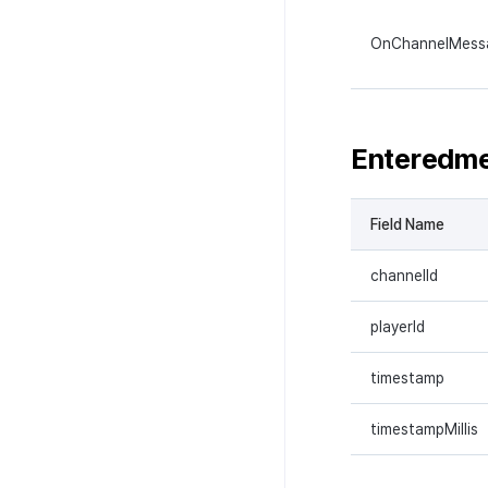
OnChannelMess
Enteredm
Field Name
channelId
playerId
timestamp
timestampMillis