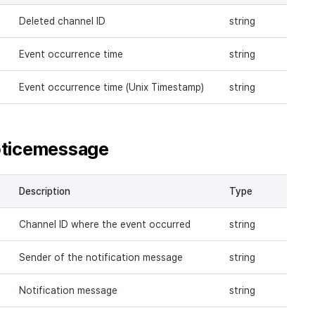
Deleted channel ID
string
Event occurrence time
string
Event occurrence time (Unix Timestamp)
string
oticemessage
Description
Type
Channel ID where the event occurred
string
Sender of the notification message
string
Notification message
string