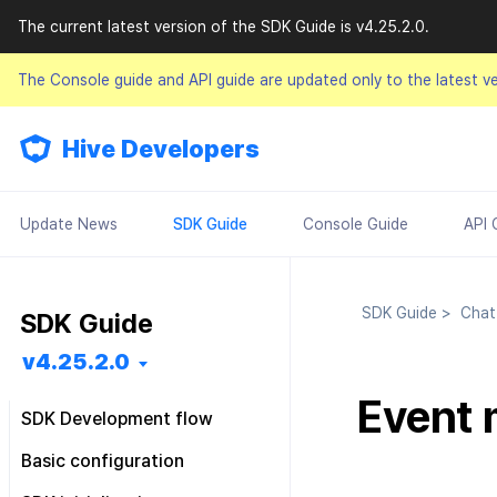
The current latest version of the SDK Guide is v4.25.2.0.
The Console guide and API guide are updated only to the latest v
Hive Developers
Update News
SDK Guide
Console Guide
API 
SDK Guide
>
Cha
SDK Guide
v4.25.2.0
Event
SDK Development flow
Getting started
Basic configuration
Feature installation
Pre installation