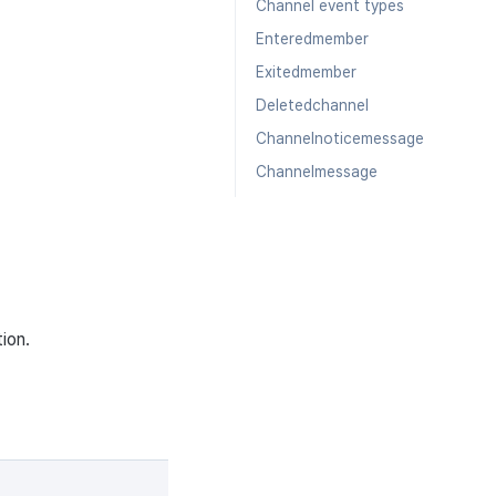
Channel event types
Enteredmember
Exitedmember
Deletedchannel
Channelnoticemessage
Channelmessage
ion.