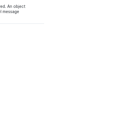
ed. An object
el message