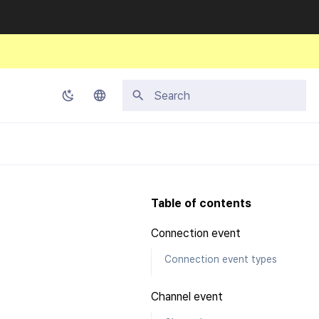
Initializing search
Korean
English
Japanese
Table of contents
Chinese (Simplified)
Connection event
Chinese (Traditional)
Connection event types
Thai
Channel event