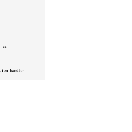
)
=>
tion handler