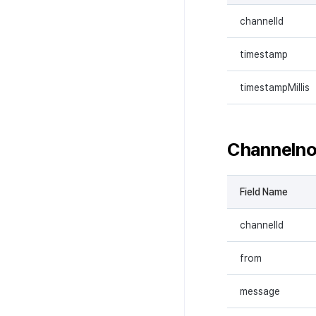
channelId
timestamp
timestampMillis
Channeln
Field Name
channelId
from
message