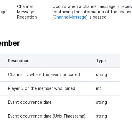
Channel
Occurs when a channel message is receiv
age
Message
containing the information of the chann
Reception
(
ChannelMessage
) is passed.
ember
Description
Type
Channel ID where the event occurred
string
PlayerID of the member who joined
int
Event occurrence time
string
Event occurrence time (Unix Timestamp)
string