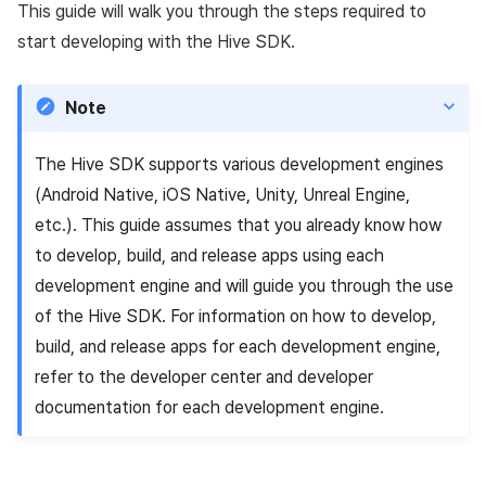
Add-ons
Chat API
Overseas login block
Log definition
This guide will walk you through the steps required to
g
PG payment
Spot Banner Registration
Unreal Windows
User engagement (UE, Deep
Social
Crossplay Launcher
October-2024
Refund user repayment
Community & Web Shop
start developing with the Hive SDK.
s
Troubleshooting guide
link)
Google authentication and
Segment
Item
Google Play Games
Custom View Registration
Customer service
Adiz
September-2024
PG payment
Analytics
e
Note
authentication separated
User acquisition (UA)
Funnel
a
Additional features
Custom Board
Analytics
Adkit
Manage market PID
AI Services
Delete All Users
Retention analysis
The Hive SDK supports various development engines
r
Web Banners
Game data store
Plugins
Purchase monitoring
(Android Native, iOS Native, Unity, Unreal Engine,
c
Web login
Analytics bigQuery
etc.). This guide assumes that you already know how
Invite Campaign Registrati
Hercules
Auto renewal subscription
h
to develop, build, and release apps using each
and Management
Using analytics
development engine and will guide you through the use
Marketing attribution
Search employee purchas
of the Hive SDK. For information on how to develop,
User Engagement (UE,
history
Custom indicator
build, and release apps for each development engine,
Deeplin)
Community & Web Shop
Targeting settings
Data export
refer to the developer center and developer
Utilizing YouTube Videos
Ad monetization
documentation for each development engine.
Indicator terms
Cross promotion Ad
Leaderboard
Concurrent User Monitorin