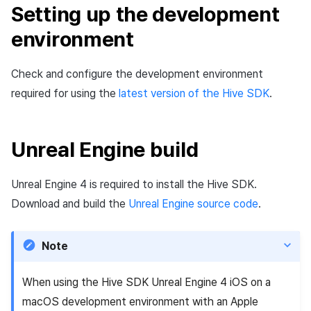
Setting up the development
Cross promotion
Matchmaking
Monetization
environment
Chat
Check and configure the development environment
AI service
required for using the
latest version of the Hive SDK
.
Crash report
Unreal Engine build
Crossplay launcher
Remote Play
Unreal Engine 4 is required to install the Hive SDK.
Download and build the
Unreal Engine source code
.
Blockchain
Note
When using the Hive SDK Unreal Engine 4 iOS on a
macOS development environment with an Apple