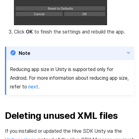
Click
OK
to finish the settings and rebuild the app.
Note
Reducing app size in Unity is supported only for
Android. For more information about reducing app size,
refer to
next
.
Deleting unused XML files
If you installed or updated the Hive SDK Unity via the