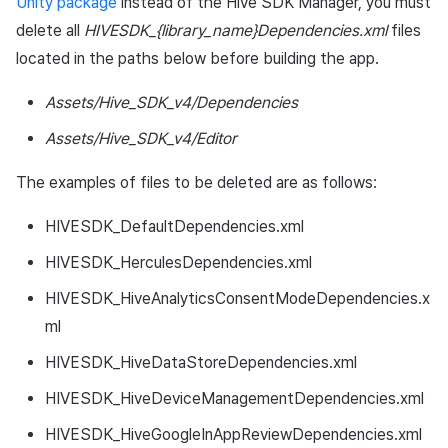
Unity package
instead of the Hive SDK Manager, you must
delete all
HIVESDK_{library_name}Dependencies.xml
files
located in the paths below before building the app.
Assets/Hive_SDK_v4/Dependencies
Assets/Hive_SDK_v4/Editor
The examples of files to be deleted are as follows:
HIVESDK_DefaultDependencies.xml
HIVESDK_HerculesDependencies.xml
HIVESDK_HiveAnalyticsConsentModeDependencies.x
ml
HIVESDK_HiveDataStoreDependencies.xml
HIVESDK_HiveDeviceManagementDependencies.xml
HIVESDK_HiveGoogleInAppReviewDependencies.xml