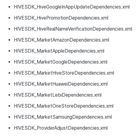
HIVESDK_HiveGoogleInAppUpdateDependencies.xml
HIVESDK_HivePromotionDependencies.xml
HIVESDK_HiveRealNameVerificationDependencies.xml
HIVESDK_MarketAmazonDependencies.xml
HIVESDK_MarketAppleDependencies.xml
HIVESDK_MarketGoogleDependencies.xml
HIVESDK_MarketHiveStoreDependencies.xml
HIVESDK_MarketHuaweiDependencies.xml
HIVESDK_MarketLebiDependencies.xml
HIVESDK_MarketOneStoreDependencies.xml
HIVESDK_MarketSamsungDependencies.xml
HIVESDK_ProviderAdjustDependencies.xml