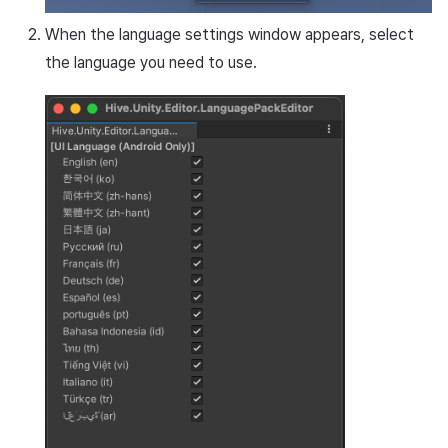
Cross promotion
Matchmaking
When the language settings window appears, select
Monetization
the language you need to use.
Chat
AI service
Crash report
Crossplay launcher
Remote Play
Blockchain