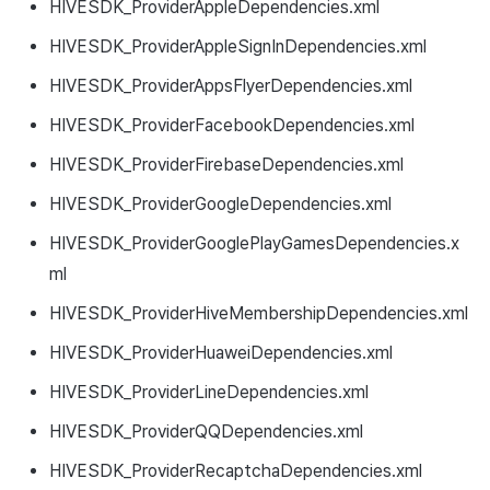
HIVESDK_ProviderAppleDependencies.xml
HIVESDK_ProviderAppleSignInDependencies.xml
HIVESDK_ProviderAppsFlyerDependencies.xml
HIVESDK_ProviderFacebookDependencies.xml
HIVESDK_ProviderFirebaseDependencies.xml
HIVESDK_ProviderGoogleDependencies.xml
HIVESDK_ProviderGooglePlayGamesDependencies.x
ml
HIVESDK_ProviderHiveMembershipDependencies.xml
HIVESDK_ProviderHuaweiDependencies.xml
HIVESDK_ProviderLineDependencies.xml
HIVESDK_ProviderQQDependencies.xml
HIVESDK_ProviderRecaptchaDependencies.xml