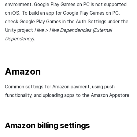
environment. Google Play Games on PC is not supported
Cross promotion
Matchmaking
Monetization
on iOS. To build an app for Google Play Games on PC,
Chat
check Google Play Games in the Auth Settings under the
Unity project
Hive > Hive Dependencies (External
AI service
Dependency)
.
Crash report
Crossplay launcher
Amazon
Remote Play
Common settings for Amazon payment, using push
functionality, and uploading apps to the Amazon Appstore.
Blockchain
Amazon billing settings