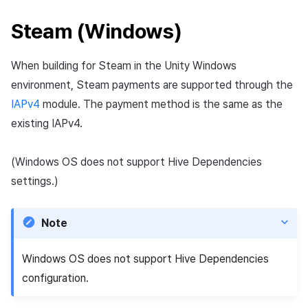
Steam (Windows)
When building for Steam in the Unity Windows
environment, Steam payments are supported through the
IAPv4
module. The payment method is the same as the
existing IAPv4.
(Windows OS does not support Hive Dependencies
settings.)
Note
Windows OS does not support Hive Dependencies
configuration.