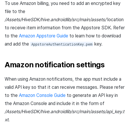
To use Amazon billing, you need to add an encrypted key
file to the
/Assets/HiveSDK/hive.androidlib/src/main/assets/
location
to receive item information from the Appstore SDK. Refer
to the
Amazon Appstore Guide
to learn how to download
and add the
key.
AppstoreAuthenticationKey.pem
Amazon notification settings
When using Amazon notifications, the app must include a
valid API key so that it can receive messages. Please refer
to the
Amazon Console Guide
to generate an API key in
the Amazon Console and include it in the form of
/Assets/HiveSDK/hive.androidlib/src/main/assets/api_key.t
xt
.