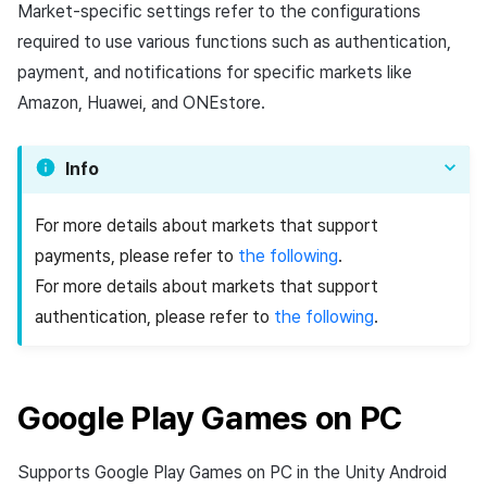
Add-ons
Chat API
Overseas login block
Log definition
Market-specific settings refer to the configurations
g
PG payment
Spot Banner Registration
Unreal Windows
User engagement (UE, Deep
Social
Crossplay Launcher
October-2024
Refund user repayment
Community & Web Shop
required to use various functions such as authentication,
s
Troubleshooting guide
link)
Google authentication and
Segment
payment, and notifications for specific markets like
Item
Google Play Games
Custom View Registration
Customer service
Adiz
September-2024
PG payment
Analytics
e
Amazon, Huawei, and ONEstore.
authentication separated
User acquisition (UA)
Funnel
a
Additional features
Custom Board
Analytics
Adkit
Manage market PID
AI Services
Delete All Users
Retention analysis
Info
r
Web Banners
Game data store
Plugins
Purchase monitoring
c
Web login
Analytics bigQuery
For more details about markets that support
Invite Campaign Registrati
Hercules
Auto renewal subscription
h
payments, please refer to
the following
.
and Management
Using analytics
For more details about markets that support
Marketing attribution
Search employee purchas
authentication, please refer to
the following
.
User Engagement (UE,
history
Custom indicator
Deeplin)
Community & Web Shop
Targeting settings
Data export
Utilizing YouTube Videos
Ad monetization
Google Play Games on PC
Indicator terms
Cross promotion Ad
Leaderboard
Supports Google Play Games on PC in the Unity Android
Concurrent User Monitorin