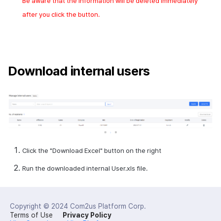
Be aware that the information will be deleted immediately
after you click the button.
Download internal users
Click the "Download
Excel
" button on the right
Run the downloaded
internal User.xls
file.
Copyright © 2024
Com2us Platform Corp.
Terms of Use
Privacy Policy