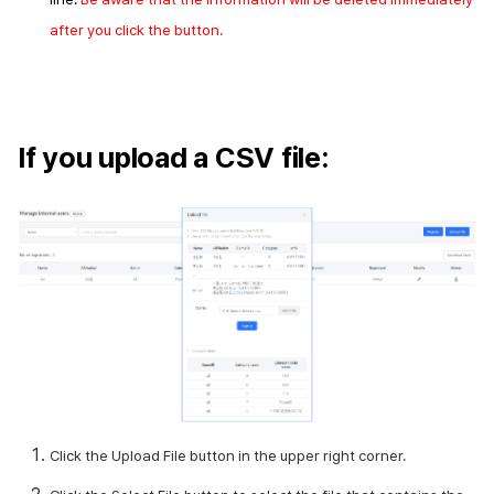
after you click the button.
If you upload a CSV file:
Click the Upload File button in the upper right corner.