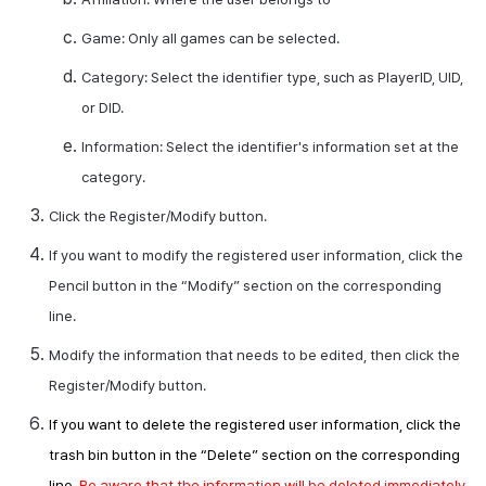
Game: Only all games can be selected.
Category: Select the identifier type, such as
PlayerID
,
UID
,
or
DID
.
Information: Select the identifier's information set at the
category.
Click the Register/Modify button.
If you want to modify the registered user information, click the
Pencil button in the “Modify” section on the corresponding
line.
Modify the information that needs to be edited, then click the
Register/Modify button.
If you want to delete the registered user information, click the
trash bin button in the “Delete” section on the corresponding
line.
Be aware that the information will be deleted immediately