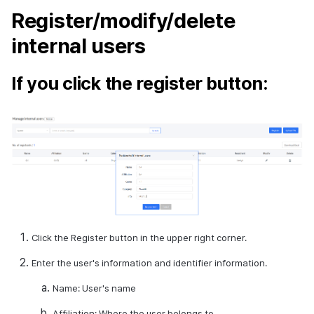
Register/modify/delete
internal users
If you click the register button:
Click the Register button in the upper right corner.
Enter the user's information and identifier information.
Name: User's name
Affiliation: Where the user belongs to