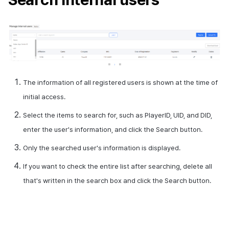
Cross promotion
Crossplay Launcher
Monetization
Remote Play
References
The information of all registered users is shown at the time of
initial access.
Select the items to search for, such as
PlayerID
,
UID
, and
DID
,
enter the user's information, and click the Search button.
Only the searched user's information is displayed.
If you want to check the entire list after searching, delete all
that's written in the search box and click the Search button.