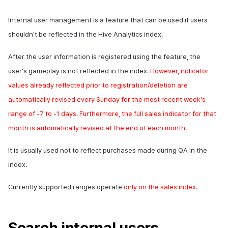
click log
Overseas login block
Chat API
App build
Add-ons
s
Create custom indicator for
Spot Banner Registration
PG payment
Transaction search
Marketing Attribution
Refund user repayment
Crossplay Launcher
October-2024
User engagement (UE, De
Community & Web Shop
Internal user management is a feature that can be used if users
each game
Social activity log for
e
Google authentication and
App service
Troubleshooting guide
link)
shouldn't be reflected in the
Hive
Analytics index.
gameplay analysis
Google Play Games
Custom View Registration
Item
Match making
PG payment
Adiz
September-2024
Analytics
a
To Link Miracle Play
authentication separated
User acquisition (UA)
After the user information is registered using the feature, the
r
Game Play Analysis Conten
Custom Board
Additional features
Chat
Manage market PID
Adkit
AI Services
user's gameplay is not reflected in the index.
However, indicator
Log
Delete All Users
c
values already reflected prior to registration/deletion are
Web Banners
Analytics
Purchase monitoring
Plugins
h
automatically revised every Sunday for the most recent week's
Web login
Invite Campaign Registration
Datastore
Auto renewal subscriptions
range of -7 to -1 days. Furthermore, the full sales indicator for that
i
and Management
month is automatically revised at the end of each month.
n
Hercules
Search employee purchase
User Engagement (UE,
history
It is usually used not to reflect purchases made during
QA
in the
g
Deeplin)
Ad Monetization
index.
Targeting settings
Utilizing YouTube Videos
Currently supported ranges operate
only on the sales index
.
Add-ons
Cross promotion Ad
TalkPlus
Search internal users