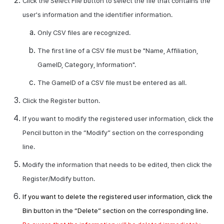
Click the Select File button to select the file that contains the
user's information and the identifier information.
Only
CSV
files are recognized.
The first line of a
CSV
file must be "Name, Affiliation,
GameID
, Category, Information".
The
GameID
of a
CSV
file must be entered as
all
.
Click the Register button.
If you want to modify the registered user information, click the
Pencil button in the “Modify” section on the corresponding
line.
Modify the information that needs to be edited, then click the
Register/Modify button.
If you want to delete the registered user information, click the
Bin button in the “Delete” section on the corresponding line.