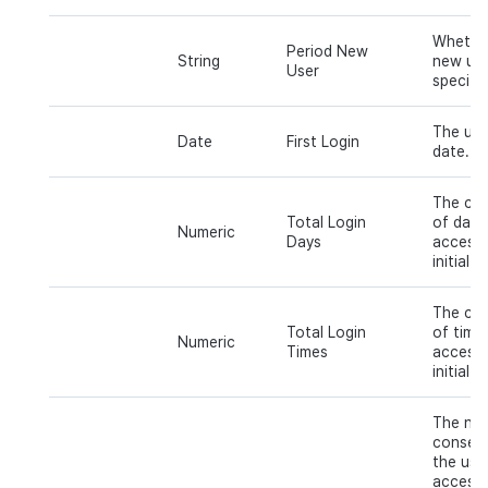
Whether
Period New
String
new use
User
specific
The user
Date
First Login
date.
The cum
Total Login
of days
Numeric
Days
accesse
initial 
The cum
Total Login
of time
Numeric
Times
accesse
initial 
The nu
consecu
the use
access