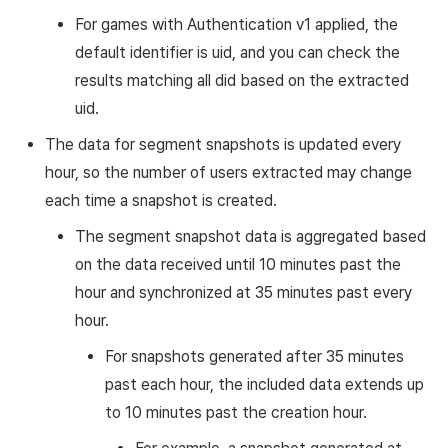
For games with Authentication v1 applied, the
default identifier is uid, and you can check the
results matching all did based on the extracted
uid.
The data for segment snapshots is updated every
hour, so the number of users extracted may change
each time a snapshot is created.
The segment snapshot data is aggregated based
on the data received until 10 minutes past the
hour and synchronized at 35 minutes past every
hour.
For snapshots generated after 35 minutes
past each hour, the included data extends up
to 10 minutes past the creation hour.