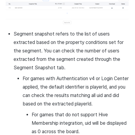
Segment snapshot refers to the list of users
extracted based on the property conditions set for
the segment. You can check the number of users
extracted from the segment created through the
Segment Snapshot tab.
For games with Authentication v4 or Login Center
applied, the default identifier is playerId, and you
can check the results matching all uid and did
based on the extracted playerId.
For games that do not support Hive
Membership integration, uid will be displayed
as 0 across the board.