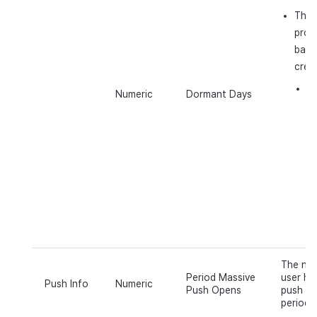
The 
prope
base
crea
E.
Numeric
Dormant Days
d
pr
as
on
w
a
Ap
ex
The num
Period Massive
user ha
Push Info
Numeric
Push Opens
push ov
period o