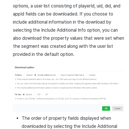
options, a user list consisting of playerId, uid, did, and
appId fields can be downloaded. If you choose to
include additional information in the download by
selecting the Include Additional Info option, you can
also download the property values that were set when
the segment was created along with the user list
provided in the default option.
The order of property fields displayed when
downloaded by selecting the Include Additional