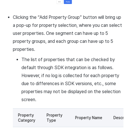
Clicking the “Add Property Group” button will bring up
a pop-up for property selection, where you can select
user properties. One segment can have up to 5
property groups, and each group can have up to 5
properties.
The list of properties that can be checked by
default through SDK integration is as follows.
However, if no log is collected for each property
due to differences in SDK versions, etc., some
properties may not be displayed on the selection
screen.
Property
Property
Property Name
Descrip
Category
Type