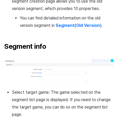
segment creation page allows you to use the old
version segment, which provides 10 properties.
You can find detailed information on the old
version segment in
Segment(Old Version)
.
Segment info
Select target game: The game selected on the
segment list page is displayed. If you need to change
the target game, you can do so on the segment list
page.