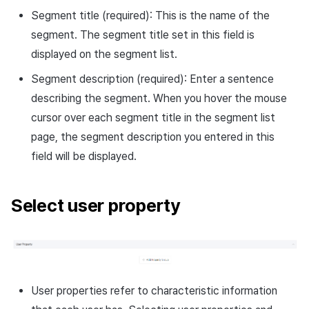
Segment title (required): This is the name of the
segment. The segment title set in this field is
displayed on the segment list.
Segment description (required): Enter a sentence
describing the segment. When you hover the mouse
cursor over each segment title in the segment list
page, the segment description you entered in this
field will be displayed.
Select user property
User properties refer to characteristic information