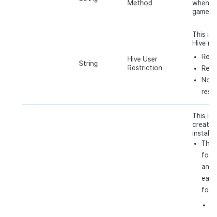
Method
when ac
game (e
This is 
Hive res
Rest
Hive User
String
Restriction
Remo
No h
restr
This is 
created
installs
The 
for d
and 
each
follo
i
t