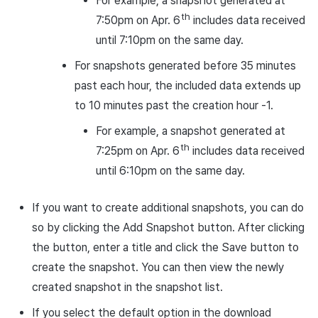
For example, a snapshot generated at
th
7:50pm on Apr. 6
includes data received
until 7:10pm on the same day.
For snapshots generated before 35 minutes
past each hour, the included data extends up
to 10 minutes past the creation hour -1.
For example, a snapshot generated at
th
7:25pm on Apr. 6
includes data received
until 6:10pm on the same day.
If you want to create additional snapshots, you can do
so by clicking the Add Snapshot button. After clicking
the button, enter a title and click the Save button to
create the snapshot. You can then view the newly
created snapshot in the snapshot list.
If you select the default option in the download