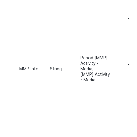
De
e
M
u
I
In
Period [MMP]
Activity -
Fo
MMP Info
String
Media,
w
[MMP] Activity
v1
- Media
th
(c
pr
tr
pl
to
ot