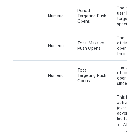
The num
Period
user ha
Numeric
Targeting Push
targeti
Opens
specific
The cum
Total Massive
of time
Numeric
Push Opens
opened 
their in
The cum
Total
of time
Numeric
Targeting Push
opened 
Opens
since th
This is 
activit
(extern
adverti
led to t
When
tool