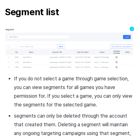
least once in a specific
Cross promotion
Crossplay Launcher
Segment list
country within the last 1
Monetization
year
Remote Play
Dormant users who have
References
been inactive for 3 days or
more among users of a
specific marketplace
Dormant users who have
been inactive for 3 days or
If you do not select a game through game selection,
more among users who
you can view segments for all games you have
accessed during a specific
permission for. If you select a game, you can only view
period
the segments for the selected game.
segments can only be deleted through the account
that created them. Deleting a segment will maintain
any ongoing targeting campaigns using that segment,