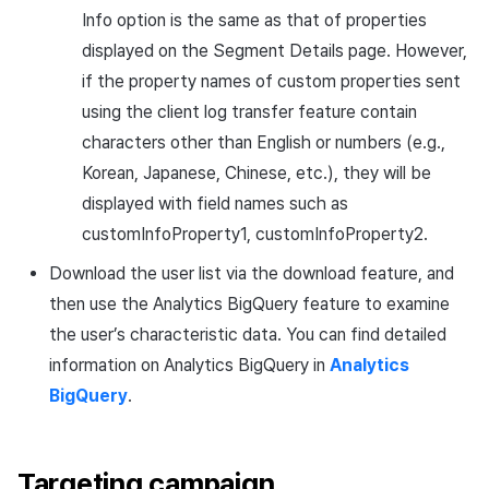
Info option is the same as that of properties
displayed on the Segment Details page. However,
if the property names of custom properties sent
using the client log transfer feature contain
characters other than English or numbers (e.g.,
Korean, Japanese, Chinese, etc.), they will be
displayed with field names such as
customInfoProperty1, customInfoProperty2.
Download the user list via the download feature, and
then use the Analytics BigQuery feature to examine
the user’s characteristic data. You can find detailed
information on Analytics BigQuery in
Analytics
BigQuery
.
Targeting campaign