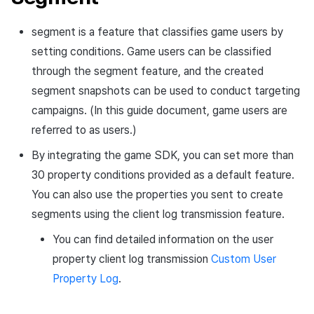
click log
Overseas login block
Chat API
App build
Add-ons
s
Segment info
Create custom indicator for
Spot Banner Registration
PG payment
Transaction search
Marketing Attribution
Refund user repayment
Crossplay Launcher
October-2024
User engagement (UE, De
Community & Web Shop
segment is a feature that classifies game users by
each game
Social activity log for
e
Google authentication and
App service
Troubleshooting guide
link)
Select user property
setting conditions. Game users can be classified
gameplay analysis
Google Play Games
Custom View Registration
Item
Match making
PG payment
Adiz
September-2024
Analytics
a
To Link Miracle Play
authentication separated
User acquisition (UA)
through the segment feature, and the created
Default snapshot creation
r
Game Play Analysis Conten
Custom Board
Additional features
Chat
Manage market PID
Adkit
AI Services
segment snapshots can be used to conduct targeting
settings
Log
Delete All Users
campaigns. (In this guide document, game users are
c
Web Banners
Analytics
Purchase monitoring
Plugins
referred to as users.)
Segment snapshot
h
Web login
schedule settings
By integrating the game SDK, you can set more than
Invite Campaign Registration
Datastore
Auto renewal subscriptions
i
and Management
30 property conditions provided as a default feature.
Recommended segments
n
Hercules
Search employee purchase
You can also use the properties you sent to create
User Engagement (UE,
history
g
segments using the client log transmission feature.
All users
Deeplin)
Ad Monetization
You can find detailed information on the user
Targeting settings
New users within the last 7
Utilizing YouTube Videos
property client log transmission
Custom User
Add-ons
days
Property Log
.
Cross promotion Ad
TalkPlus
Users who accessed at