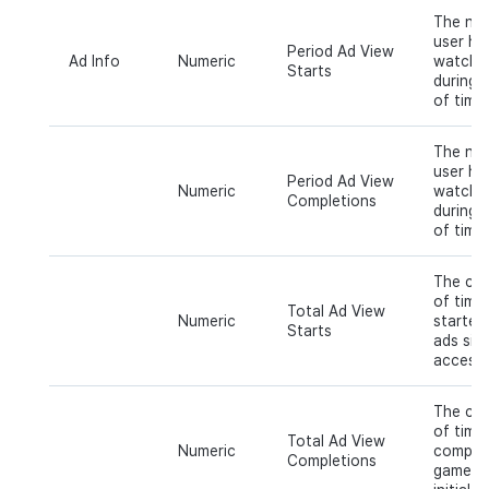
The num
user ha
Period Ad View
Ad Info
Numeric
watchin
Starts
during a
of time.
The num
user ha
Period Ad View
Numeric
watchin
Completions
during a
of time.
The cum
of time
Total Ad View
Numeric
started
Starts
ads sinc
access.
The cum
of time
Total Ad View
Numeric
complet
Completions
game ad