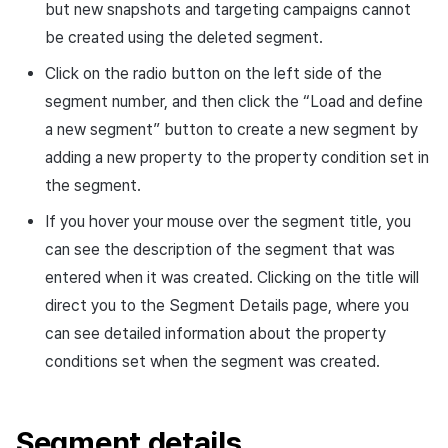
but new snapshots and targeting campaigns cannot
be created using the deleted segment.
Click on the radio button on the left side of the
segment number, and then click the “Load and define
a new segment” button to create a new segment by
adding a new property to the property condition set in
the segment.
If you hover your mouse over the segment title, you
can see the description of the segment that was
entered when it was created. Clicking on the title will
direct you to the Segment Details page, where you
can see detailed information about the property
conditions set when the segment was created.
Segment details