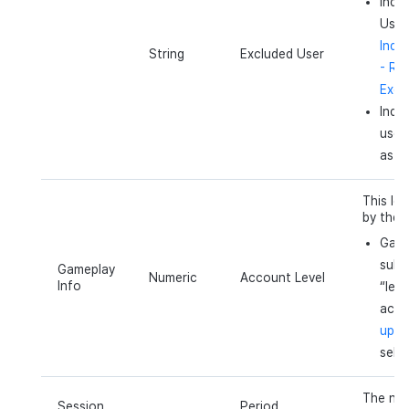
Indi
User
Indi
String
Excluded User
- Re
Exclu
Indic
user
as e
This lev
by the 
Gamep
subm
Gameplay
Numeric
Account Level
Info
“leve
acco
up l
sele
The num
Session
Period