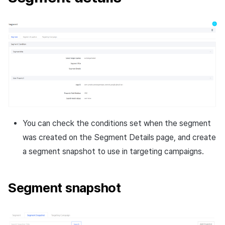
You can check the conditions set when the segment
was created on the Segment Details page, and create
a segment snapshot to use in targeting campaigns.
Segment snapshot