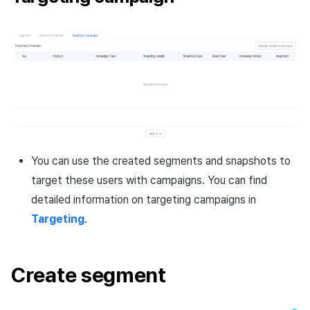
You can use the created segments and snapshots to
target these users with campaigns. You can find
detailed information on targeting campaigns in
Targeting
.
Create segment