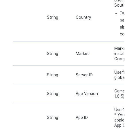
South K
Two 
String
Country
base
alph
coun
Market 
String
Market
installe
Google 
User’s s
String
Server ID
global).
Game ap
String
App Version
1.6.5) u
User’s a
* You c
String
App ID
appId v
App Cen