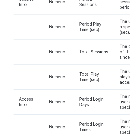
Numeric
session
Info
Sessions
period o
The use
Period Play
Numeric
a specif
Time (sec)
(sec).
The cum
Numeric
Total Sessions
of the 
since th
The use
Total Play
Numeric
playtime
Time (sec)
access.
The num
Access
Period Login
Numeric
user ac
Info
Days
specific
The num
Period Login
Numeric
user ac
Times
specific