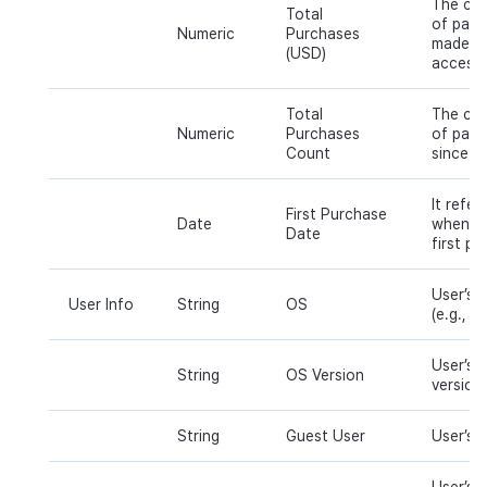
The cum
Total
of paym
Numeric
Purchases
made sin
(USD)
access.
Total
The cum
Numeric
Purchases
of paym
Count
since th
It refer
First Purchase
Date
when a 
Date
first pu
User’s 
User Info
String
OS
(e.g., iO
User’s 
String
OS Version
version 
String
Guest User
User’s 
User’s c