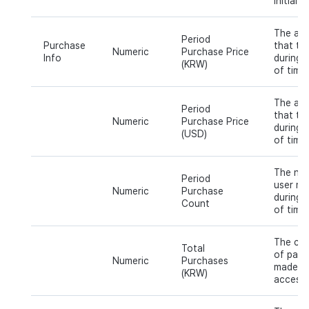
initial 
The am
Period
Purchase
that th
Numeric
Purchase Price
Info
during a
(KRW)
of time
The am
Period
that th
Numeric
Purchase Price
during a
(USD)
of time
The num
Period
user ma
Numeric
Purchase
during a
Count
of time.
The cum
Total
of paym
Numeric
Purchases
made sin
(KRW)
access.