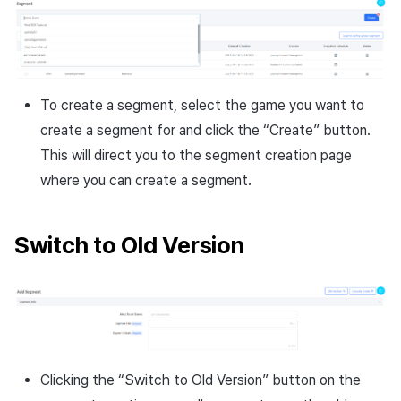
To create a segment, select the game you want to
create a segment for and click the “Create” button.
This will direct you to the segment creation page
where you can create a segment.
Switch to Old Version
Clicking the “Switch to Old Version” button on the