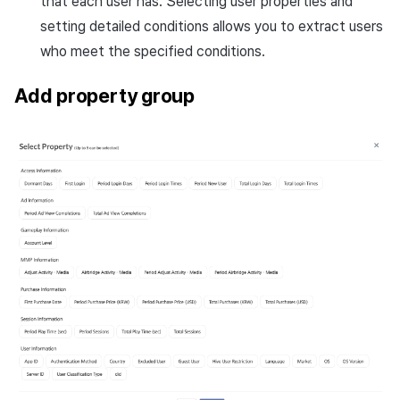
that each user has. Selecting user properties and
setting detailed conditions allows you to extract users
who meet the specified conditions.
Add property group