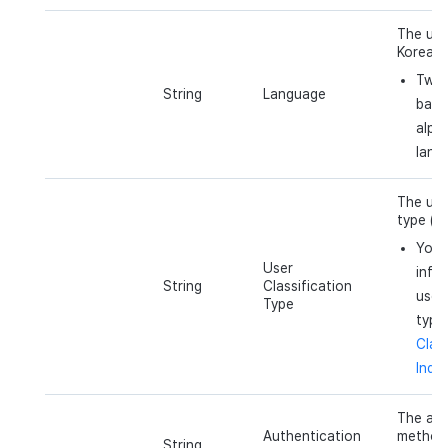
The user
Korean)
Two 
String
Language
base
alph
lang
The use
type (e.
You 
User
info
String
Classification
user 
Type
type
Class
Indic
The aut
Authentication
method 
String