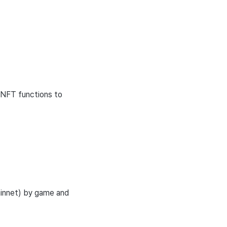
 NFT functions to
ainnet) by game and