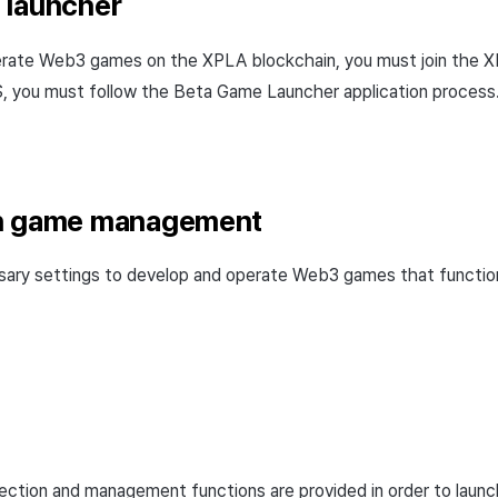
 launcher
erate Web3 games on the XPLA blockchain, you must join the
you must follow the Beta Game Launcher application process
n game management
sary settings to develop and operate Web3 games that functi
ction and management functions are provided in order to laun