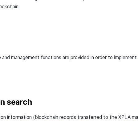
ockchain.
e and management functions are provided in order to implement
on search
ion information (blockchain records transferred to the XPLA m