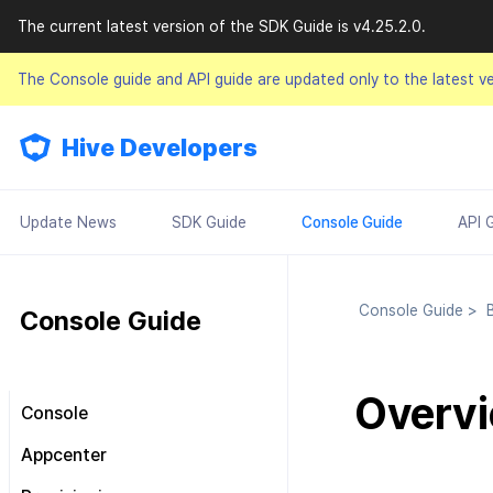
The current latest version of the SDK Guide is v4.25.2.0.
The Console guide and API guide are updated only to the latest v
Hive Developers
Update News
SDK Guide
Console Guide
API 
Console Guide
>
B
Console Guide
Overv
Console
Look around the main screen
Appcenter
Console permission
Manage project