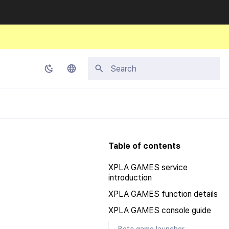
Initializing search
Korean
English
Japanese
Table of contents
Chinese (Simplified)
XPLA GAMES service
Chinese (Traditional)
introduction
Thai
XPLA GAMES function details
XPLA GAMES console guide