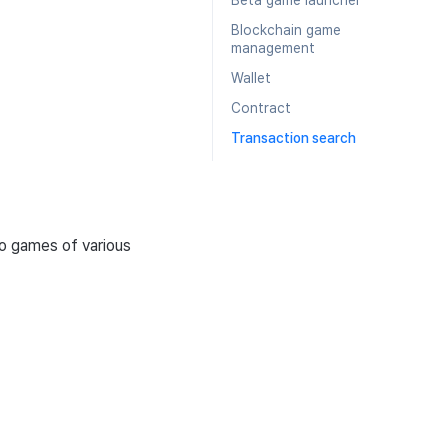
Beta game launcher
Blockchain game
management
Wallet
Contract
Transaction search
o games of various