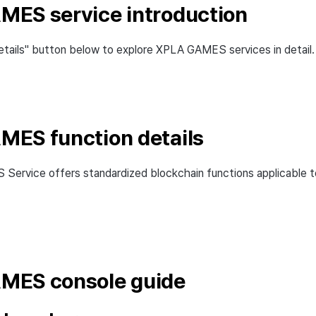
ES service introduction
etails" button below to explore XPLA GAMES services in detail.
ES function details
ervice offers standardized blockchain functions applicable t
MES console guide