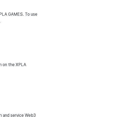
 XPLA GAMES. To use
.
on on the XPLA
ch and service Web3