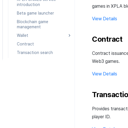
Create custom indicator for
Basic setting
gameplay analysis
log
introduction
games in XPLA bl
each game
NFT
Game Play Analysis
Promotion CPI v2 log
Beta game launcher
To Link Miracle Play
Content Log
View Details
Transaction Search
User-minted
Promotion open log
Blockchain game
To Link Miracle Play
management
Admin-minted
Promotion information
Integration Overview
log
Wallet
Contract
Contract
Connect XPLA wallet
Transaction search
Create multisig wallet
Contract issuanc
Web3 games.
View Details
Transacti
Provides transact
player ID.