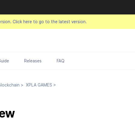
ersion.
Click here to go to the latest version.
Guide
Releases
FAQ
lockchain
>
XPLA GAMES
>
iew