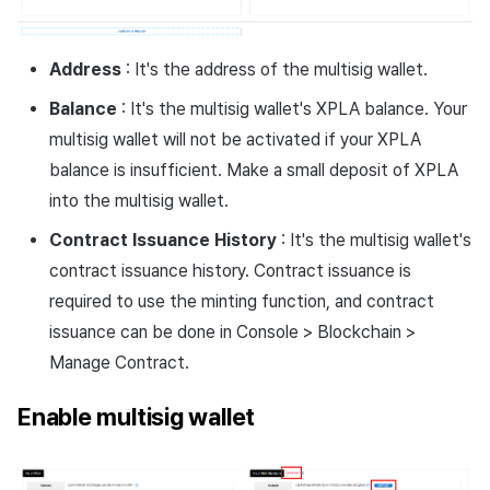
Address
: It's the address of the multisig wallet.
Balance
: It's the multisig wallet's XPLA balance. Your
multisig wallet will not be activated if your XPLA
balance is insufficient. Make a small deposit of XPLA
into the multisig wallet.
Contract Issuance History
: It's the multisig wallet's
contract issuance history. Contract issuance is
required to use the minting function, and contract
issuance can be done in Console > Blockchain >
Manage Contract.
Enable multisig wallet