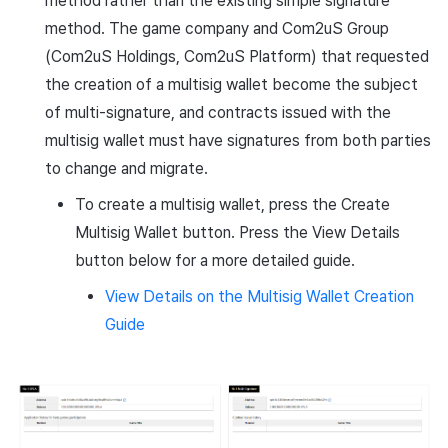
method rather than the existing simple signature
method. The game company and Com2uS Group
(Com2uS Holdings, Com2uS Platform) that requested
the creation of a multisig wallet become the subject
of multi-signature, and contracts issued with the
multisig wallet must have signatures from both parties
to change and migrate.
To create a multisig wallet, press the Create
Multisig Wallet button. Press the View Details
button below for a more detailed guide.
View Details on the Multisig Wallet Creation
Guide