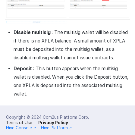
Disable multisig
: The multisig wallet will be disabled
if there is no XPLA balance. A small amount of XPLA
must be deposited into the multisig wallet, as a
disabled multisig wallet cannot issue contracts.
Deposit
: This button appears when the multisig
wallet is disabled. When you click the Deposit button,
one XPLA is deposited into the associated multisig
wallet.
Copyright © 2024
Com2us Platform Corp.
Terms of Use
Privacy Policy
Hive Console
Hive Platform