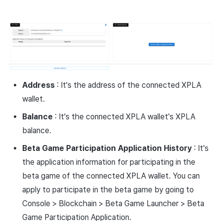
Cross promotion
Crossplay Launcher
Monetization
Remote Play
References
Address
: It's the address of the connected XPLA
wallet.
Balance
: It's the connected XPLA wallet's XPLA
balance.
Beta Game Participation Application History
: It's
the application information for participating in the
beta game of the connected XPLA wallet. You can
apply to participate in the beta game by going to
Console > Blockchain > Beta Game Launcher > Beta
Game Participation Application.