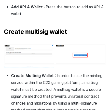
Add XPLA Wallet
: Press the button to add an XPLA
wallet.
Create multisig wallet
Create Multisig Wallet
: In order to use the minting
service within the C2X gaming platform, a multisig
wallet must be created. A multisig wallet is a secure
signature method that prevents unilateral contract
changes and migrations by using a multi-signature