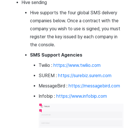
Hive sending
Hive supports the four global SMS delivery
companies below. Once a contract with the
company you wish to use is signed, you must
register the key issued by each company in
the console.
SMS Support Agencies
Twilio :
https://www.twilio.com
SUREM :
https://surebiz.surem.com
MessageBird :
https://messagebird.com
Infobip :
https://www.infobip.com