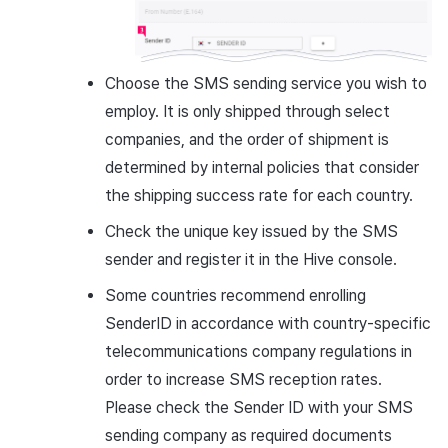
Choose the SMS sending service you wish to
employ. It is only shipped through select
companies, and the order of shipment is
determined by internal policies that consider
the shipping success rate for each country.
Check the unique key issued by the SMS
sender and register it in the Hive console.
Some countries recommend enrolling
SenderID in accordance with country-specific
telecommunications company regulations in
order to increase SMS reception rates.
Please check the Sender ID with your SMS
sending company as required documents