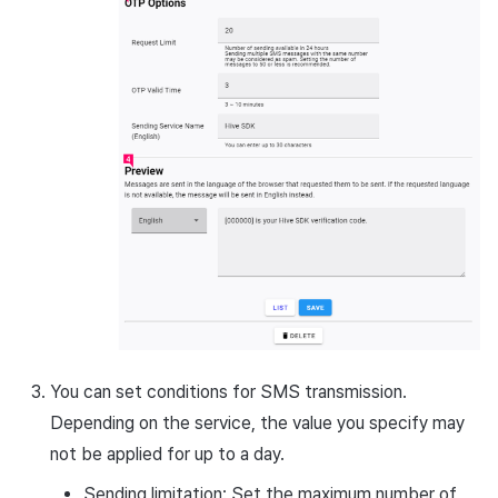
You can set conditions for SMS transmission.
Depending on the service, the value you specify may
not be applied for up to a day.
Sending limitation: Set the maximum number of