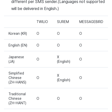
different per SMS sender.(Languages not supported
will be delivered in English.)
TWILIO
SUREM
MESSAGEBIRD
Korean (KR)
O
O
O
English (EN)
O
O
O
Japanese
X
O
O
(JA)
(English)
Simplified
X
Chinese
O
O
(English)
(ZH-HANS)
Traditional
Chinese
O
O
O
(ZH-HANT)