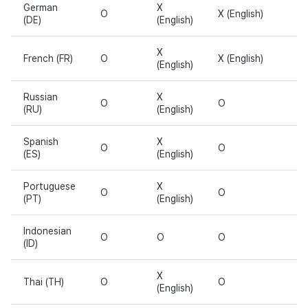
German
X
O
X (English)
(DE)
(English)
X
French (FR)
O
X (English)
(English)
Russian
X
O
O
(RU)
(English)
Spanish
X
O
O
(ES)
(English)
Portuguese
X
O
O
(PT)
(English)
Indonesian
O
O
O
(ID)
X
Thai (TH)
O
O
(English)