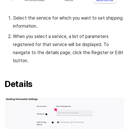
Cross promotion
Crossplay Launcher
Monetization
Select the service for which you want to set shipping
Remote Play
information.
References
When you select a service, a list of parameters
registered for that service will be displayed. To
navigate to the details page, click the Register or Edit
button.
Details