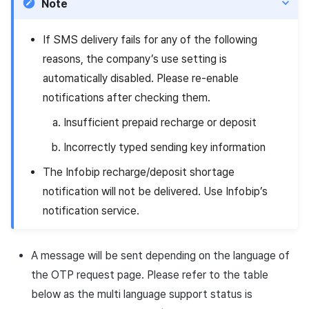
Note
If SMS delivery fails for any of the following
reasons, the company’s use setting is
automatically disabled. Please re-enable
notifications after checking them.
Insufficient prepaid recharge or deposit
Incorrectly typed sending key information
The Infobip recharge/deposit shortage
notification will not be delivered. Use Infobip’s
notification service.
A message will be sent depending on the language of
the OTP request page. Please refer to the table
below as the multi language support status is