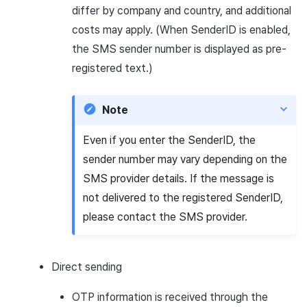
differ by company and country, and additional
costs may apply. (When SenderID is enabled,
the SMS sender number is displayed as pre-
registered text.)
Note
Even if you enter the SenderID, the
sender number may vary depending on the
SMS provider details. If the message is
not delivered to the registered SenderID,
please contact the SMS provider.
Direct sending
OTP information is received through the