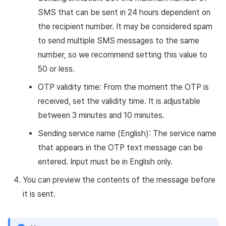
SMS that can be sent in 24 hours dependent on
the recipient number. It may be considered spam
to send multiple SMS messages to the same
number, so we recommend setting this value to
50 or less.
OTP validity time: From the moment the OTP is
received, set the validity time. It is adjustable
between 3 minutes and 10 minutes.
Sending service name (English): The service name
that appears in the OTP text message can be
entered. Input must be in English only.
You can preview the contents of the message before
it is sent.