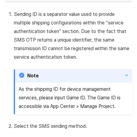
Sending ID is a separator value used to provide
multiple shipping configurations within the “service
authentication token” section. Due to the fact that
SMS OTP returns a unique identifier, the same
transmission ID cannot be registered within the same
service authentication token.
Note
As the shipping ID for device management
services, please input Game ID. The Game ID is
accessible via App Center > Manage Project.
Select the SMS sending method.