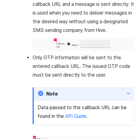
callback URL and a message is sent directly. It
is used when you need to deliver messages in
the desired way without using a designated
SMS sending company from Hive.
Only OTP information will be sent to the
entered callback URL. The issued OTP code
must be sent directly to the user.
Note
Data passed to the callback URL can be
found in the
API Guide
.