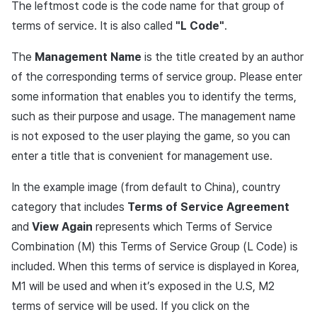
The leftmost code is the code name for that group of
Cross promotion
Crossplay Launcher
terms of service. It is also called
"L Code"
.
Monetization
Remote Play
The
Management Name
is the title created by an author
of the corresponding terms of service group. Please enter
References
some information that enables you to identify the terms,
such as their purpose and usage. The management name
is not exposed to the user playing the game, so you can
enter a title that is convenient for management use.
In the example image (from default to China), country
category that includes
Terms of Service Agreement
and
View Again
represents which Terms of Service
Combination (M) this Terms of Service Group (L Code) is
included. When this terms of service is displayed in Korea,
M1 will be used and when it’s exposed in the U.S, M2
terms of service will be used. If you click on the