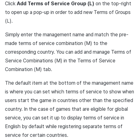
Click
Add Terms of Service Group (L)
on the top-right
to open up a pop-up in order to add new Terms of Groups
(L).
Simply enter the management name and match the pre-
made terms of service combination (M) to the
corresponding country. You can add and manage Terms of
Service Combinations (M) in the Terms of Service
Combination (M) tab.
The default item at the bottom of the management name
is where you can set which terms of service to show when
users start the game in countries other than the specified
country. In the case of games that are eligible for global
service, you can set it up to display terms of service in
English by default while registering separate terms of
service for certain countries.