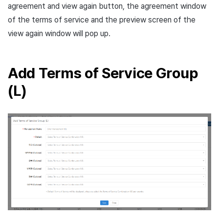
agreement and view again button, the agreement window
of the terms of service and the preview screen of the
view again window will pop up.
Add Terms of Service Group
(L)