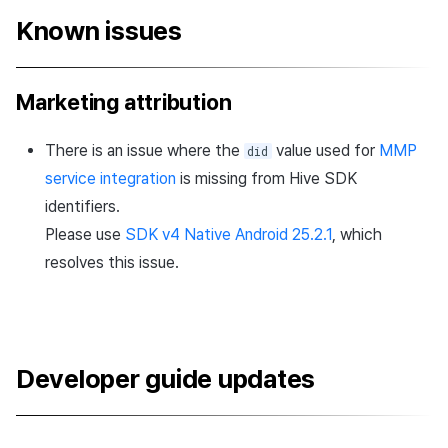
Known issues
Marketing attribution
There is an issue where the
value used for
MMP
did
service integration
is missing from Hive SDK
identifiers.
Please use
SDK v4 Native Android 25.2.1
, which
resolves this issue.
Developer guide updates