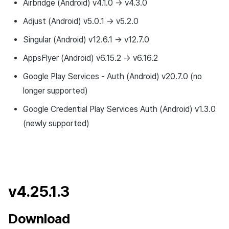
Airbridge (Android) v4.1.0 → v4.3.0
Adjust (Android) v5.0.1 → v5.2.0
Singular (Android) v12.6.1 → v12.7.0
AppsFlyer (Android) v6.15.2 → v6.16.2
Google Play Services - Auth (Android) v20.7.0 (no
longer supported)
Google Credential Play Services Auth (Android) v1.3.0
(newly supported)
v4.25.1.3
Download