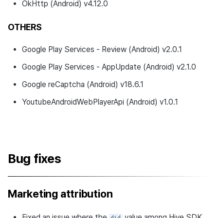
OkHttp (Android) v4.12.0
updates
OTHERS
v4.24.3.0
Google Play Services - Review (Android) v2.0.1
Download
Google Play Services - AppUpdate (Android) v2.1.0
Development Environment
Google reCaptcha (Android) v18.6.1
What's new
YoutubeAndroidWebPlayerApi (Android) v1.0.1
Changed features
Resolved bugs
Bug fixes
Development environment
updates
Marketing attribution
Developer guide changes
Fixed an issue where the
value among Hive SDK
did