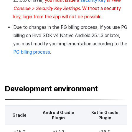
25.0.0 or later,
you must issue a
security key
in
Hive
Cross promotion
Crossplay Launcher
Matchmaking
Console > Security Key Settings
. Without a security
Download
Monetization
key, login from the app will not be possible.
Remote Play
Chat
Notes
Due to changes in the PG billing process, if you use PG
References
AI service
billing on Hive SDK v4 Native Android 25.1.3 or later,
Development environment
you must modify your implementation according to the
Crash report
PG billing process
.
New features
Crossplay launcher
Changed features
Remote Play
Fixed Bugs
Development environment
Blockchain
v4.25.0.1
Download
Android Gradle
Kotlin Gradle
Gradle
Plugin
Plugin
Notes
v7.5.0
v7.4.2
v1.8.0