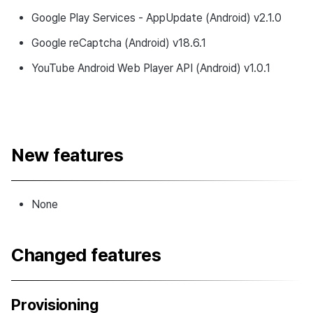
Google Play Services - AppUpdate (Android) v2.1.0
Google reCaptcha (Android) v18.6.1
YouTube Android Web Player API (Android) v1.0.1
New features
None
Changed features
Provisioning