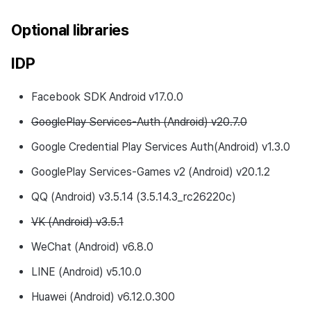
Optional libraries
IDP
Facebook SDK Android v17.0.0
GooglePlay Services-Auth (Android) v20.7.0
Google Credential Play Services Auth(Android) v1.3.0
GooglePlay Services-Games v2 (Android) v20.1.2
QQ (Android) v3.5.14 (3.5.14.3_rc26220c)
VK (Android) v3.5.1
WeChat (Android) v6.8.0
LINE (Android) v5.10.0
Huawei (Android) v6.12.0.300