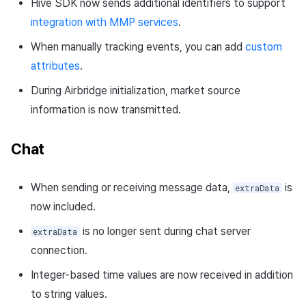
Hive SDK now sends additional identifiers to support
integration with MMP services
.
When manually tracking events, you can add
custom
attributes
.
During Airbridge initialization, market source
information is now transmitted.
Chat
When sending or receiving message data,
is
extraData
now included.
is no longer sent during chat server
extraData
connection.
Integer-based time values are now received in addition
to string values.