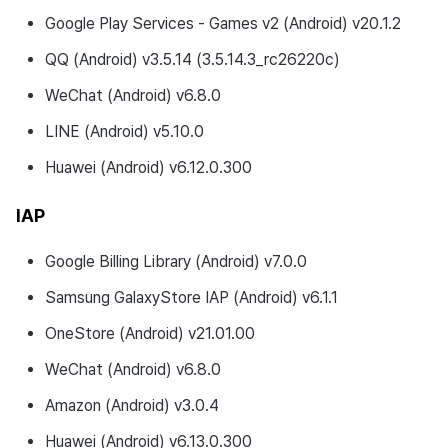
Changed Features
Google Play Services - Games v2 (Android) v20.1.2
QQ (Android) v3.5.14 (3.5.14.3_rc26220c)
Fixed Bugs
WeChat (Android) v6.8.0
Developer Guide Changes
LINE (Android) v5.10.0
Development Environment
Huawei (Android) v6.12.0.300
Updates
IAP
v4.24.5.0
Google Billing Library (Android) v7.0.0
Download
Samsung GalaxyStore IAP (Android) v6.1.1
Development Environment
OneStore (Android) v21.01.00
WeChat (Android) v6.8.0
New Features
Amazon (Android) v3.0.4
Modified Features
Huawei (Android) v6.13.0.300