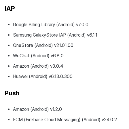
IAP
Google Billing Library (Android) v7.0.0
Samsung GalaxyStore IAP (Android) v6.1.1
OneStore (Android) v21.01.00
WeChat (Android) v6.8.0
Amazon (Android) v3.0.4
Huawei (Android) v6.13.0.300
Push
Amazon (Android) v1.2.0
FCM (Firebase Cloud Messaging) (Android) v24.0.2