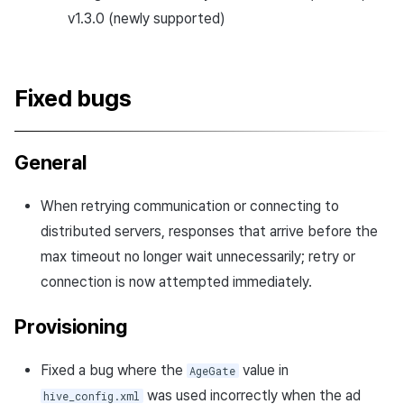
v1.3.0 (newly supported)
Fixed bugs
General
When retrying communication or connecting to
distributed servers, responses that arrive before the
max timeout no longer wait unnecessarily; retry or
connection is now attempted immediately.
Provisioning
Fixed a bug where the
value in
AgeGate
was used incorrectly when the ad
hive_config.xml