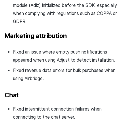
module (Adiz) initialized before the SDK, especially
when complying with regulations such as COPPA or
GDPR.
Marketing attribution
Fixed an issue where empty push notifications
appeared when using Adjust to detect installation.
Fixed revenue data errors for bulk purchases when
using Airbridge.
Chat
Fixed intermittent connection failures when
connecting to the chat server.