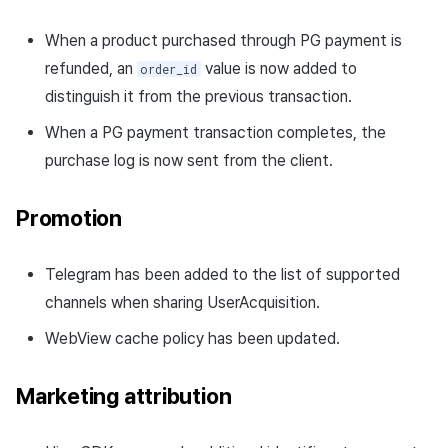
When a product purchased through PG payment is
refunded, an
value is now added to
order_id
distinguish it from the previous transaction.
When a PG payment transaction completes, the
purchase log is now sent from the client.
Promotion
Telegram has been added to the list of supported
channels when sharing UserAcquisition.
WebView cache policy has been updated.
Marketing attribution