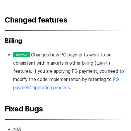
Changed features
Billing
Changes how PG payments work to be
consistent with markets in other billing (
)
IAPv4
features. If you are applying PG payment, you need to
modify the code implementation by referring to
PG
payment operation process
.
Fixed Bugs
N/A