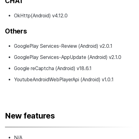
CHAT
OkHttp(Android) v4.12.0
Others
GooglePlay Services-Review (Android) v2.0.1
GooglePlay Services-AppUpdate (Android) v2.1.0
Google reCaptcha (Android) v18.6.1
YoutubeAndroidWebPlayerApi (Android) v1.0.1
New features
N/A