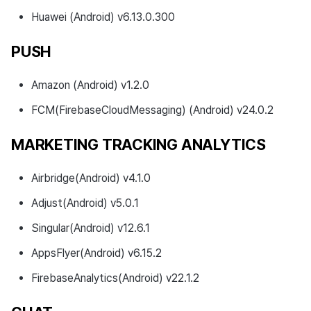
Huawei (Android) v6.13.0.300
PUSH
Amazon (Android) v1.2.0
FCM(FirebaseCloudMessaging) (Android) v24.0.2
MARKETING TRACKING ANALYTICS
Airbridge(Android) v4.1.0
Adjust(Android) v5.0.1
Singular(Android) v12.6.1
AppsFlyer(Android) v6.15.2
FirebaseAnalytics(Android) v22.1.2