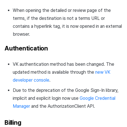
When opening the detailed or review page of the
terms, if the destination is not a terms URL or
contains a hyperlink tag, it is now opened in an external
browser.
Authentication
VK authentication method has been changed. The
updated method is available through the
new VK
developer console
.
Due to the deprecation of the Google Sign-In library,
implicit and explicit login now use
Google Credential
Manager
and the AuthorizationClient API.
Billing