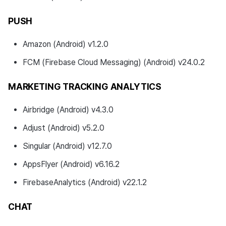
Resolved Bugs
PUSH
Developer Guide Changes
Amazon (Android) v1.2.0
FCM (Firebase Cloud Messaging) (Android) v24.0.2
Development Environment
Updates
MARKETING TRACKING ANALYTICS
v4.24.4.0
Airbridge (Android) v4.3.0
Download
Adjust (Android) v5.2.0
Singular (Android) v12.7.0
Development Environment
AppsFlyer (Android) v6.16.2
What's new
FirebaseAnalytics (Android) v22.1.2
Changed features
CHAT
Development environment