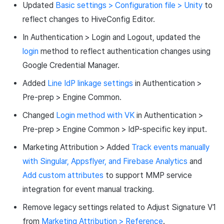
Updated
Basic settings > Configuration file > Unity
to
reflect changes to HiveConfig Editor.
In Authentication > Login and Logout, updated the
login
method to reflect authentication changes using
Google Credential Manager.
Added
Line IdP linkage settings
in Authentication >
Pre-prep > Engine Common.
Changed
Login method with VK
in Authentication >
Pre-prep > Engine Common > IdP-specific key input.
Marketing Attribution > Added
Track events manually
with Singular, Appsflyer, and Firebase Analytics
and
Add custom attributes
to support MMP service
integration for event manual tracking.
Remove legacy settings related to Adjust Signature V1
from
Marketing Attribution > Reference
.