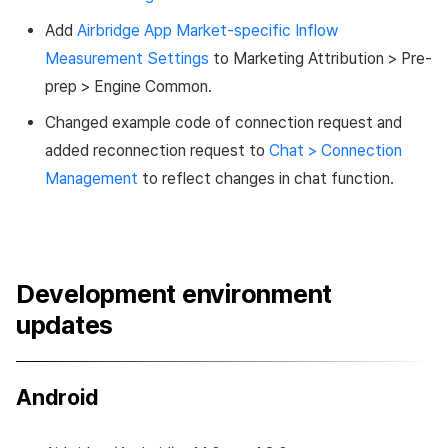
Add
Airbridge App Market-specific Inflow
Measurement Settings
​​to Marketing Attribution > Pre-
prep > Engine Common.
Changed example code of connection request and
added reconnection request to
Chat > ​​Connection
Management
to reflect changes in chat function.
Development environment
updates
Android