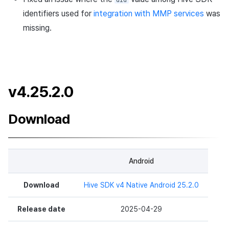
v4.24.2.0 (2024-07-05)
identifiers used for
integration with MMP services
was
missing.
What's New
Changed Features
v4.25.2.0
Bug Fixes
Development Environment
Download
Updates
Developer Guide Changes
Android
v4.24.1.3
Download
Hive SDK v4 Native Android 25.2.0
Download
Release date
2025-04-29
Changed Features