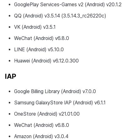
GooglePlay Services-Games v2 (Android) v20.1.2
QQ (Android) v3.5.14 (3.5.14.3_rc26220c)
VK (Android) v3.5.1
WeChat (Android) v6.8.0
LINE (Android) v5.10.0
Huawei (Android) v6.12.0.300
IAP
Google Billing Library (Android) v7.0.0
Samsung GalaxyStore IAP (Android) v6.1.1
OneStore (Android) v21.01.00
WeChat (Android) v6.8.0
Amazon (Android) v3.0.4