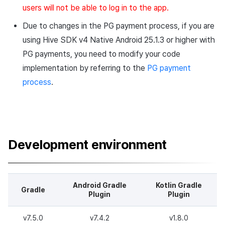
users will not be able to log in to the app.
Due to changes in the PG payment process, if you are
using Hive SDK v4 Native Android 25.1.3 or higher with
PG payments, you need to modify your code
implementation by referring to the
PG payment
process
.
Development environment
Android Gradle
Kotlin Gradle
Gradle
Plugin
Plugin
v7.5.0
v7.4.2
v1.8.0