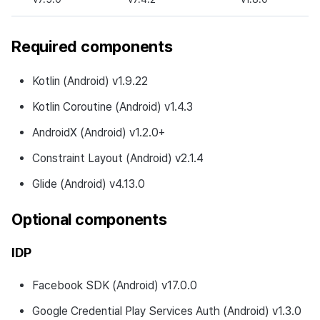
Development Environment
Required components
New Features
Kotlin (Android) v1.9.22
Changed Features
Kotlin Coroutine (Android) v1.4.3
Fixed Bugs
AndroidX (Android) v1.2.0+
v4.25.0.0
Constraint Layout (Android) v2.1.4
Glide (Android) v4.13.0
Download
Optional components
Notes
IDP
Development Environment
Facebook SDK (Android) v17.0.0
New Features
Google Credential Play Services Auth (Android) v1.3.0