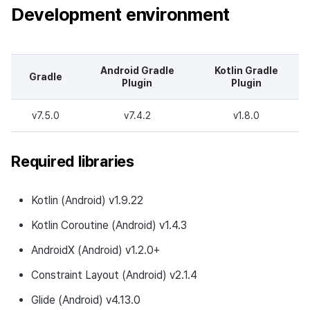
Development environment
Changed Feature
Changes to developer guide
Android Gradle
Kotlin Gradle
Gradle
Plugin
Plugin
v4.23.5.1
v7.5.0
v7.4.2
v1.8.0
Download
Required libraries
Development Environment
Bug fixes
Kotlin (Android) v1.9.22
Kotlin Coroutine (Android) v1.4.3
AndroidX (Android) v1.2.0+
Constraint Layout (Android) v2.1.4
Glide (Android) v4.13.0