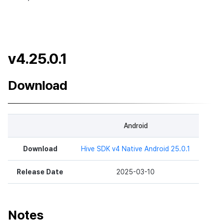
v4.25.0.1
Download
Android
Download
Hive SDK v4 Native Android 25.0.1
Release Date
2025-03-10
Notes