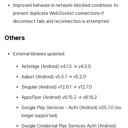
Improved behavior in network-blocked conditions to
prevent duplicate WebSocket connections if
disconnect fails and reconnection is attempted.
Others
External libraries updated:
Airbridge (Android) v4.1.0 → v4.3.0
Adjust (Android) v5.0.1 → v5.2.0
Singular (Android) v12.6.1 → v12.7.0
AppsFlyer (Android) v6.15.2 → v6.16.2
Google Play Services - Auth (Android) v20.7.0 (no
longer supported)
Google Credential Play Services Auth (Android)