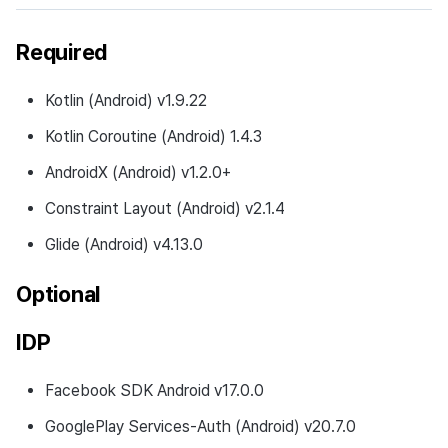
Required
Kotlin (Android) v1.9.22
Kotlin Coroutine (Android) 1.4.3
AndroidX (Android) v1.2.0+
Constraint Layout (Android) v2.1.4
Glide (Android) v4.13.0
Optional
IDP
Facebook SDK Android v17.0.0
GooglePlay Services-Auth (Android) v20.7.0