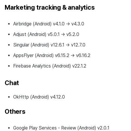
Marketing tracking & analytics
Airbridge (Android) v4.1.0 → v4.3.0
Adjust (Android) v5.0.1 → v5.2.0
Singular (Android) v12.6.1 → v12.7.0
AppsFlyer (Android) v6.15.2 → v6.16.2
Firebase Analytics (Android) v22.1.2
Chat
OkHttp (Android) v4.12.0
Others
Google Play Services - Review (Android) v2.0.1