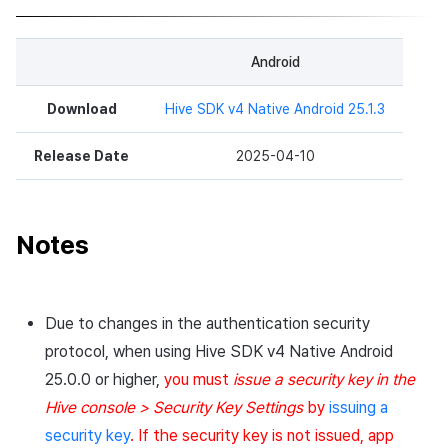
Android
Download
Hive SDK v4 Native Android 25.1.3
Release Date
2025-04-10
Notes
Due to changes in the authentication security
protocol, when using Hive SDK v4 Native Android
25.0.0 or higher,
you must
issue a security key in the
Hive console > Security Key Settings
by
issuing a
security key
. If the security key is not issued, app