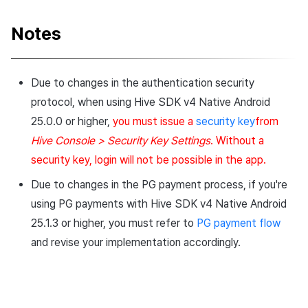
v4.24.1.2 (2024-06-27)
Notes
Bug fixes
Due to changes in the authentication security
v4.24.1.0 (2024-05-14)
protocol, when using Hive SDK v4 Native Android
25.0.0 or higher,
you must issue a
security key
from
What’s New
Hive Console > Security Key Settings
. Without a
Changed Feature
security key, login will not be possible in the app.
Due to changes in the PG payment process, if you're
Development Environment
using PG payments with Hive SDK v4 Native Android
Updates
25.1.3 or higher, you must refer to
PG payment flow
Changes to developer guide
and revise your implementation accordingly.
v4.24.0.0 (2024-04-30)
What’s New