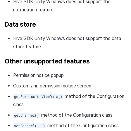
Hive SDK Unity Windows does not support the
notification feature.
Data store
Hive SDK Unity Windows does not support the data
store feature.
Other unsupported features
Permission notice popup
Customizing permission notice screen
method of the Configuration
getPermissionViewData()
class
method of the Configuration class
getChannel()
method of the Configuration class
setChannel(...)