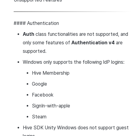
#### Authentication
Auth
class functionalities are not supported, and
only some features of
Authentication v4
are
supported.
Windows only supports the following IdP logins:
Hive Membership
Google
Facebook
SignIn-with-apple
Steam
Hive SDK Unity Windows does not support guest