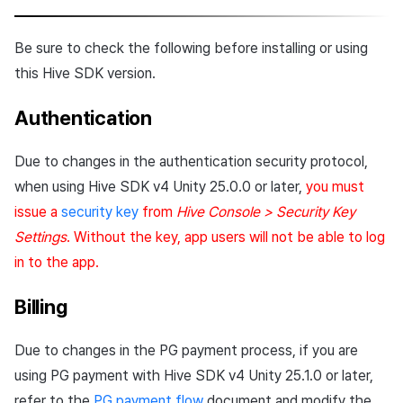
Cross promotion
Crossplay Launcher
Matchmaking
Monetization
Be sure to check the following before installing or using
Remote Play
Chat
this Hive SDK version.
References
AI service
Authentication
Crash report
Due to changes in the authentication security protocol,
when using Hive SDK v4 Unity 25.0.0 or later,
you must
Crossplay launcher
issue a
security key
from
Hive Console > Security Key
Settings
. Without the key, app users will not be able to log
Remote Play
in to the app.
Blockchain
Billing
Due to changes in the PG payment process, if you are
using PG payment with Hive SDK v4 Unity 25.1.0 or later,
refer to the
PG payment flow
document and modify the