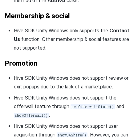
method of the
AuthV4
class.
Membership & social
Hive SDK Unity Windows only supports the
Contact
Us
function. Other membership & social features are
not supported.
Promotion
Hive SDK Unity Windows does not support review or
exit popups due to the lack of a marketplace.
Hive SDK Unity Windows does not support the
offerwall feature through
and
getOfferwallState()
.
showOfferwall()
Hive SDK Unity Windows does not support user
acquisition through
. However, you can
showUAShare()