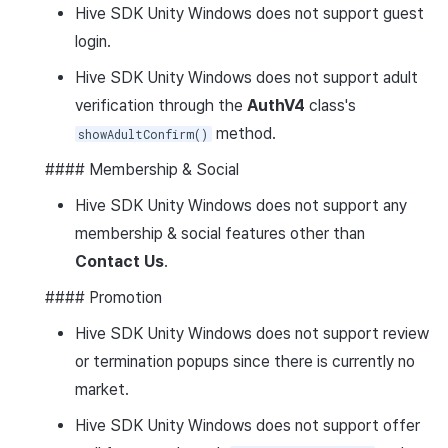
Hive SDK Unity Windows does not support guest
login.
Hive SDK Unity Windows does not support adult
verification through the
AuthV4
class's
method.
showAdultConfirm()
#### Membership & Social
Hive SDK Unity Windows does not support any
membership & social features other than
Contact Us
.
#### Promotion
Hive SDK Unity Windows does not support review
or termination popups since there is currently no
market.
Hive SDK Unity Windows does not support offer