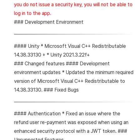
you do not issue a security key, you will not be able to
log in to the app.
### Development Environment
#### Unity * Microsoft Visual C++ Redistributable
14.38.33130 + * Unity 2021.3.22f+
### Changed features #### Development
environment updates * Updated the minimum required
version of Microsoft Visual C++ Redistributable to
14.38.33130. ### Fixed Bugs
#### Authentication * Fixed an issue where the
refund user re-payment was exposed when using an
enhanced security protocol with a JWT token. ###
Unsupported Features