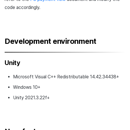
code accordingly.
Development environment
Unity
Microsoft Visual C++ Redistributable 14.42.34438+
Windows 10+
Unity 2021.3.22f+