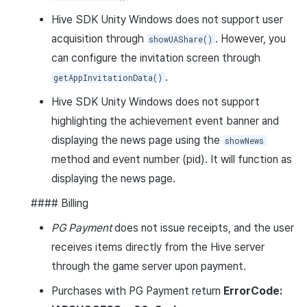
Hive SDK Unity Windows does not support user
acquisition through
. However, you
showUAShare()
can configure the invitation screen through
.
getAppInvitationData()
Hive SDK Unity Windows does not support
highlighting the achievement event banner and
displaying the news page using the
showNews
method and event number (pid). It will function as
displaying the news page.
#### Billing
PG Payment
does not issue receipts, and the user
receives items directly from the Hive server
through the game server upon payment.
Purchases with PG Payment return
ErrorCode: