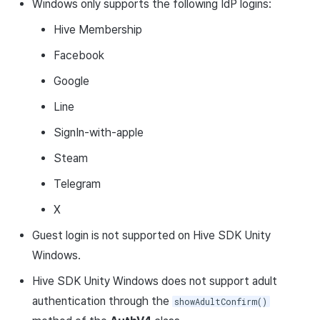
Windows only supports the following IdP logins:
Hive Membership
Facebook
Google
Line
SignIn-with-apple
Steam
Telegram
X
Guest login is not supported on Hive SDK Unity
Windows.
Hive SDK Unity Windows does not support adult
authentication through the
showAdultConfirm()