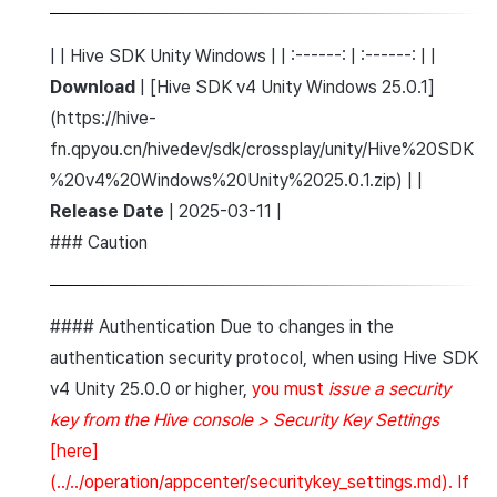
| | Hive SDK Unity Windows | | :------: | :------: | |
Download
| [Hive SDK v4 Unity Windows 25.0.1]
(https://hive-
fn.qpyou.cn/hivedev/sdk/crossplay/unity/Hive%20SDK
%20v4%20Windows%20Unity%2025.0.1.zip) | |
Release Date
| 2025-03-11 |
### Caution
#### Authentication Due to changes in the
authentication security protocol, when using Hive SDK
v4 Unity 25.0.0 or higher,
you must
issue a security
key from the Hive console > Security Key Settings
[here]
(../../operation/appcenter/securitykey_settings.md). If