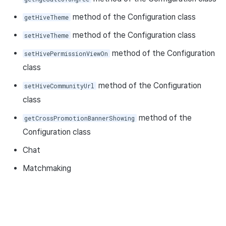
method of the Configuration class
getHiveTheme
method of the Configuration class
setHiveTheme
method of the Configuration
setHivePermissionViewOn
class
method of the Configuration
setHiveCommunityUrl
class
method of the
getCrossPromotionBannerShowing
Configuration class
Chat
Matchmaking