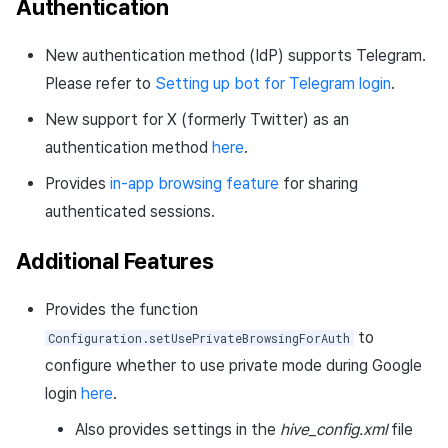
Authentication
New authentication method (IdP) supports Telegram.
Please refer to
Setting up bot for Telegram login
.
New support for X (formerly Twitter) as an
authentication method
here
.
Provides
in-app browsing feature
for sharing
authenticated sessions.
Additional Features
Provides the function
to
Configuration.setUsePrivateBrowsingForAuth
configure whether to use private mode during Google
login
here
.
Also provides settings in the
hive_config.xml
file