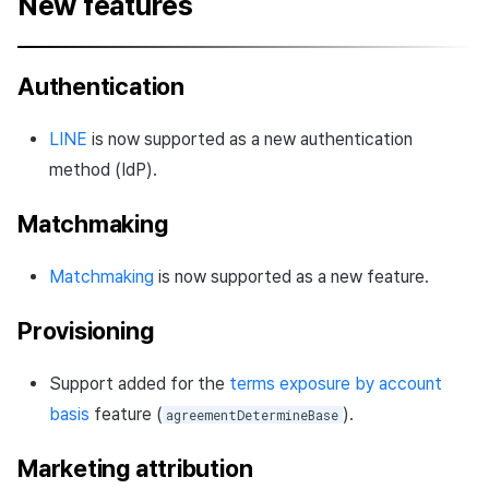
New features
Authentication
LINE
is now supported as a new authentication
method (IdP).
Matchmaking
Matchmaking
is now supported as a new feature.
Provisioning
Support added for the
terms exposure by account
basis
feature (
).
agreementDetermineBase
Marketing attribution