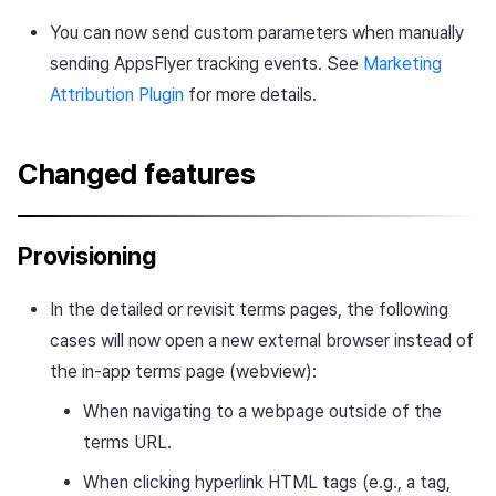
You can now send custom parameters when manually
sending AppsFlyer tracking events. See
Marketing
Attribution Plugin
for more details.
Changed features
Provisioning
In the detailed or revisit terms pages, the following
cases will now open a new external browser instead of
the in-app terms page (webview):
When navigating to a webpage outside of the
terms URL.
When clicking hyperlink HTML tags (e.g., a tag,