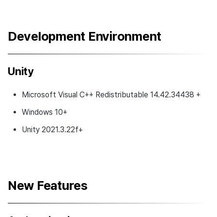
Development Environment
Unity
Microsoft Visual C++ Redistributable 14.42.34438 +
Windows 10+
Unity 2021.3.22f+
New Features