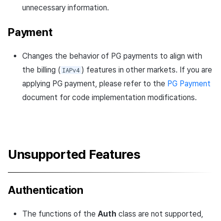
unnecessary information.
Payment
Changes the behavior of PG payments to align with
the billing (
) features in other markets. If you are
IAPv4
applying PG payment, please refer to the
PG Payment
document for code implementation modifications.
Unsupported Features
Authentication
The functions of the
Auth
class are not supported,