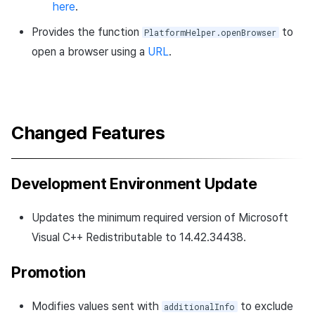
here
.
Provides the function
to
PlatformHelper.openBrowser
open a browser using a
URL
.
Changed Features
Development Environment Update
Updates the minimum required version of Microsoft
Visual C++ Redistributable to 14.42.34438.
Promotion
Modifies values sent with
to exclude
additionalInfo