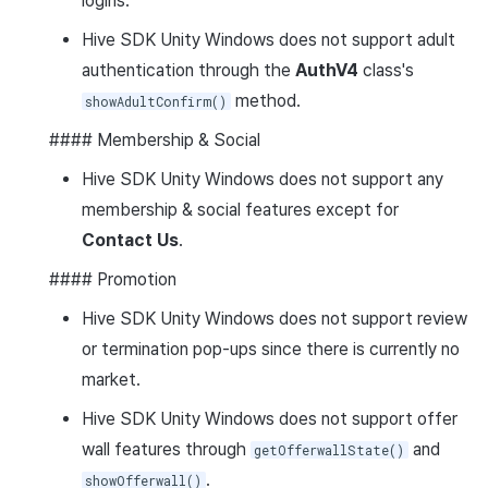
logins.
Hive SDK Unity Windows does not support adult
authentication through the
AuthV4
class's
method.
showAdultConfirm()
#### Membership & Social
Hive SDK Unity Windows does not support any
membership & social features except for
Contact Us
.
#### Promotion
Hive SDK Unity Windows does not support review
or termination pop-ups since there is currently no
market.
Hive SDK Unity Windows does not support offer
wall features through
and
getOfferwallState()
.
showOfferwall()