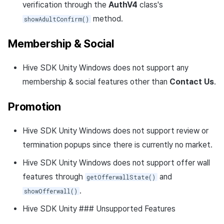
verification through the
AuthV4
class's
method.
showAdultConfirm()
Membership & Social
Hive SDK Unity Windows does not support any
membership & social features other than
Contact Us
.
Promotion
Hive SDK Unity Windows does not support review or
termination popups since there is currently no market.
Hive SDK Unity Windows does not support offer wall
features through
and
getOfferwallState()
.
showOfferwall()
Hive SDK Unity ### Unsupported Features