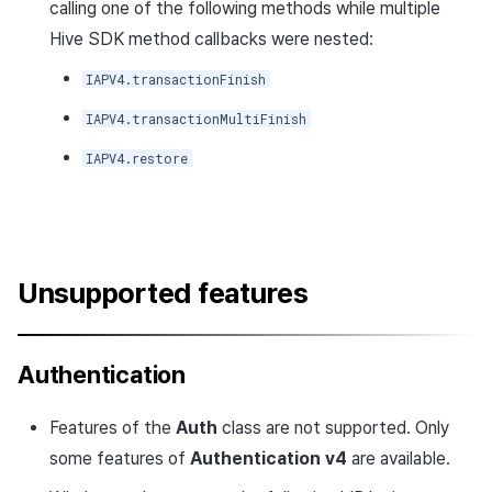
calling one of the following methods while multiple
Hive SDK method callbacks were nested:
IAPV4.transactionFinish
IAPV4.transactionMultiFinish
IAPV4.restore
Unsupported features
Authentication
Features of the
Auth
class are not supported. Only
some features of
Authentication v4
are available.