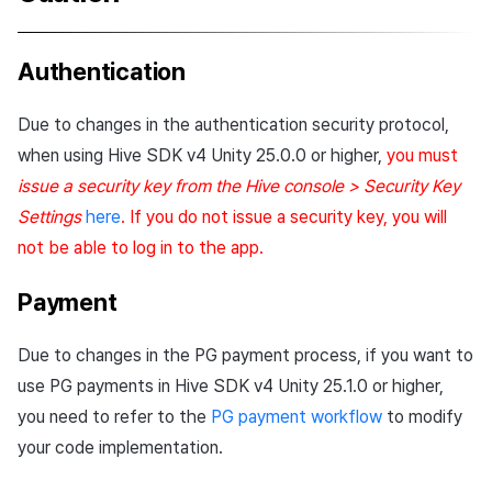
Authentication
Due to changes in the authentication security protocol,
when using Hive SDK v4 Unity 25.0.0 or higher,
you must
issue a security key from the Hive console > Security Key
Settings
here
. If you do not issue a security key, you will
not be able to log in to the app.
Payment
Due to changes in the PG payment process, if you want to
use PG payments in Hive SDK v4 Unity 25.1.0 or higher,
you need to refer to the
PG payment workflow
to modify
your code implementation.