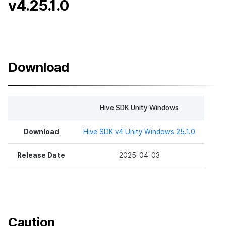
v4.25.1.0
Download
Hive SDK Unity Windows
Download
Hive SDK v4 Unity Windows 25.1.0
Release Date
2025-04-03
Caution