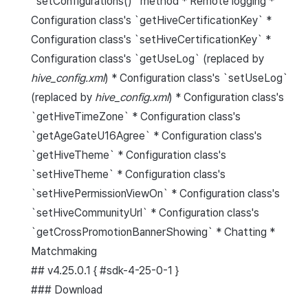
`setConfigurations()` method * Remote logging *
Configuration class's `getHiveCertificationKey` *
Configuration class's `setHiveCertificationKey` *
Configuration class's `getUseLog` (replaced by
hive_config.xml
) * Configuration class's `setUseLog`
(replaced by
hive_config.xml
) * Configuration class's
`getHiveTimeZone` * Configuration class's
`getAgeGateU16Agree` * Configuration class's
`getHiveTheme` * Configuration class's
`setHiveTheme` * Configuration class's
`setHivePermissionViewOn` * Configuration class's
`setHiveCommunityUrl` * Configuration class's
`getCrossPromotionBannerShowing` * Chatting *
Matchmaking
## v4.25.0.1 { #sdk-4-25-0-1 }
### Download