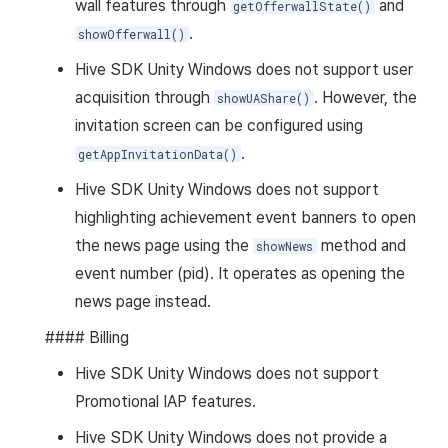
wall features through
and
getOfferwallState()
.
showOfferwall()
Hive SDK Unity Windows does not support user
acquisition through
. However, the
showUAShare()
invitation screen can be configured using
.
getAppInvitationData()
Hive SDK Unity Windows does not support
highlighting achievement event banners to open
the news page using the
method and
showNews
event number (pid). It operates as opening the
news page instead.
#### Billing
Hive SDK Unity Windows does not support
Promotional IAP features.
Hive SDK Unity Windows does not provide a