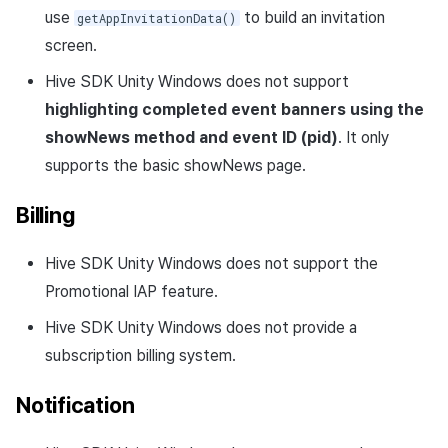
use
to build an invitation
getAppInvitationData()
screen.
Hive SDK Unity Windows does not support
highlighting completed event banners using the
showNews method and event ID (pid)
. It only
supports the basic showNews page.
Billing
Hive SDK Unity Windows does not support the
Promotional IAP feature.
Hive SDK Unity Windows does not provide a
subscription billing system.
Notification