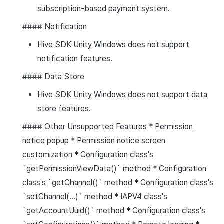
subscription-based payment system.
#### Notification
Hive SDK Unity Windows does not support
notification features.
#### Data Store
Hive SDK Unity Windows does not support data
store features.
#### Other Unsupported Features * Permission
notice popup * Permission notice screen
customization * Configuration class's
`getPermissionViewData()` method * Configuration
class's `getChannel()` method * Configuration class's
`setChannel(...)` method * IAPV4 class's
`getAccountUuid()` method * Configuration class's