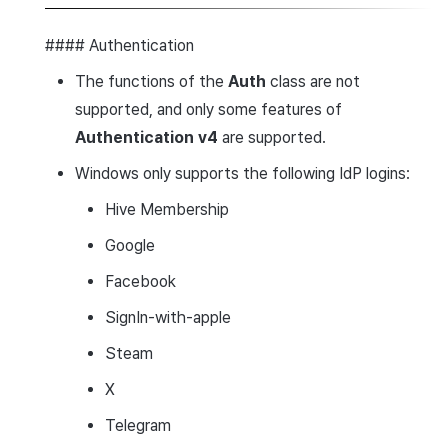
#### Authentication
The functions of the
Auth
class are not
supported, and only some features of
Authentication v4
are supported.
Windows only supports the following IdP logins:
Hive Membership
Google
Facebook
SignIn-with-apple
Steam
X
Telegram