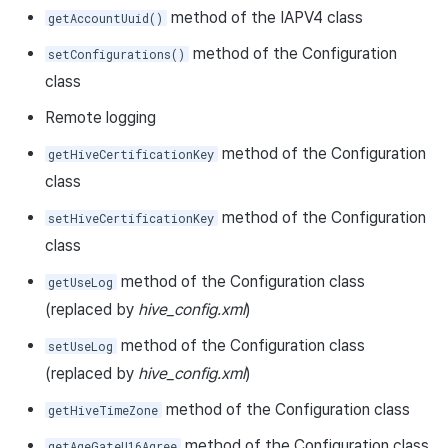
method of the IAPV4 class
getAccountUuid()
method of the Configuration
setConfigurations()
class
Remote logging
method of the Configuration
getHiveCertificationKey
class
method of the Configuration
setHiveCertificationKey
class
method of the Configuration class
getUseLog
(replaced by
hive_config.xml
)
method of the Configuration class
setUseLog
(replaced by
hive_config.xml
)
method of the Configuration class
getHiveTimeZone
method of the Configuration class
getAgeGateU16Agree