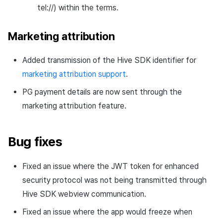
tel://) within the terms.
Marketing attribution
Added transmission of the Hive SDK identifier for
marketing attribution support
.
PG payment details are now sent through the
marketing attribution feature.
Bug fixes
Fixed an issue where the JWT token for enhanced
security protocol was not being transmitted through
Hive SDK webview communication.
Fixed an issue where the app would freeze when