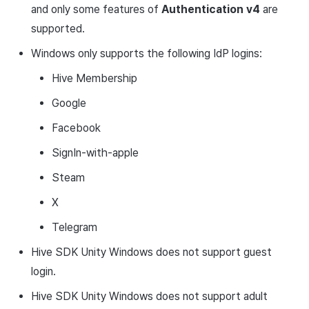
and only some features of
Authentication v4
are
supported.
Windows only supports the following IdP logins:
Hive Membership
Google
Facebook
SignIn-with-apple
Steam
X
Telegram
Hive SDK Unity Windows does not support guest
login.
Hive SDK Unity Windows does not support adult