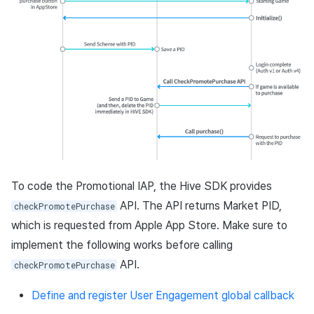
Matchmaking
March-2025
Chat
February-2025
AI service
January-2025
Crossplay launcher
December-2024
Remote Play
November-2024
To code the Promotional IAP, the Hive SDK provides
Blockchain
October-2024
API. The API returns Market PID,
checkPromotePurchase
September-2024
which is requested from Apple App Store. Make sure to
implement the following works before calling
API.
checkPromotePurchase
Define and register User Engagement global callback