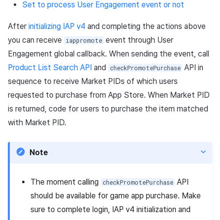
Set to process User Engagement event or not
After
initializing IAP v4
and completing the actions above
you can receive
event through User
iappromote
Engagement global callback. When sending the event, call
Product List Search API
and
API in
checkPromotePurchase
sequence to receive Market PIDs of which users
requested to purchase from App Store. When Market PID
is returned, code for users to purchase the item matched
with Market PID.
Note
The moment calling
API
checkPromotePurchase
should be available for game app purchase. Make
sure to complete login, IAP v4 initialization and