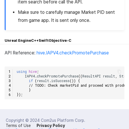
item search before call the API.
Make sure to carefully manage Market PID sent
from game app. It is sent only once.
Unreal Engine
C++
Swift
Objective-C
API Reference:
hive.IAPV4.checkPromotePurchase
using
hive
;
IAPV4
.
checkPromotePurchase
((
ResultAPI
result
,
Stri
if
(
result
.
isSuccess
())
{
// TODO: Check marketPid and proceed with produc
}
});
Copyright © 2024
Com2us Platform Corp.
Terms of Use
Privacy Policy