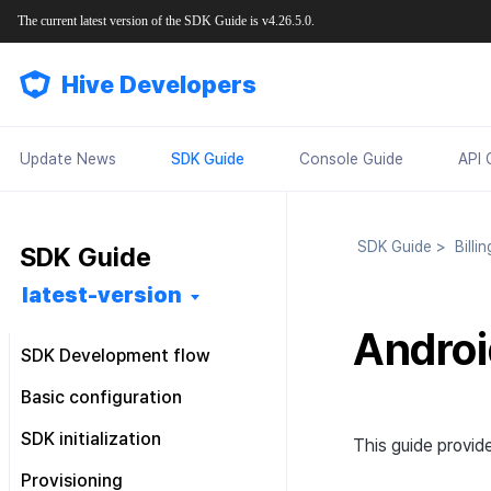
The current latest version of the SDK Guide is v4.26.5.0.
Hive Developers
Update News
SDK Guide
Console Guide
API 
SDK Guide
>
Billi
SDK Guide
latest-version
Androi
SDK Development flow
Getting started
Basic configuration
Feature installation
Pre installation
Configuration file
SDK initialization
This guide provide
Basic configuration
SDK installation
Android
Android
Configuration class
Overview
Provisioning
Market-specific configuration
Post installation
iOS
Android
iOS
Android