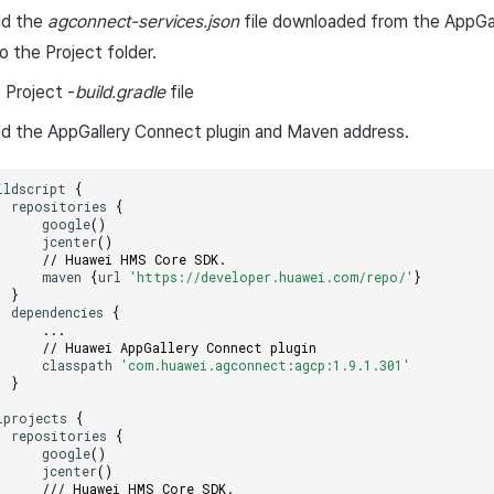
dd the
agconnect-services.json
file downloaded from the AppGa
o the Project folder.
 Project -
build.gradle
file
d the AppGallery Connect plugin and Maven address.
ildscript
{
repositories
{
google
()
jcenter
()
// Huawei HMS Core SDK.
maven
{
url
'https://developer.huawei.com/repo/'
}
}
dependencies
{
...
// Huawei AppGallery Connect plugin
classpath
'com.huawei.agconnect:agcp:1.9.1.301'
}
lprojects
{
repositories
{
google
()
jcenter
()
/// Huawei HMS Core SDK.