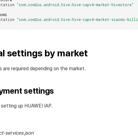
ntation
"com.com2us.android.hive:hive-iapv4-market-hivestore"
aomi
ntation
"com.com2us.android.hive:hive-iapv4-market-xiaomi-billi
al settings by market
gs are required depending on the market.
yment settings
or setting up HUAWEI IAP.
t-services.json