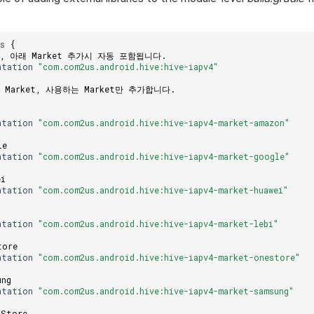
es
{
V4, 아래 Market 추가시 자동 포함됩니다.
ntation
"com.com2us.android.hive:hive-iapv4"
V4 Market, 사용하는 Market만 추가합니다.
존
ntation
"com.com2us.android.hive:hive-iapv4-market-amazon"
le
ntation
"com.com2us.android.hive:hive-iapv4-market-google"
ei
ntation
"com.com2us.android.hive:hive-iapv4-market-huawei"
ntation
"com.com2us.android.hive:hive-iapv4-market-lebi"
tore
ntation
"com.com2us.android.hive:hive-iapv4-market-onestore"
ung
ntation
"com.com2us.android.hive:hive-iapv4-market-samsung"
 Store