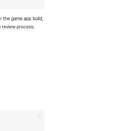
in the game app build,
 review process.