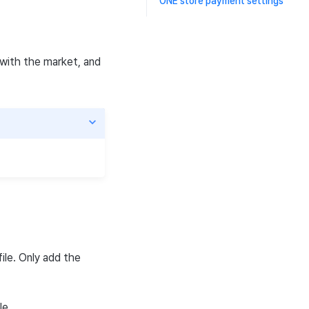
ONE store payment settings
e with the market, and
ile. Only add the
le.