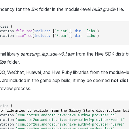
ndency for the
libs
folder in the module-level
build.gradle
file.
ncies
{
ntation
fileTree
(
include:
[
'*.jar'
],
dir:
'libs'
)
ntation
fileTree
(
include:
[
'*.aar'
],
dir:
'libs'
)
nal library
samsung_iap_sdk-v6.1.aar
from the Hive SDK distribu
libs
folder.
Q, WeChat, Huawei, and Hive Ruby libraries from the module-l
es are included in the game app build, it may be deemed
not dist
review process.
ncies
{
 of libraries to exclude from the Galaxy Store distribution bu
ntation
"com.com2us.android.hive:hive-authv4-provider-qq"
ntation
"com.com2us.android.hive:hive-authv4-provider-wechat"
ntation
"com.com2us.android.hive:hive-authv4-provider-huawei"
ntation
"com.com2us.android.hive:hive-iapv4-market-lebi"