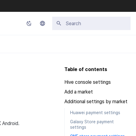
Initializing search
Korean
English
Japanese
Table of contents
Chinese (Simplified)
Hive console settings
Chinese (Traditional)
Add a market
Thai
Additional settings by market
Huawei payment settings
Galaxy Store payment
K Android.
settings