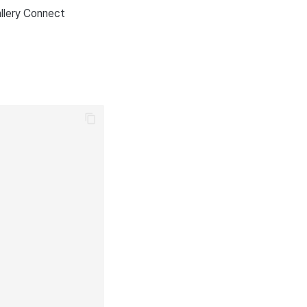
llery Connect