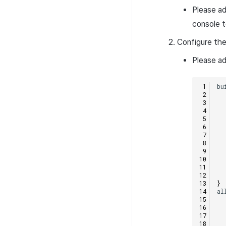
Please a
console t
Configure the
Please ad
bu
}
al