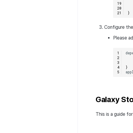
}
Configure the
Please ad
dep
}
app
Galaxy St
This is a guide f