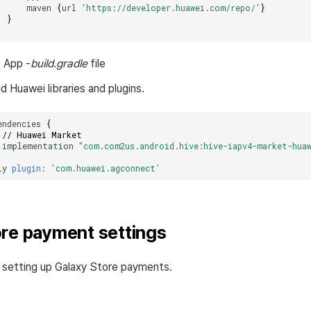
maven
{
url
'https://developer.huawei.com/repo/'
}
}
 App -
build.gradle
file
d Huawei libraries and plugins.
endencies
{
// Huawei Market
implementation
"com.com2us.android.hive:hive-iapv4-market-hua
ly
plugin:
'com.huawei.agconnect'
ore payment settings
or setting up Galaxy Store payments.