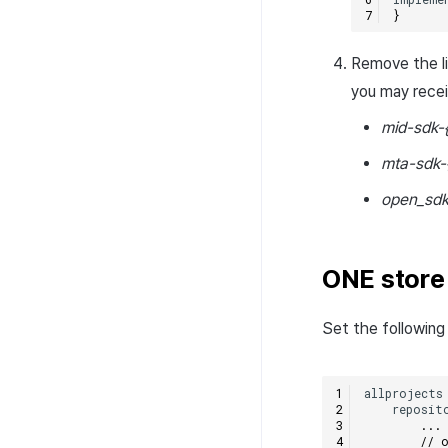
}
Remove the lib
you may rece
mid-sdk-
mta-sdk-
open_sdk
ONE store
Set the following 
allprojects
reposit
...
// 