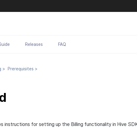
Guide
Releases
FAQ
ng
>
Prerequisites
>
d
s instructions for setting up the Billing functionality in Hive SD