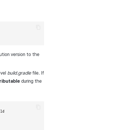
tion version to the
evel
build.gradle
file. If
ributable
during the
ild