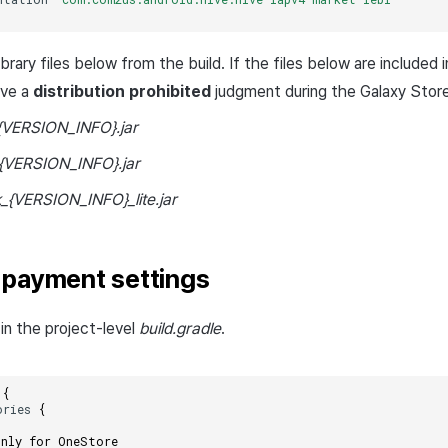
rary files below from the build. If the files below are included 
ive a
distribution prohibited
judgment during the Galaxy Store
{VERSION_INFO}.jar
{VERSION_INFO}.jar
_{VERSION_INFO}_lite.jar
 payment settings
in the project-level
build.gradle
.
{
ories
{
only for OneStore