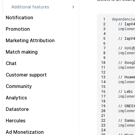
Additional features
Consumption information
Notification
dependenci
sending consent inquiry
// Iap
Prerequisites
impleme
Promotion
Market selection
Getting started
Android
// Iap
Prerequisites
Marketing Attribution
Sending remote Push
iOS
// 아마
Display interstitial banners
All engines
Prerequisites
Match making
impleme
Sending local Push
Unity
Display news page
Android
Automatic event tracking
All Engines
Individual Match
// Goog
Chat
Advanced
Unreal
Review and exit popups
iOS
impleme
Manual event tracking
Android
Group Match
Preparation
Customer support
Promotion badge
Unity
// Huaw
Send exposed ad info
iOS
impleme
Connection management
Android
Advanced
Unreal
Community
Deferred deep link tracking
Unity
// Lebi
Channel
iOS
User engagement (UE, Deep link)
Displaying a DMA consent
Unreal
impleme
Analytics
User
Unity
banner
User acquisition (UA) (End of
// ONES
support)
Prerequisites
Datastore
Message
Reference
impleme
Structure
Pre-work
Event management
Trouble shooting
Prerequisites
// Sams
Hercules
impleme
Send Analytics log
All engines
Upgrade guide
Android
Getting started
Ad Monetization
// Hive
Integrating with MMP
Sending logs to the Hive