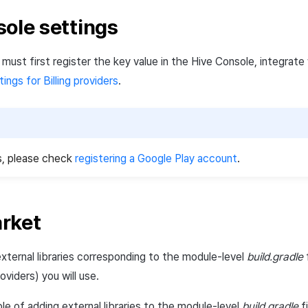
sole settings
u must first register the key value in the Hive Console, integrat
tings for Billing providers
.
s, please check
registering a Google Play account
.
rket
xternal libraries corresponding to the module-level
build.gradle
f
oviders) you will use.
le of adding external libraries to the module-level
build.gradle
fi