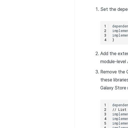
Set the depe
depende
impleme
impleme
}
Add the exter
module-level
Remove the Q
these librari
Galaxy Store 
depende
// List
impleme
impleme
impleme
impleme