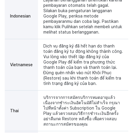
pembayaran otomatis telah gagal.
Silakan buka pengaturan langganan
Indonesian
Google Play, periksa metode
pembayaranmu dan coba lagi. Pastikan
kamu klik Pulihkan setelah membeli untuk
melihat status berlangganan.
Dịch vụ đăng ký đã hết hạn do thanh
toán đăng ký tự động không thành công.
Vui lòng vào thiết lập đăng ký của
Google Play để kiểm tra phương thức
Vietnamese
thanh toán của bạn và thanh toán lại.
Đừng quên nhấn vào nút Khôi Phục
(Restore) sau khi thanh toán để kiểm tra
tình trạng đăng ký của bạn.
บริการจากการสมัครบริการหมดอายุแล้ว
เนื่องจากชำระเงินอัตโนมัติไม่สำเร็จ กรุณา
ไปที่หน้าตั้งค่า Subscription ใน Google
Thai
Play แล้วตรวจสอบวิธีการชำระเงินอีกครั้ง
อย่าลืมกด Restore หลังซื้อ เพื่อตรวจสอบ
สถานะการสมัครของคุณ