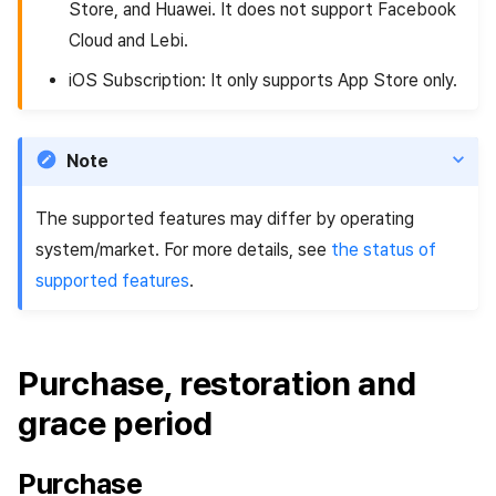
Store, and Huawei. It does not support Facebook
Cloud and Lebi.
iOS Subscription: It only supports App Store only.
Note
The supported features may differ by operating
system/market. For more details, see
the status of
supported features
.
Purchase, restoration and
grace period
Purchase