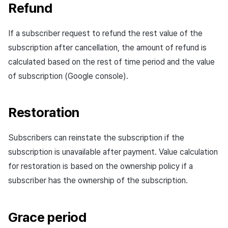
Refund
If a subscriber request to refund the rest value of the
subscription after cancellation, the amount of refund is
calculated based on the rest of time period and the value
of subscription (Google console).
Restoration
Subscribers can reinstate the subscription if the
subscription is unavailable after payment. Value calculation
for restoration is based on the ownership policy if a
subscriber has the ownership of the subscription.
Grace period