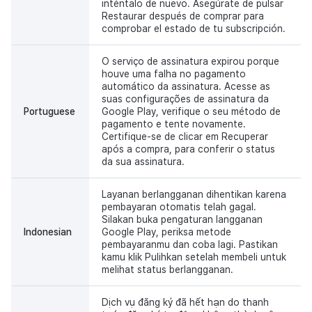
inténtalo de nuevo. Asegúrate de pulsar
Restaurar después de comprar para
comprobar el estado de tu subscripción.
O serviço de assinatura expirou porque
houve uma falha no pagamento
automático da assinatura. Acesse as
suas configurações de assinatura da
Portuguese
Google Play, verifique o seu método de
pagamento e tente novamente.
Certifique-se de clicar em Recuperar
após a compra, para conferir o status
da sua assinatura.
Layanan berlangganan dihentikan karena
pembayaran otomatis telah gagal.
Silakan buka pengaturan langganan
Indonesian
Google Play, periksa metode
pembayaranmu dan coba lagi. Pastikan
kamu klik Pulihkan setelah membeli untuk
melihat status berlangganan.
Dịch vụ đăng ký đã hết hạn do thanh