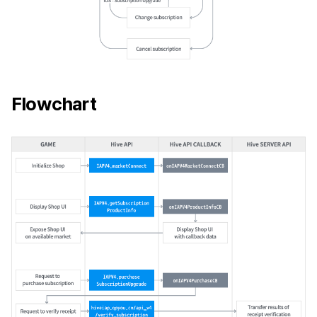
Flowchart