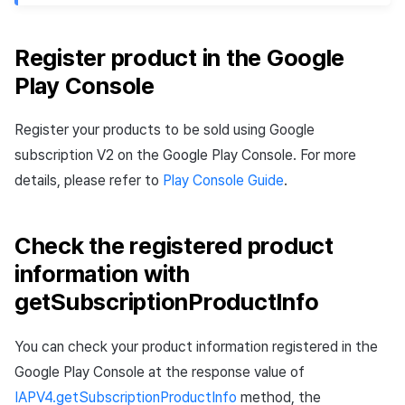
Register product in the Google
Play Console
Register your products to be sold using Google
subscription V2 on the Google Play Console. For more
details, please refer to
Play Console Guide
.
Check the registered product
information with
getSubscriptionProductInfo
You can check your product information registered in the
Google Play Console at the response value of
IAPV4.getSubscriptionProductInfo
method, the