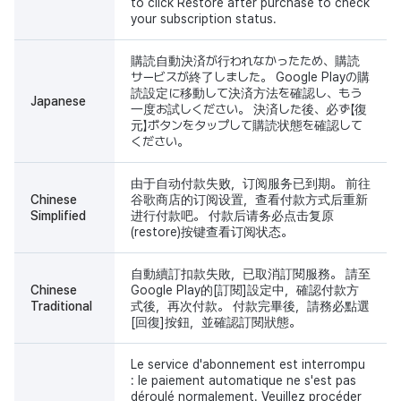
to click Restore after purchase to check
your subscription status.
購読自動決済が行われなかったため、購読
サービスが終了しました。 Google Playの購
読設定に移動して決済方法を確認し、もう
Japanese
一度お試しください。 決済した後、必ず【復
元】ボタンをタップして購読状態を確認して
ください。
由于自动付款失败，订阅服务已到期。 前往
Chinese
谷歌商店的订阅设置，查看付款方式后重新
Simplified
进行付款吧。 付款后请务必点击复原
(restore)按键查看订阅状态。
自動續訂扣款失敗，已取消訂閱服務。 請至
Chinese
Google Play的[訂閱]設定中，確認付款方
Traditional
式後，再次付款。 付款完畢後，請務必點選
[回復]按鈕，並確認訂閱狀態。
Le service d'abonnement est interrompu
: le paiement automatique ne s'est pas
déroulé normalement. Veuillez procéder