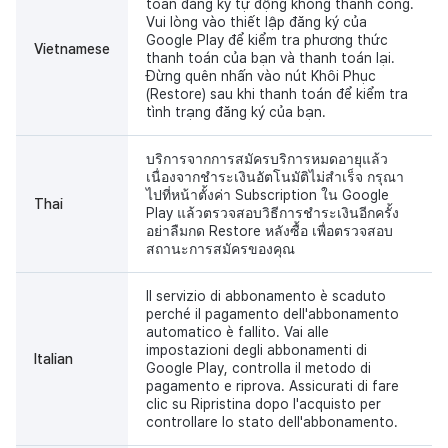
toán đăng ký tự động không thành công.
Vui lòng vào thiết lập đăng ký của
Google Play để kiểm tra phương thức
Vietnamese
thanh toán của bạn và thanh toán lại.
Đừng quên nhấn vào nút Khôi Phục
(Restore) sau khi thanh toán để kiểm tra
tình trạng đăng ký của bạn.
บริการจากการสมัครบริการหมดอายุแล้ว
เนื่องจากชำระเงินอัตโนมัติไม่สำเร็จ กรุณา
ไปที่หน้าตั้งค่า Subscription ใน Google
Thai
Play แล้วตรวจสอบวิธีการชำระเงินอีกครั้ง
อย่าลืมกด Restore หลังซื้อ เพื่อตรวจสอบ
สถานะการสมัครของคุณ
Il servizio di abbonamento è scaduto
perché il pagamento dell'abbonamento
automatico è fallito. Vai alle
impostazioni degli abbonamenti di
Italian
Google Play, controlla il metodo di
pagamento e riprova. Assicurati di fare
clic su Ripristina dopo l'acquisto per
controllare lo stato dell'abbonamento.