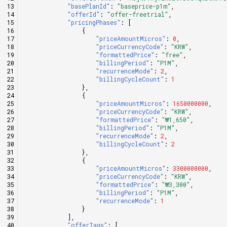
"basePlanId"
:
"baseprice-p1m"
,
"offerId"
:
"offer-freetrial"
,
"pricingPhases"
:
[
{
"priceAmountMicros"
:
0
,
"priceCurrencyCode"
:
"KRW"
,
"formattedPrice"
:
"free"
,
"billingPeriod"
:
"P1M"
,
"recurrenceMode"
:
2
,
"billingCycleCount"
:
1
},
{
"priceAmountMicros"
:
1650000000
,
"priceCurrencyCode"
:
"KRW"
,
"formattedPrice"
:
"₩1,650"
,
"billingPeriod"
:
"P1M"
,
"recurrenceMode"
:
2
,
"billingCycleCount"
:
2
},
{
"priceAmountMicros"
:
3300000000
,
"priceCurrencyCode"
:
"KRW"
,
"formattedPrice"
:
"₩3,300"
,
"billingPeriod"
:
"P1M"
,
"recurrenceMode"
:
1
}
],
"offerTags"
:
[