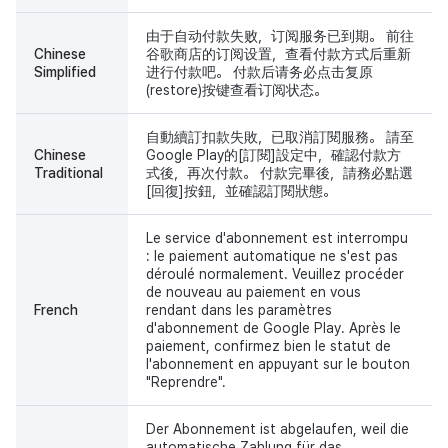
由于自动付款失败，订阅服务已到期。 前往
Chinese
谷歌商店的订阅设置，查看付款方式后重新
Simplified
进行付款吧。 付款后请务必点击复原
(restore)按键查看订阅状态。
自動續訂扣款失敗，已取消訂閱服務。 請至
Chinese
Google Play的[訂閱]設定中，確認付款方
Traditional
式後，再次付款。 付款完畢後，請務必點選
[回復]按鈕，並確認訂閱狀態。
Le service d'abonnement est interrompu
: le paiement automatique ne s'est pas
déroulé normalement. Veuillez procéder
de nouveau au paiement en vous
French
rendant dans les paramètres
d'abonnement de Google Play. Après le
paiement, confirmez bien le statut de
l'abonnement en appuyant sur le bouton
"Reprendre".
Der Abonnement ist abgelaufen, weil die
automatische Zahlung für das