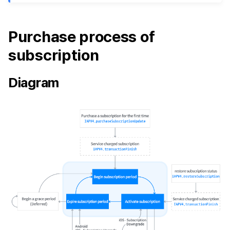
Purchase process of
subscription
Diagram