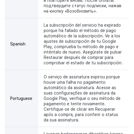
и повторите вновь. После оплаты
подтвердите статус подписки, нажав
на кнопку «Возобновить».
La subscripción del servicio ha expirado
porque ha fallado el método de pago
automático de la subscripción. Ve a los
ajustes de subscripción de tu Google
Spanish
Play, comprueba tu método de pago e
inténtalo de nuevo. Asegúrate de pulsar
Restaurar después de comprar para
comprobar el estado de tu subscripción.
O serviço de assinatura expirou porque
houve uma falha no pagamento
automático da assinatura. Acesse as
suas configurações de assinatura da
Portuguese
Google Play, verifique o seu método de
pagamento e tente novamente.
Certifique-se de clicar em Recuperar
após a compra, para conferir o status
da sua assinatura.
Layanan berlangganan dihentikan karena