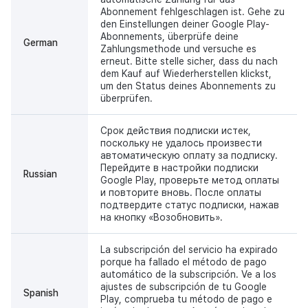
Abonnement fehlgeschlagen ist. Gehe zu
den Einstellungen deiner Google Play-
Abonnements, überprüfe deine
German
Zahlungsmethode und versuche es
erneut. Bitte stelle sicher, dass du nach
dem Kauf auf Wiederherstellen klickst,
um den Status deines Abonnements zu
überprüfen.
Срок действия подписки истек,
поскольку не удалось произвести
автоматическую оплату за подписку.
Перейдите в настройки подписки
Russian
Google Play, проверьте метод оплаты
и повторите вновь. После оплаты
подтвердите статус подписки, нажав
на кнопку «Возобновить».
La subscripción del servicio ha expirado
porque ha fallado el método de pago
automático de la subscripción. Ve a los
ajustes de subscripción de tu Google
Spanish
Play, comprueba tu método de pago e