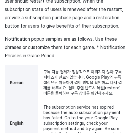
user should restart the subscription. When the
subscription state of users is renewed after the restart,
provide a subscription purchase page and a restoration
button for users to give benefits of their subscription.
Notification popup samples are as follows. Use these
phrases or customize them for each game. * Notification
Phrases in Grace Period
구독 자동 결제가 정상적으로 이뤄지지 않아 구독
서비스가 만료되었습니다. Google Play의 구독
Korean
설정으로 이동하여 결제 방법을 확인하고 다시 결
제를 해주세요. 결제 후엔 반드시 복원(restore)
버튼을 클릭하여 구독 상태를 확인해주세요.
The subscription service has expired
because the auto subscription payment
has failed. Go to the your Google Play
English
subscription settings, check your
payment method and try again. Be sure