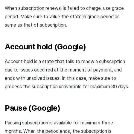
When subscription renewal is failed to charge, use grace
period. Make sure to value the state in grace period as
same as that of subscription.
Account hold (Google)
Account hold is a state that fails to renew a subscription
due to issues occurred at the moment of payment, and
ends with unsolved issues. In this case, make sure to
process the subscription unavailable for maximum 30 days.
Pause (Google)
Pausing subscription is available for maximum three
months. When the period ends, the subscription is