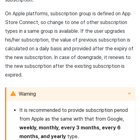
On Apple platforms, subscription group is defined on App
Restoring subscription
state
Store Connect, so change to one of other subscription
types in a same group is available. If the user upgrades
his/her subscription, the value of previous subscription is
calculated on a daily basis and provided after the expiry of
the new subscription. In case of downgrade, it renews to
the new subscription after the existing subscription is
expired.
Warning
It is recommended to provide subscription period
from Apple as the same with that from Google,
weekly, monthly, every 3 months, every 6
months, and yearly
type.