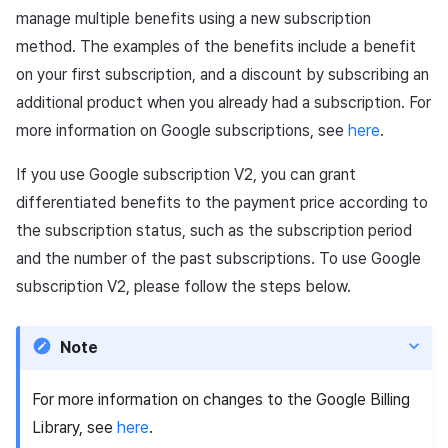
manage multiple benefits using a new subscription
method. The examples of the benefits include a benefit
on your first subscription, and a discount by subscribing an
additional product when you already had a subscription. For
more information on Google subscriptions, see
here
.
If you use Google subscription V2, you can grant
differentiated benefits to the payment price according to
the subscription status, such as the subscription period
and the number of the past subscriptions. To use Google
subscription V2, please follow the steps below.
Note
For more information on changes to the Google Billing
Library, see
here
.