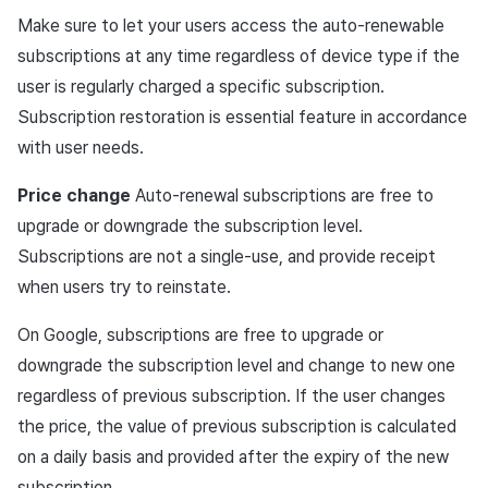
Matchmaking
March-2025
Make sure to let your users access the auto-renewable
Register product in the
subscriptions at any time regardless of device type if the
Google Play Console
Chat
February-2025
user is regularly charged a specific subscription.
Check the registered
Subscription restoration is essential feature in accordance
AI service
January-2025
product information with
with user needs.
getSubscriptionProductInfo
Crossplay launcher
December-2024
Price change
Auto-renewal subscriptions are free to
Request subscription
upgrade or downgrade the subscription level.
Remote Play
November-2024
Subscriptions are not a single-use, and provide receipt
Subscription API
when users try to reinstate.
Blockchain
October-2024
Get subscription product
On Google, subscriptions are free to upgrade or
September-2024
list
downgrade the subscription level and change to new one
regardless of previous subscription. If the user changes
IAPV4Product object
the price, the value of previous subscription is calculated
on a daily basis and provided after the expiry of the new
Purchase subscription
product
subscription.