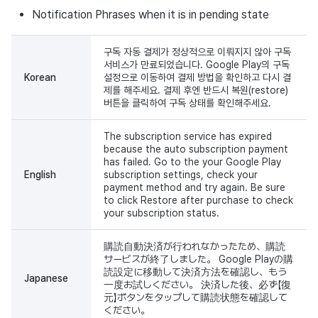
Notification Phrases when it is in pending state
구독 자동 결제가 정상적으로 이뤄지지 않아 구독
서비스가 만료되었습니다. Google Play의 구독
Korean
설정으로 이동하여 결제 방법을 확인하고 다시 결
제를 해주세요. 결제 후엔 반드시 복원(restore)
버튼을 클릭하여 구독 상태를 확인해주세요.
The subscription service has expired
because the auto subscription payment
has failed. Go to the your Google Play
English
subscription settings, check your
payment method and try again. Be sure
to click Restore after purchase to check
your subscription status.
購読自動決済が行われなかったため、購読
サービスが終了しました。 Google Playの購
読設定に移動して決済方法を確認し、もう
Japanese
一度お試しください。 決済した後、必ず【復
元】ボタンをタップして購読状態を確認して
ください。