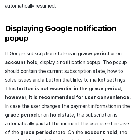
automatically resumed.
Displaying Google notification
popup
If Google subscription state is in
grace period
or on
account hold
, display a notification popup. The popup
should contain the current subscription state, how to
solve issues and a button that links to market settings.
This button is not essential in the grace period,
however, it is recommended for user convenience.
In case the user changes the payment information in the
grace period
or on
hold
state, the subscription is
automatically paid at the moment the user is set in case
of the
grace period
state. On the
account hold
, the