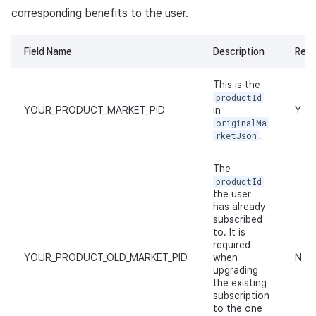
corresponding benefits to the user.
Field Name
Description
Requ
This is the
productId
YOUR_PRODUCT_MARKET_PID
in
Y
originalMa
rketJson
.
The
productId
the user
has already
subscribed
to. It is
required
YOUR_PRODUCT_OLD_MARKET_PID
when
N
upgrading
the existing
subscription
to the one