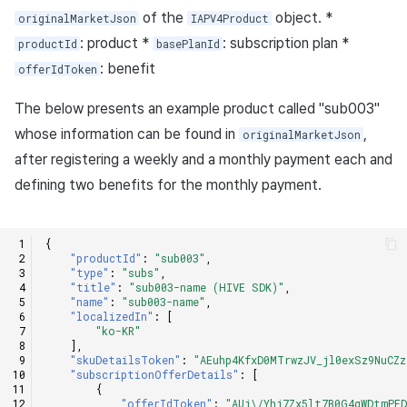
of the
object. *
originalMarketJson
IAPV4Product
: product *
: subscription plan *
productId
basePlanId
: benefit
offerIdToken
The below presents an example product called "sub003"
whose information can be found in
,
originalMarketJson
after registering a weekly and a monthly payment each and
defining two benefits for the monthly payment.
{
"productId"
:
"sub003"
,
"type"
:
"subs"
,
"title"
:
"sub003-name (HIVE SDK)"
,
"name"
:
"sub003-name"
,
"localizedIn"
:
[
"ko-KR"
],
"skuDetailsToken"
:
"AEuhp4KfxD0MTrwzJV_jl0exSz9NuCZz
"subscriptionOfferDetails"
:
[
{
"offerIdToken"
:
"AUj\/Yhj7Zx5lt7B0G4qWDtmPF