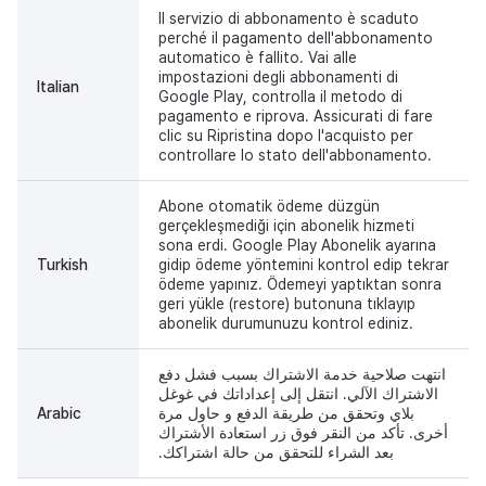
Il servizio di abbonamento è scaduto
perché il pagamento dell'abbonamento
automatico è fallito. Vai alle
impostazioni degli abbonamenti di
Italian
Google Play, controlla il metodo di
pagamento e riprova. Assicurati di fare
clic su Ripristina dopo l'acquisto per
controllare lo stato dell'abbonamento.
Abone otomatik ödeme düzgün
gerçekleşmediği için abonelik hizmeti
sona erdi. Google Play Abonelik ayarına
Turkish
gidip ödeme yöntemini kontrol edip tekrar
ödeme yapınız. Ödemeyi yaptıktan sonra
geri yükle (restore) butonuna tıklayıp
abonelik durumunuzu kontrol ediniz.
انتهت صلاحية خدمة الاشتراك بسبب فشل دفع
الاشتراك الآلي. انتقل إلى إعداداتك في غوغل
Arabic
بلاي وتحقق من طريقة الدفع و حاول مرة
أخرى. تأكد من النقر فوق زر استعادة الأشتراك
بعد الشراء للتحقق من حالة اشتراكك.