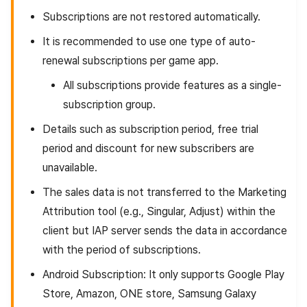
Subscriptions are not restored automatically.
It is recommended to use one type of auto-
renewal subscriptions per game app.
All subscriptions provide features as a single-
subscription group.
Details such as subscription period, free trial
period and discount for new subscribers are
unavailable.
The sales data is not transferred to the Marketing
Attribution tool (e.g., Singular, Adjust) within the
client but IAP server sends the data in accordance
with the period of subscriptions.
Android Subscription: It only supports Google Play
Store, Amazon, ONE store, Samsung Galaxy