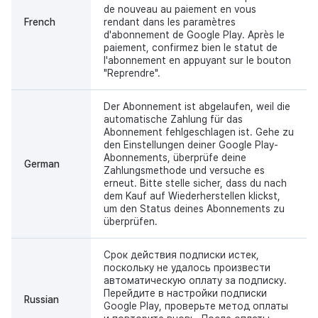
de nouveau au paiement en vous
French
rendant dans les paramètres
d'abonnement de Google Play. Après le
paiement, confirmez bien le statut de
l'abonnement en appuyant sur le bouton
"Reprendre".
Der Abonnement ist abgelaufen, weil die
automatische Zahlung für das
Abonnement fehlgeschlagen ist. Gehe zu
den Einstellungen deiner Google Play-
Abonnements, überprüfe deine
German
Zahlungsmethode und versuche es
erneut. Bitte stelle sicher, dass du nach
dem Kauf auf Wiederherstellen klickst,
um den Status deines Abonnements zu
überprüfen.
Срок действия подписки истек,
поскольку не удалось произвести
автоматическую оплату за подписку.
Перейдите в настройки подписки
Russian
Google Play, проверьте метод оплаты