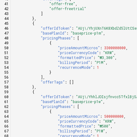
"offer-free"
,
"offer-freetrial"
]
},
{
"offerIdToken"
:
"AUj\/YhjUXnT6K8XbdZd5lUtCS
"basePlanId"
:
"baseprice-p1m"
,
"pricingPhases"
:
[
{
"priceAmountMicros"
:
3300000000
,
"priceCurrencyCode"
:
"KRW"
,
"formattedPrice"
:
"₩3,300"
,
"billingPeriod"
:
"P1M"
,
"recurrenceMode"
:
1
}
],
"offerTags"
:
[]
},
{
"offerIdToken"
:
"AUj\/YhhlJDIsjfnvcc5TfxlBjS
"basePlanId"
:
"baseprice-p1w"
,
"pricingPhases"
:
[
{
"priceAmountMicros"
:
500000000
,
"priceCurrencyCode"
:
"KRW"
,
"formattedPrice"
:
"₩500"
,
"billingPeriod"
:
"P1W"
,
"recurrenceMode"
:
1