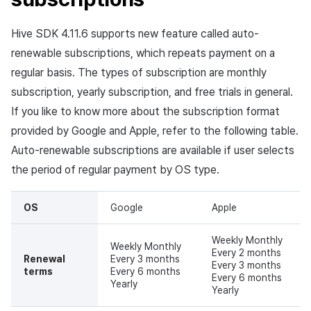
App build
Identity verification service
link)
Reference
Get launch parameter
Chat API
g
Grace period
Suspension
Community
Social
Crossplay Launcher
December-2025
Unreal Windows
Item registration
Result API AuthV4
Notification
Hive SDK 4.11.6 supports new feature called auto-
s
App service
Add-ons
User acquisition (UA) (End of
Trouble shooting
Render the overlay in the
support)
game engine UI
Account hold (Google)
Delete All Users
Community Operation
Customer support
Adiz
November-2025
Item sent message
Time Zone
renewable subscriptions, which repeats payment on a
e
Management
Troubleshooting guide
regular basis. The types of subscription are monthly
a
Funtap Publisher Integration
Pause (Google)
Adult Verification
Analytics
Adkit
October-2025
Payment Operations
Community & Web Shop
subscription, yearly subscription, and free trials in general.
Guide
r
If you like to know more about the subscription format
Displaying Google
Game data store
Plugins
September-2025
Additional Payment
Analytics
provided by Google and Apple, refer to the following table.
c
notification popup
Features
Auto-renewable subscriptions are available if user selects
Game Security
August-2025
AI Services
h
Purchase process of
the period of regular payment by OS type.
Cancellation·Refund
subscription
Marketing attribution
July-2025
Social
OS
Google
Apple
Diagram
Community & Web Shop
June-2025
End of support
Weekly Monthly
Weekly Monthly
Flowchart
Every 2 months
Ad monetization
May-2025
Renewal
Every 3 months
Every 3 months
terms
Every 6 months
Every 6 months
Google subscription V2
Yearly
Leaderboard
April-2025
Yearly
support