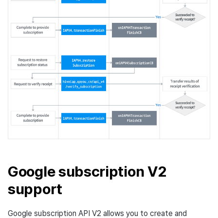
Google subscription V2
support
Google subscription API V2 allows you to create and