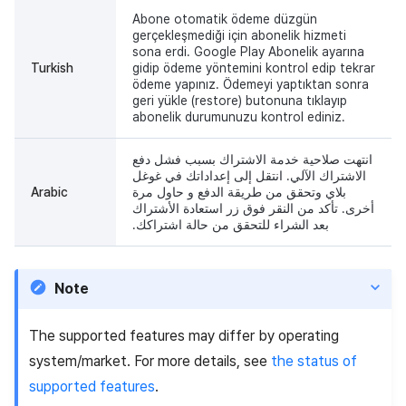
Abone otomatik ödeme düzgün
gerçekleşmediği için abonelik hizmeti
sona erdi. Google Play Abonelik ayarına
Turkish
gidip ödeme yöntemini kontrol edip tekrar
ödeme yapınız. Ödemeyi yaptıktan sonra
geri yükle (restore) butonuna tıklayıp
abonelik durumunuzu kontrol ediniz.
انتهت صلاحية خدمة الاشتراك بسبب فشل دفع
الاشتراك الآلي. انتقل إلى إعداداتك في غوغل
Arabic
بلاي وتحقق من طريقة الدفع و حاول مرة
أخرى. تأكد من النقر فوق زر استعادة الأشتراك
بعد الشراء للتحقق من حالة اشتراكك.
Note
The supported features may differ by operating
system/market. For more details, see
the status of
supported features
.