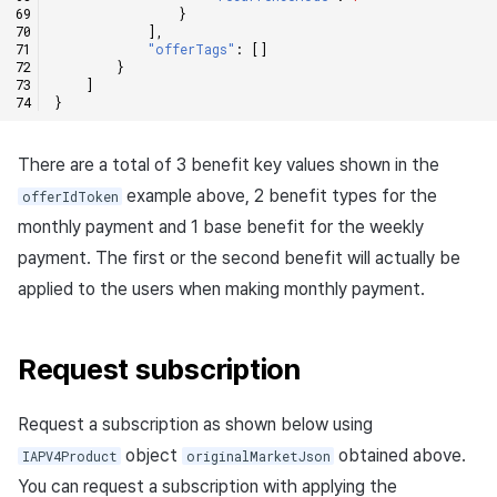
}
],
"offerTags"
:
[]
}
]
}
There are a total of 3 benefit key values shown in the
example above, 2 benefit types for the
offerIdToken
monthly payment and 1 base benefit for the weekly
payment. The first or the second benefit will actually be
applied to the users when making monthly payment.
Request subscription
Request a subscription as shown below using
object
obtained above.
IAPV4Product
originalMarketJson
You can request a subscription with applying the