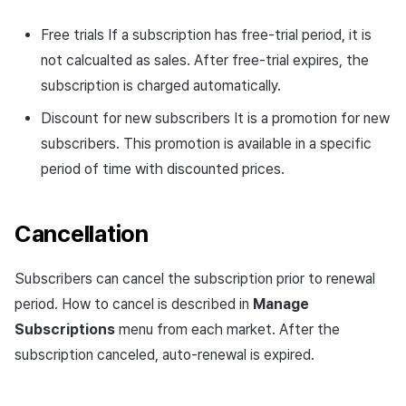
Free trials If a subscription has free-trial period, it is
not calcualted as sales. After free-trial expires, the
subscription is charged automatically.
Discount for new subscribers It is a promotion for new
subscribers. This promotion is available in a specific
period of time with discounted prices.
Cancellation
Subscribers can cancel the subscription prior to renewal
period. How to cancel is described in
Manage
Subscriptions
menu from each market. After the
subscription canceled, auto-renewal is expired.