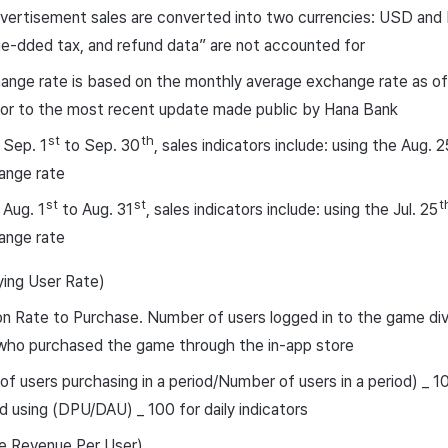
vertisement sales are converted into two currencies: USD and
ue-dded tax, and refund data” are not accounted for
nge rate is based on the monthly average exchange rate as of
ior to the most recent update made public by Hana Bank
st
th
 Sep. 1
to Sep. 30
, sales indicators include: using the Aug. 2
ange rate
st
st
t
 Aug. 1
to Aug. 31
, sales indicators include: using the Jul. 25
ange rate
ing User Rate)
n Rate to Purchase. Number of users logged in to the game di
 who purchased the game through the in-app store
f users purchasing in a period/Number of users in a period) _ 100
d using (DPU/DAU) _ 100 for daily indicators
 Revenue Per User)