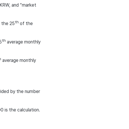
 KRW, and “market
th
 the 25
of the
th
5
average monthly
h
average monthly
vided by the number
 is the calculation.