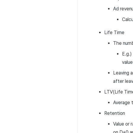
Ad revenu
Calcu
Life Time
The numbe
E.g.) 
value
Leaving a
after lea
LTV(Life Tim
Average t
Retention
Value or 
on D+0 an