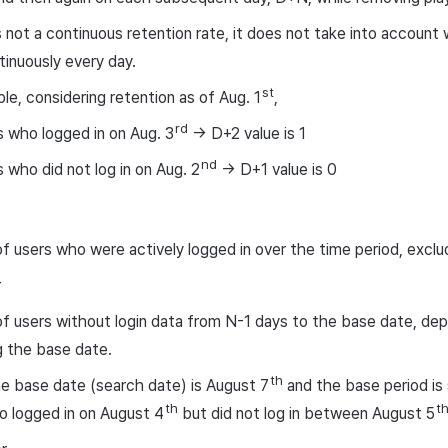
is not a continuous retention rate, it does not take into account
ntinuously every day.
st
le, considering retention as of Aug. 1
,
rd
 who logged in on Aug. 3
-> D+2 value is 1
nd
 who did not log in on Aug. 2
-> D+1 value is 0
 users who were actively logged in over the time period, exclu
r
 users without login data from N-1 days to the base date, de
 the base date.
th
the base date (search date) is August 7
and the base period is 
th
t
 logged in on August 4
but did not log in between August 5