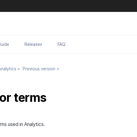
Guide
Releases
FAQ
nalytics
>
Previous version
>
tor terms
ms used in Analytics.