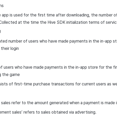
ms
app is used for the first time after downloading, the number of
Collected at the time the Hive SDK initialization terms of serv
U
ted number of users who have made payments in the in-app sto
their login
 users who have made payments in the in-app store for the fir
g the game
sts of first-time purchase transactions for current users as we
, sales refer to the amount generated when a payment is made in
ement sales’ refers to sales obtained via advertising.