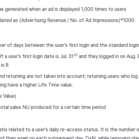
e generated when an ad is displayed 1,000 times to users
lated as (Advertising Revenue / No. of Ad Impressions)*1000
r of days between the user’s first login and the standard logi
st
If a user’s first login date is Jul. 31
and they logged in on Aug. 
 is 8
nd returning are not taken into account; returning users who log
ving have a higher Life Time value.
e Value)
otal sales NU produced for a certain time period
ratio related to a user’s daily re-access status. It is the number
d then again on each subsequent day, D+N, while removing play