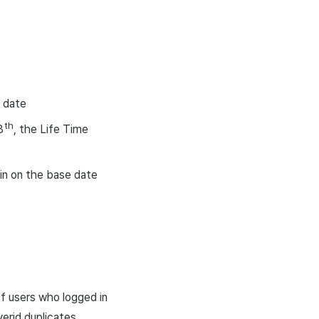
n date
th
8
, the Life Time
 in on the base date
 of users who logged in
erid duplicates.