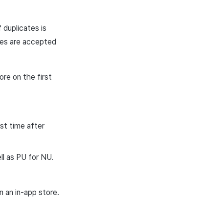
 duplicates is
ices are accepted
re on the first
st time after
ll as PU for NU.
 an in-app store.