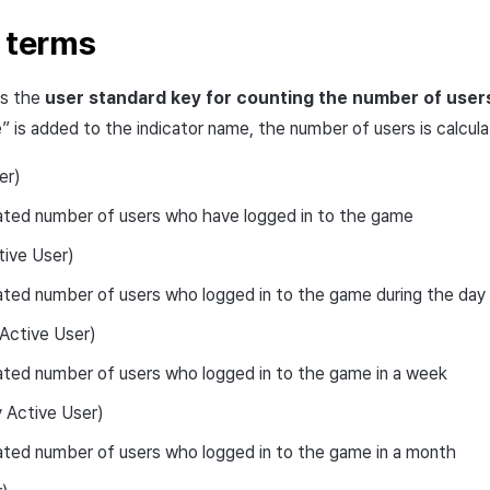
r terms
as the
user standard key for counting the number of user
” is added to the indicator name, the number of users is calcu
er)
ated number of users who have logged in to the game
tive User)
ted number of users who logged in to the game during the day
ctive User)
ted number of users who logged in to the game in a week
Active User)
ted number of users who logged in to the game in a month