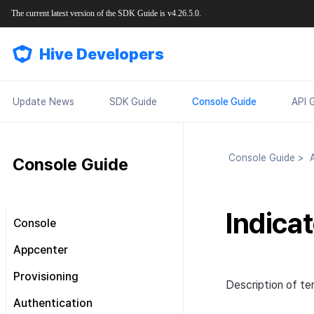
The current latest version of the SDK Guide is v4.26.5.0.
Hive Developers
Update News
SDK Guide
Console Guide
API 
Console Guide
>
A
Console Guide
Indica
Console
Look around the main screen
Appcenter
Console permission
Manage project
Provisioning
management
Description of ter
Manage App ID
SDK Settings
Plans and Payments
About Console permission
Authentication
management