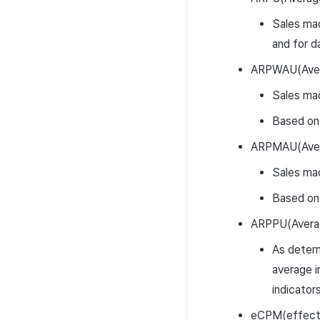
Sales mad
and for d
ARPWAU(Avera
Sales mad
Based on
ARPMAU(Avera
Sales mad
Based on
ARPPU(Averag
As determ
average i
indicator
eCPM(effecti