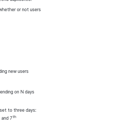
 whether or not users
ding new users
pending on N days
set to three days:
h
th
and 7