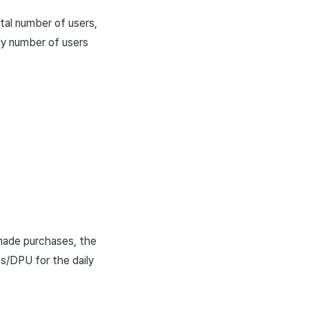
otal number of users,
ily number of users
 made purchases, the
es/DPU for the daily