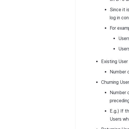
Since it 
log in co
For examp
Users
Users
Existing User
Number of
Churning Use
Number of
preceding
E.g.) If 
Users who