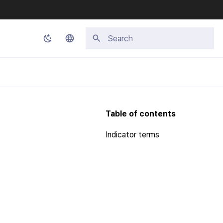
Type to start searching
Korean
English
Japanese
Table of contents
Chinese (Simplified)
Indicator terms
Chinese (Traditional)
Thai