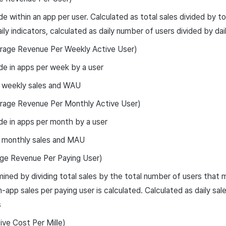
e within an app per user. Calculated as total sales divided by t
aily indicators, calculated as daily number of users divided by da
ge Revenue Per Weekly Active User)
e in apps per week by a user
 weekly sales and WAU
ge Revenue Per Monthly Active User)
e in apps per month by a user
 monthly sales and MAU
e Revenue Per Paying User)
ined by dividing total sales by the total number of users that
n-app sales per paying user is calculated. Calculated as daily sal
s
ve Cost Per Mille)