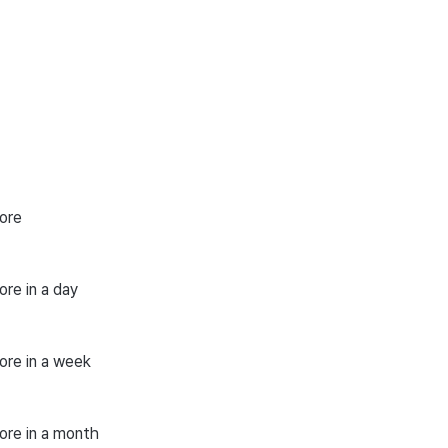
ore
re in a day
ore in a week
ore in a month