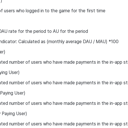
)
 users who logged in to the game for the first time
AU rate for the period to AU for the period
ndicator: Calculated as (monthly average DAU / MAU) *100
er)
ated number of users who have made payments in the in-app st
ying User)
ted number of users who have made payments in the in-app sto
aying User)
ated number of users who have made payments in the in-app st
Paying User)
ated number of users who have made payments in the in-app st