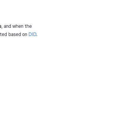
s
, and when the
lated based on
DID
.