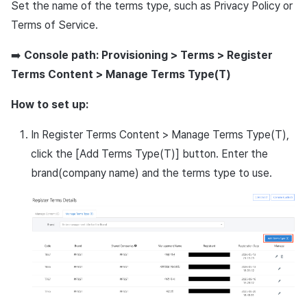
Set the name of the terms type, such as Privacy Policy or
Ad Monetization
March-2025
Terms of Service.
Crossplay Launcher
February-2025
➡️
Console path: Provisioning > Terms > Register
Terms Content > Manage Terms Type(T)
Remote Play
January-2025
How to set up:
SDK Add-ons
December-2024
In Register Terms Content > Manage Terms Type(T),
References
November-2024
click the [Add Terms Type(T)] button. Enter the
brand(company name) and the terms type to use.
October-2024
September-2024