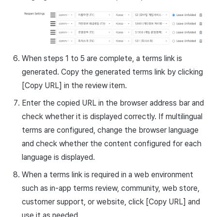
When steps 1 to 5 are complete, a terms link is
generated. Copy the generated terms link by clicking
[Copy URL] in the review item.
Enter the copied URL in the browser address bar and
check whether it is displayed correctly. If multilingual
terms are configured, change the browser language
and check whether the content configured for each
language is displayed.
When a terms link is required in a web environment
such as in-app terms review, community, web store,
customer support, or website, click [Copy URL] and
use it as needed.