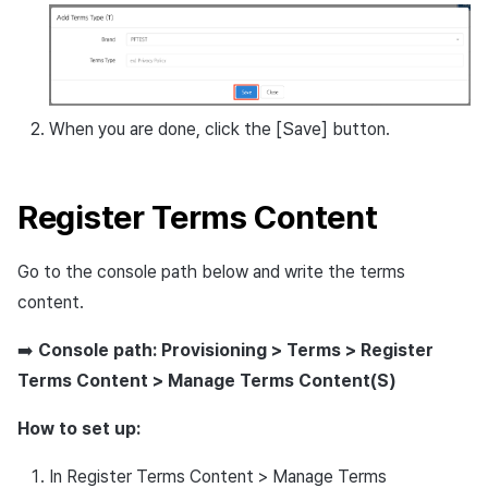
When you are done, click the [Save] button.
Register Terms Content
Go to the console path below and write the terms
content.
➡️
Console path: Provisioning > Terms > Register
Terms Content > Manage Terms Content(S)
How to set up:
In Register Terms Content > Manage Terms