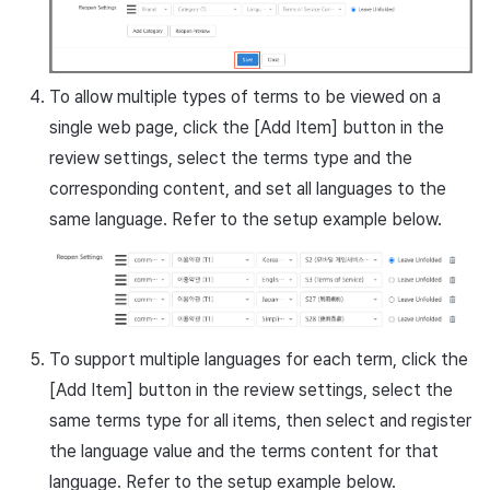
To allow multiple types of terms to be viewed on a
single web page, click the [Add Item] button in the
review settings, select the terms type and the
corresponding content, and set all languages to the
same language. Refer to the setup example below.
To support multiple languages for each term, click the
[Add Item] button in the review settings, select the
same terms type for all items, then select and register
the language value and the terms content for that
language. Refer to the setup example below.