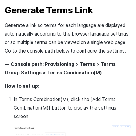
Generate Terms Link
Generate a link so terms for each language are displayed
automatically according to the browser language settings,
or so multiple terms can be viewed on a single web page.
Go to the console path below to configure the settings.
➡️
Console path: Provisioning > Terms > Terms
Group Settings > Terms Combination(M)
How to set up:
In Terms Combination(M), click the [Add Terms
Combination(M)] button to display the settings
screen.