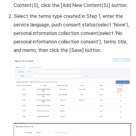
Content(S), click the [Add New Content(S)] button.
Select the terms type created in Step 1, enter the
service language, push consent status(select ‘None’),
personal information collection consent(select ‘No
personal information collection consent’), terms title,
and memo, then click the [Save] button.