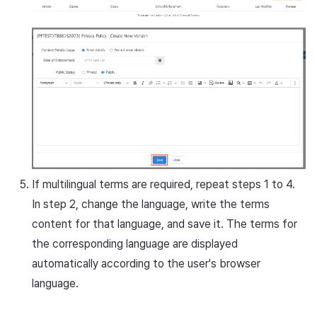
If multilingual terms are required, repeat steps 1 to 4.
In step 2, change the language, write the terms
content for that language, and save it. The terms for
the corresponding language are displayed
automatically according to the user's browser
language.