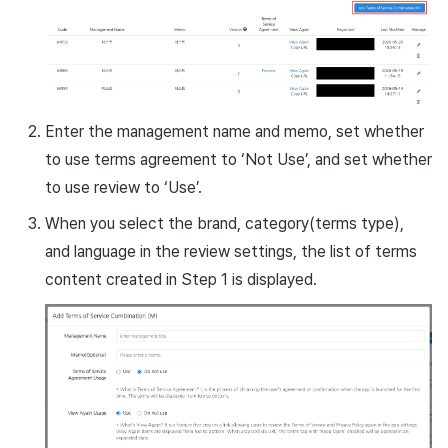
Enter the management name and memo, set whether
to use terms agreement to ‘Not Use’, and set whether
to use review to ‘Use’.
When you select the brand, category(terms type),
and language in the review settings, the list of terms
content created in Step 1 is displayed.