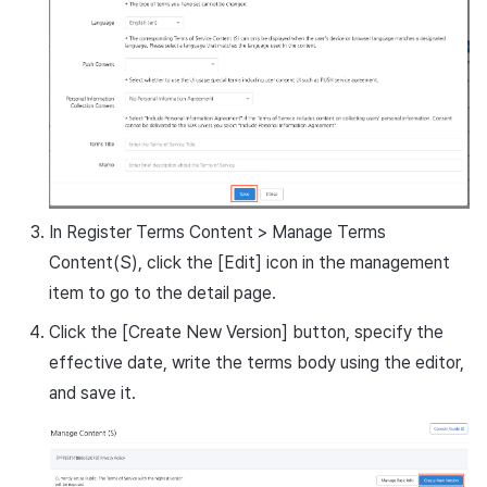
In Register Terms Content > Manage Terms
Content(S), click the [Edit] icon in the management
item to go to the detail page.
Click the [Create New Version] button, specify the
effective date, write the terms body using the editor,
and save it.