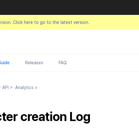
ersion.
Click here to go to the latest version.
Guide
Releases
FAQ
r API
>
Analytics
>
ter creation Log