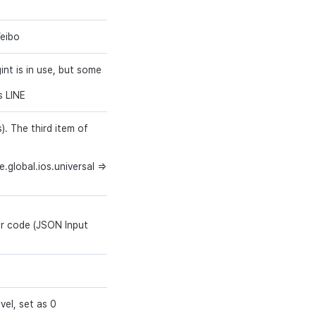
Weibo
string (3)
Y
gint is in use, but some
string (64)
Y
s LINE
. The third item of
string (50)
Y
.global.ios.universal =>
er code (JSON Input
string
Y
bigint
Y
vel, set as 0
int
Y