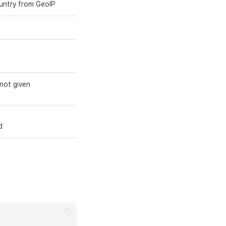
ountry from GeoIP
string (32)
Y
string (32)
Y
string (3)
Y
 not given
string (2)
N
varchar(64)
N
d