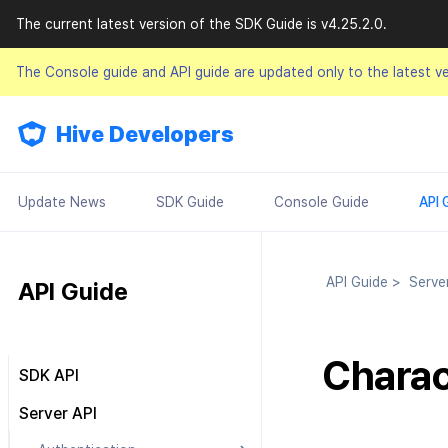
The current latest version of the SDK Guide is v4.25.2.0.
The Console guide and API guide are updated only to the latest v
Hive Developers
Update News
SDK Guide
Console Guide
API 
API Guide
>
Serve
API Guide
Charac
SDK API
Result API
Server API