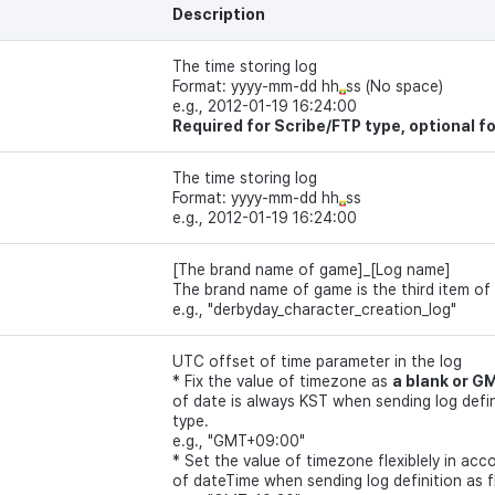
Description
The time storing log
Format: yyyy-mm-dd hh
ss (No space)
e.g., 2012-01-19 16:24:00
Required for Scribe/FTP type, optional f
The time storing log
Format: yyyy-mm-dd hh
ss
e.g., 2012-01-19 16:24:00
[The brand name of game]_[Log name]
The brand name of game is the third item of
e.g., "derbyday_character_creation_log"
UTC offset of time parameter in the log
* Fix the value of timezone as
a blank or 
of date is always KST when sending log defini
type.
e.g., "GMT+09:00"
* Set the value of timezone flexiblely in ac
of dateTime when sending log definition as f