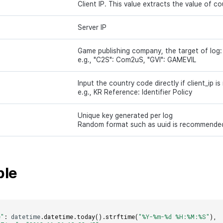
Client IP. This value extracts the value of c
Server IP
Game publishing company, the target of log:
e.g., "C2S": Com2uS, "GVI": GAMEVIL
Input the country code directly if client_ip is
e.g., KR Reference: Identifier Policy
Unique key generated per log
Random format such as uuid is recommende
ple
e"
:
datetime
.
datetime
.
today
().
strftime
(
"%Y-%m-%d %H:%M:%S"
),