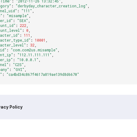
eTime"
:
"2012-11-26 13:32:45"
,
egory"
:
"derbyday_character_creation_log"
,
nnel_uid"
:
"111"
,
e"
:
"misample"
,
ver_id"
:
"SEA"
,
ount_id"
:
222
,
ount_level"
:
0
,
racter_id"
:
111
,
racter_type_id"
:
10001
,
racter_level"
:
32
,
_id"
:
"com.com2us.misample"
,
ent_ip"
:
"112.11.111.111"
,
ver_ip"
:
"10.0.0.1"
,
nnel"
:
"C2S"
,
pany"
:
"GVI"
,
d"
:
"ca4bd34c867f4617a819ae139d8d6670"
vacy Policy