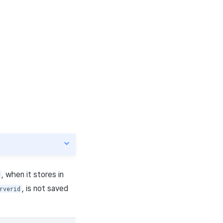
, when it stores in
, is not saved
rverid