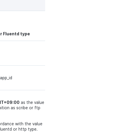
Type
Required
string
N
or Fluentd type
string
Y
 app_id
string
Y
GMT+09:00
as the value
tion as scribe or ftp
string
Y
cordance with the value
luentd or http type.