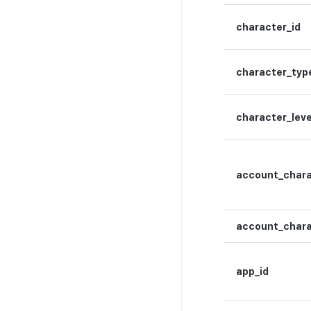
Lock API
Metadata API
character_id
Extension API
character_typ
character_leve
account_chara
account_chara
app_id