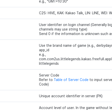
e.g., "GMT+10:30"
C2S: HIVE, KAK: Kakao Talk, LIN: LINE, WEI: 
User identifier on login channel (Generally bi
channels may use string type)
Send 0 if the information is unknown such a
Use the brand name of game (e.g., derbydays)
app_id
e.g.,
com.com2us.littlelegends.kakao.freefull.apple
littlelegends
Server Code
Refer to
Table of Server Code
to input serv
Code)
Unique account identifier in server (PK)
Account level of user. In the game without le