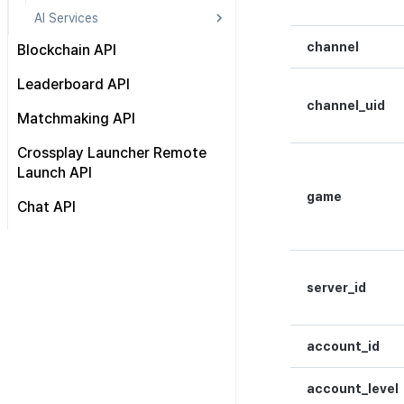
AI Services
Automatic translation API
channel
Blockchain API
Send chat log
Hive Blockchain API
Leaderboard API
Detect text abusing
channel_uid
Blockchain Open API
Matchmaking API
Blockchain Auth API
About
Private Match API
Crossplay Launcher Remote
Chain API
Launch API
Group Match API
KMS API
game
Matching result callback API
Chat API
Wallet API
Reference
HTTP API
Multi-sig API
WebSocket API
Transaction API
server_id
Token API
NFT API
account_id
Contract API
Asset API
account_level