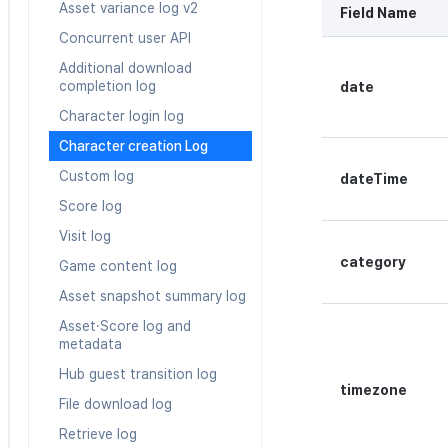
Asset variance log v2
Field Name
Web coupon exchange
Concurrent user API
Sending consumption
information
Additional download
completion log
date
Character login log
Character creation Log
Custom log
dateTime
Score log
Visit log
category
Game content log
Asset snapshot summary log
Asset·Score log and
metadata
Hub guest transition log
timezone
File download log
Retrieve log