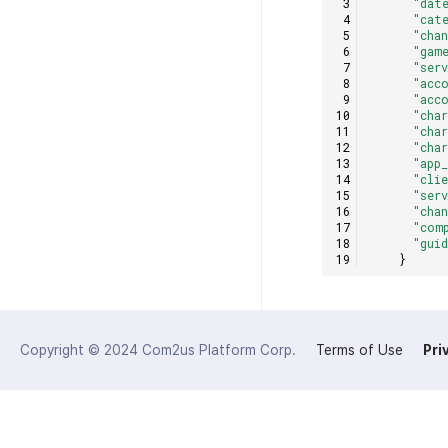
"dat
"cat
"cha
"gam
"ser
"acc
"acc
"cha
"cha
"cha
"app
"cli
"ser
"cha
"com
"gui
}
Copyright © 2024
Com2us Platform Corp.
Terms of Use
Pri