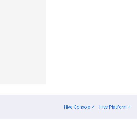
Hive Console
Hive Platform