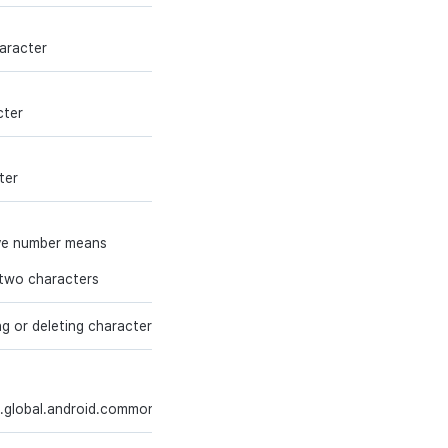
bigint
Y
haracter
int
Y
cter
int
Y
ter
ive number means
int
Y
g two characters
g or deleting character
int
Y
string (200)
Y
.global.android.common'