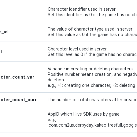
Character identifier used in server
Set this identifier as 0 if the game has no c
The value of character type used in server
e_id
Set this value as 0 if the game has no chara
Character level used in server
l
Set this level as 0 if the game has no charac
Variance in creating or deleting characters
Positive number means creation, and negat
cter_count_var
deletion
e.g., +1: creating one character, -2: deletin
cter_count_curr
The number of total characters after creatin
AppID which Hive SDK uses by game
e.g.,
'com.com2us.derbyday.kakao.freefull.google