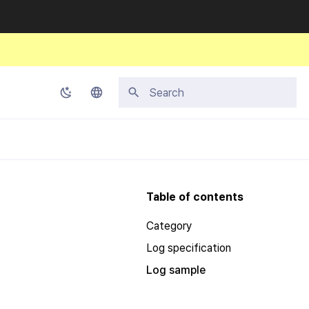
Initializing search
Korean
English
Japanese
Table of contents
Chinese (Simplified)
Category
Chinese (Traditional)
Log specification
Thai
Log sample