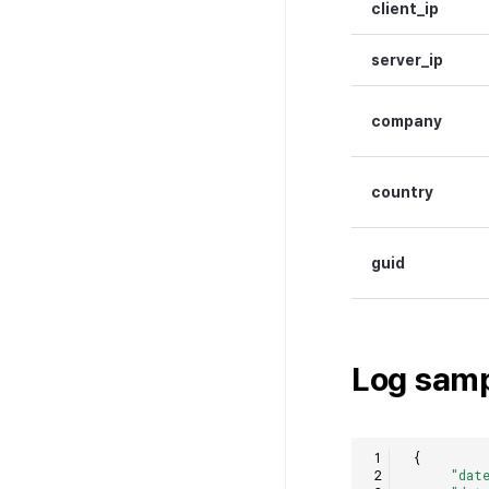
client_ip
server_ip
company
country
guid
Log sam
{
"dat