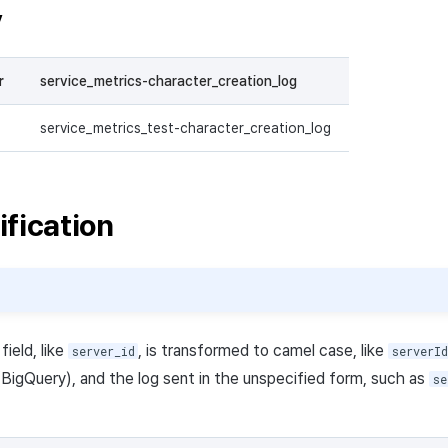
y
r
service_metrics-character_creation_log
service_metrics_test-character_creation_log
ification
ield, like
, is transformed to camel case, like
server_id
serverId
 (BigQuery), and the log sent in the unspecified form, such as
se