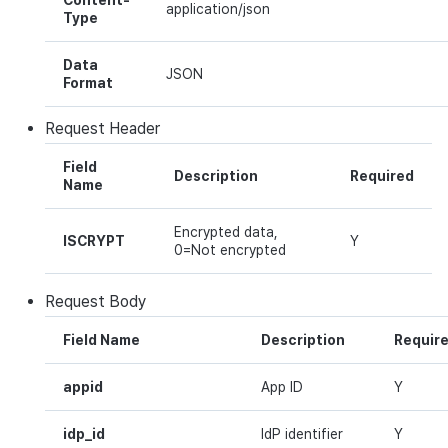
Content-
application/json
Cross promotion
Type
Crossplay Launcher
Matchmaking
Monetization
Asset·Score log and
Data
metadata
Remote Play
Chat
JSON
Format
Hub guest transition log
References
AI service
Request
Header
File download log
Crash report
Field
Description
Required
Name
Retrieve log
Crossplay launcher
Encrypted data,
ISCRYPT
Y
0=Not encrypted
Remote Play
Request
Body
Blockchain
Field Name
Description
Requir
appid
App ID
Y
idp_id
IdP identifier
Y