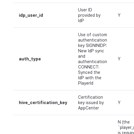
User ID
idp_user_id
provided by
Y
IdP
Use of custom
authentication
key SIGNINIDP:
New IdP sync
and
auth_type
Y
authentication
CONNECT:
Synced the
IdP with the
PlayerId
Certification
hive_certification_key
key issued by
Y
AppCenter
N (the
`player_
is requi