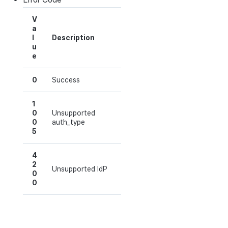
V
a
l
Description
u
e
0
Success
1
0
Unsupported
0
auth_type
5
4
2
Unsupported IdP
0
0