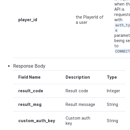
when th
API is
request
the PlayerId of
player_id
with
a user
auth_t
e
paramet
being se
to
CONNEC
Response
Body
Field Name
Description
Type
result_code
Result code
Integer
result_msg
Result message
String
Custom auth
custom_auth_key
String
key