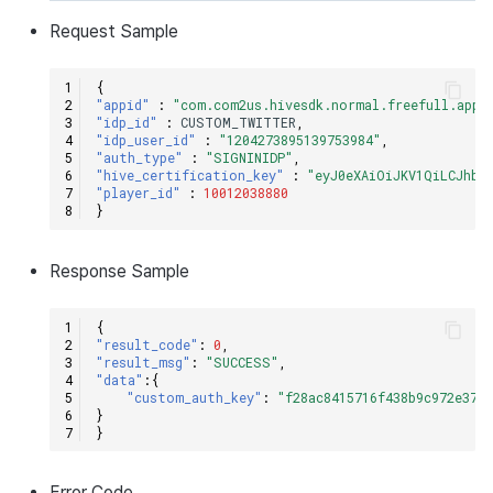
Request
Sample
{
"appid"
:
"com.com2us.hivesdk.normal.freefull.appl
"idp_id"
:
CUSTOM_TWITTER
,
"idp_user_id"
:
"1204273895139753984"
,
"auth_type"
:
"SIGNINIDP"
,
"hive_certification_key"
:
"eyJ0eXAiOiJKV1QiLCJhbG
"player_id"
:
10012038880
}
Response
Sample
{
"result_code"
:
0
,
"result_msg"
:
"SUCCESS"
,
"data"
:{
"custom_auth_key"
:
"f28ac8415716f438b9c972e3706
}
}
Error
Code