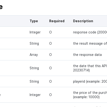
e
Type
Required
Description
Integer
O
response code (2000
String
O
the result message o
Array
O
the response data
the date that this API
String
O
20230714)
String
O
playerid (example: 2
the price of the pur
e
Integer
O
(example: 10000)