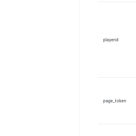
playerid
page_token