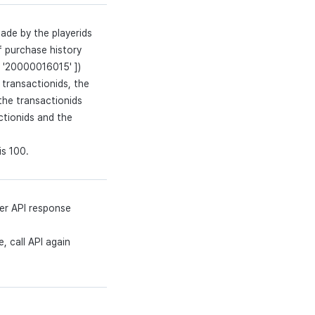
ade by the playerids
f purchase history
, '20000016015' ])
transactionids, the
 the transactionids
ctionids and the
is 100.
er API response
, call API again