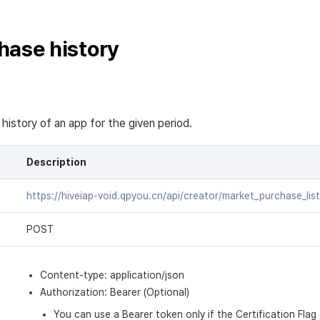
hase history
history of an app for the given period.
Description
https://hiveiap-void.qpyou.cn/api/creator/market_purchase_list
POST
Content-type: application/json
Authorization: Bearer (Optional)
You can use a Bearer token only if the Certification Flag