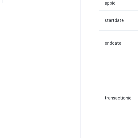
Reference
appid
Additional download
HTTP API
Multi-sig API
completion log
WebSocket API
Transaction API
Character login log
startdate
Token API
Character creation Log
NFT API
Custom log
enddate
Contract API
Score log
Asset API
Visit log
Lock API
Game content log
Metadata API
Asset snapshot summary log
Extension API
Asset·Score log and
metadata
transactionid
Hub guest transition log
File download log
Retrieve log