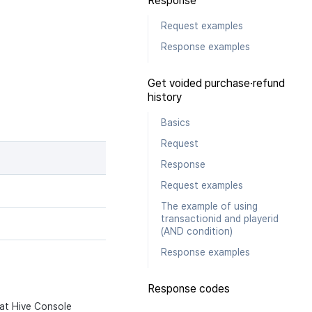
Response
Request examples
Response examples
Get voided purchase·refund
history
Basics
Request
Response
Request examples
The example of using
transactionid and playerid
(AND condition)
Response examples
Response codes
 at Hive Console