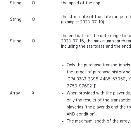
String
O
the appid of the app
the start date of the date range to
String
O
(example: 2023-07-10)
the end date of the date range to b
String
O
2023-07-16, the maximum search ran
including the startdate and the endd
Only the purchase transactionids 
the target of purchase history se
'GPA.3383-2895-4485-57050', '
7750-97692' ])
Array
X
When provided with the playerids, 
only the results of the transacti
playerids (the playerids and the t
AND condition).
The maximum length of the array 