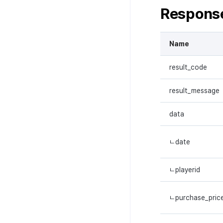
Respons
Name
result_code
result_message
data
ㄴdate
ㄴplayerid
ㄴpurchase_pric