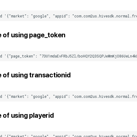
 of using
page_token
 of using
transactionid
 of using
playerid