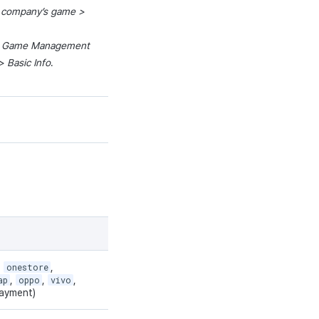
 company’
s
game
>
>
Game
Management
 Basic Info
.
,
onestore
,
ap
,
oppo
,
vivo
,
ayment)