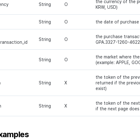
the currency of the 
ency
String
O
KRW, USD)
String
O
the date of purchase
the purchase transact
String
O
transaction_id
GPA.3327-1260-4622
the market where the
String
O
(example: APPLE, GO
the token of the prev
n
String
X
returned if the previ
exist)
the token of the next
n
String
X
if the next page does 
xamples