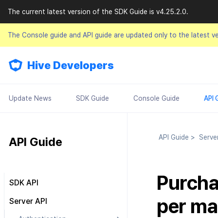
The current latest version of the SDK Guide is v4.25.2.0.
The Console guide and API guide are updated only to the latest v
Hive Developers
Update News
SDK Guide
Console Guide
API 
API Guide
>
Serve
API Guide
Purcha
SDK API
Result API
per ma
Server API