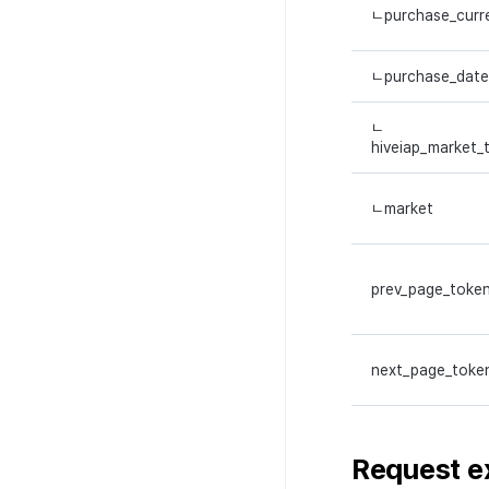
ㄴpurchase_curr
ㄴpurchase_date
ㄴ
hiveiap_market_
ㄴmarket
prev_page_toke
next_page_toke
Request
e