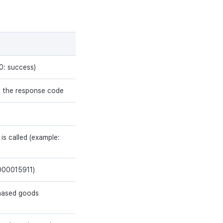
0: success)
f the response code
 is called (example:
0000015911)
chased goods