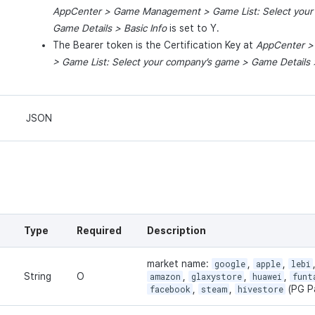
AppCenter
>
Game
Management
> Game List: Select your
Game
Details
> Basic Info
is set to Y.
The Bearer token is the Certification Key at
AppCenter
> Game List: Select your company’
s
game
>
Game
Details
>
JSON
Type
Required
Description
market name:
google
,
apple
,
lebi
String
O
amazon
,
glaxystore
,
huawei
,
funt
facebook
,
steam
,
hivestore
(PG P