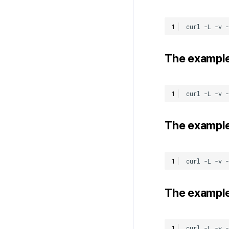
The example
The example
The example