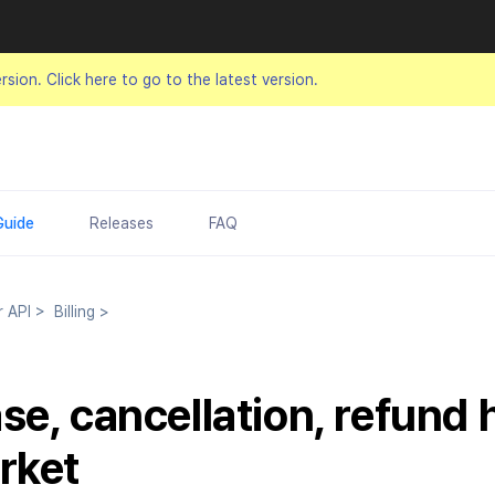
ersion.
Click here to go to the latest version.
Guide
Releases
FAQ
r API
>
Billing
>
se, cancellation, refund 
rket