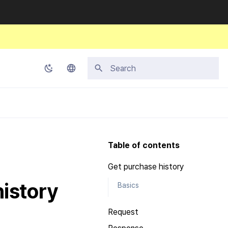
Type to start searching
Korean
English
Japanese
Table of contents
Chinese (Simplified)
Get purchase history
Chinese (Traditional)
history
Basics
Thai
Request