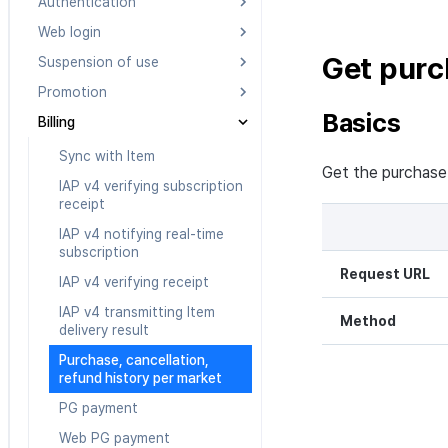
Authentication
Web login
Searching Authentication v4
IdP lists
Get purc
Suspension of use
Getting started
Verifying Authentication v4
Promotion
Load login page v2
Register and cancel
token
suspension of use
Basics
Billing
Load login page v1
Notifying CPA achievement
Authenticating
Register a suspended game
Authentication v4 custom
Verify weblogin v2
Banner list
Sync with Item
server
Get the purchase 
Deleting Authentication v4
Verify weblogin v1
Friends list for UA
IAP v4 verifying subscription
Check blocked users
account
receipt
information
Get PlayerID with Auth v4 IdP
Information of UA Sender
ID
IAP v4 notifying real-time
UA Campaign status
subscription
UA Matching based on
Request URL
IAP v4 verifying receipt
invitation code
IAP v4 transmitting Item
Method
delivery result
Purchase, cancellation,
refund history per market
PG payment
Web PG payment