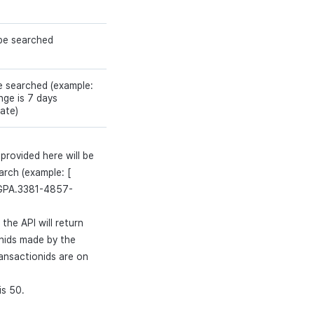
 be searched
e searched (example:
ge is 7 days
ate)
provided here will be
arch (example: [
GPA.3381-4857-
the API will return
onids made by the
ransactionids are on
is 50.