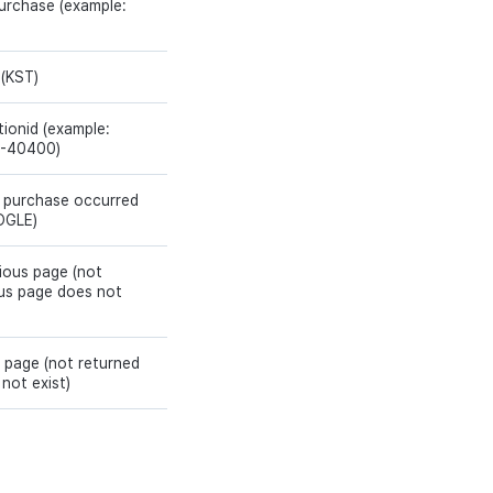
purchase (example:
 (KST)
ionid (example:
-40400)
 purchase occurred
OGLE)
ious page (not
ous page does not
 page (not returned
not exist)