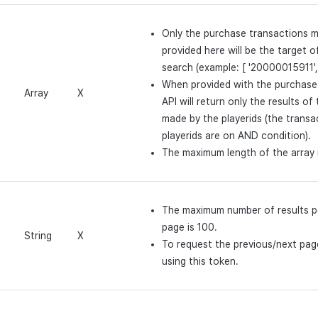
Only the purchase transactions m
provided here will be the target o
search (example: [ '20000015911'
When provided with the purchase 
Array
X
API will return only the results of
made by the playerids (the transa
playerids are on AND condition).
The maximum length of the array 
The maximum number of results p
page is 100.
String
X
To request the previous/next page
using this token.