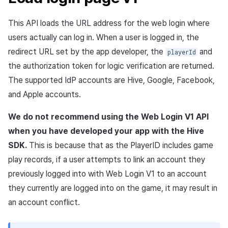
Purchase, cancellation,
App build
Add-ons
Overseas login block
Log definition
s
refund history per market
PG payment
Spot Banner Registration
Marketing Attribution
Social
Concurrent user API
Crossplay Launcher
October-2024
User engagement (UE, De
Refund user repayment
NFT API
This API loads the
URL
address for the web login where
e
App service
Troubleshooting guide
link)
Google authentication and
Segment
users actually can log in. When a user is logged in, the
PG payment
Item
Google Play Games
Custom View Registration
Match making
Customer service
Additional download
Adiz
September-2024
PG payment
Contract API
a
authentication separated
completion log
User acquisition (UA)
Funnel
redirect
URL
set by the app developer, the
and
playerId
r
Web PG payment
Additional features
Custom Board
Chat
Analytics
Adkit
Manage market PID
Asset API
the authorization token for logic verification are returned.
Delete All Users
Character login log
Retention analysis
The supported
IdP
accounts are
Hive
,
Google
,
Facebook
,
c
Web coupon exchange
Web Banners
Analytics
Game data store
Plugins
Purchase monitoring
Lock API
and
Apple
accounts.
h
Web login
Character creation Log
Analytics bigQuery
Sending consumption
Invite Campaign Registrati
Datastore
Hercules
Auto renewal subscription
Metadata API
We do not recommend using the Web Login V1
API
i
information
and Management
Custom log
Using analytics
when you have developed your app with the
Hive
n
Hercules
Marketing attribution
Search employee purchas
Extension API
SDK
.
This is because that as the
PlayerID
includes game
User Engagement (UE,
Score log
history
Custom indicator
g
play records, if a user attempts to link an account they
Deeplin)
Ad Monetization
Community & Web Shop
previously logged into with Web Login V1 to an account
Visit log
Targeting settings
Data export
Utilizing YouTube Videos
they currently are logged into on the game, it may result in
Add-ons
Ad monetization
Game content log
Indicator terms
an account conflict.
Cross promotion Ad
TalkPlus
Leaderboard
Asset snapshot summary log
Concurrent User Monitorin