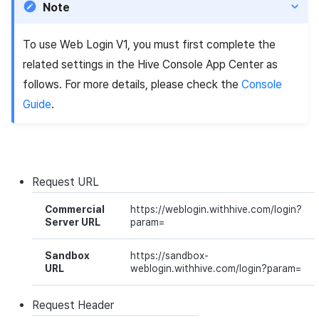
Note
Cross promotion
Crossplay Launcher
Matchmaking
Monetization
Asset·Score log and
To use Web Login V1, you must first complete the
metadata
Remote Play
Chat
related settings in the Hive Console
App Center
as
Hub guest transition log
References
AI service
follows. For more details, please check the
Console
Guide
.
File download log
Crash report
Retrieve log
Crossplay launcher
Request
URL
Remote Play
Commercial
https://weblogin.withhive.com/login?
Server URL
param=
Blockchain
Sandbox
https://sandbox-
URL
weblogin.withhive.com/login?param=
Request
Header