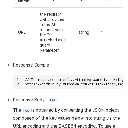
Name
the redirect
URL provided
in the API
request with
URL
string
Y
the “res”
attached as a
query
parameter
Response
Sample
// If https://community.withhive.com/hivesdk/login
h
tt
ps
:
//community.withhive.com/hivesdk/login/redi
Response
Body
-
res
The
is obtained by converting the
JSON
object
res
composed of the key values below into
string
via the
URL
encoding and the
BASE64
encoding. To use a