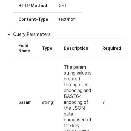
HTTP Method
GET
Content-Type
text/html
Query
Parameters
Field
Type
Description
Required
Name
The param
string value is
created
through URL
encoding and
BASE64
encoding of
param
string
Y
the JSON
data
composed of
the key