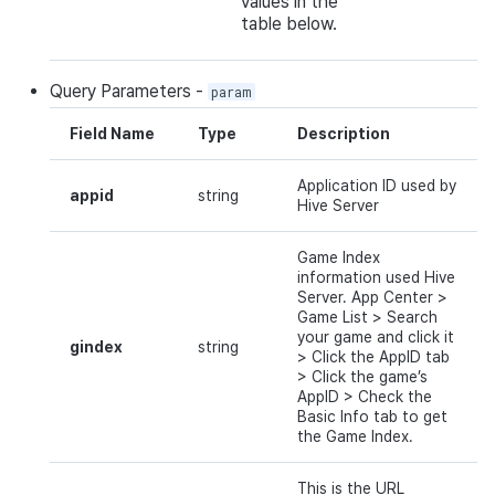
values in the
table below.
Query
Parameters
-
param
Field Name
Type
Description
Application ID used by
appid
string
Hive Server
Game Index
information used Hive
Server.
App
Center
>
Game
List
> Search
your game
and
click
it
gindex
string
>
Click
the
AppID
tab
> Click the game’
s
AppID
>
Check
the
Basic Info tab to get
the Game Index.
This is the URL