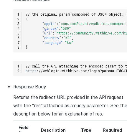
// the original param composed of JSON object. The
{
"appid"
:
"com.com2us.hivesdk.ios.community.
"gindex"
:
"539"
,
"url"
:
"https://community.withhive.com/hive
"country"
:
"KR"
,
"language"
:
"ko"
}
// Call the API attaching the encoded param to the
h
tt
ps
:
//weblogin.withhive.com/login?param=JTdCJTI
Response
Body
Returns the redirect
URL
provided in the
API
request
with the “
res
” attached as a query parameter. See the
description below for an explanation of
res
.
Field
Description
Type
Required