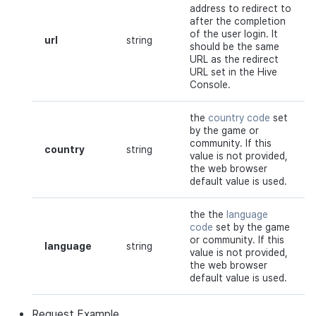
address to redirect to
after the completion
of the user login. It
url
string
should be the same
URL as the redirect
URL set in the Hive
Console.
the
country code
set
by the game or
community. If this
country
string
value is not provided,
the web browser
default value is used.
the the
language
code
set by the game
or community. If this
language
string
value is not provided,
the web browser
default value is used.
Request
Example