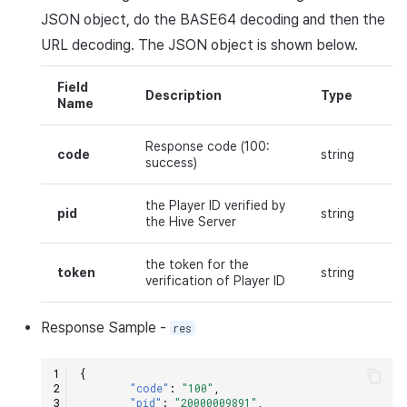
JSON
object, do the
BASE64
decoding and then the
URL
decoding. The
JSON
object is shown below.
Field
Description
Type
Name
Response code (100:
code
string
success)
the Player ID verified by
pid
string
the Hive Server
the token for the
token
string
verification of Player ID
Response
Sample
-
res
{
"code"
:
"100"
,
"pid"
:
"20000009891"
,