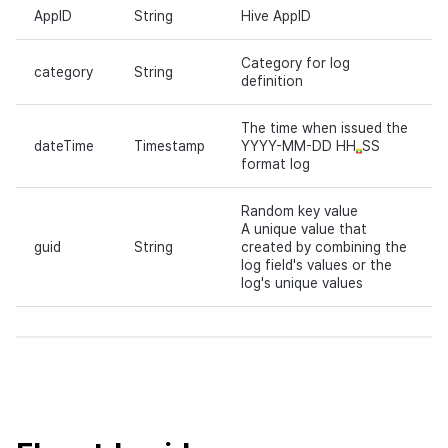
AppID
String
Hive AppID
Category for log
category
String
definition
The time when issued the
dateTime
Timestamp
YYYY-MM-DD HH
SS
format log
Random key value
A unique value that
guid
String
created by combining the
log field's values or the
log's unique values