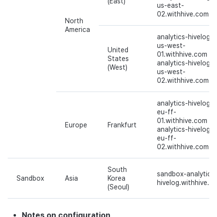
(East)
us-east-
02.withhive.com
North
America
analytics-hivelog-
us-west-
United
01.withhive.com
States
analytics-hivelog-
(West)
us-west-
02.withhive.com
analytics-hivelog-
eu-ff-
01.withhive.com
Europe
Frankfurt
analytics-hivelog-
eu-ff-
02.withhive.com
South
sandbox-analytics
Sandbox
Asia
Korea
hivelog.withhive.c
(Seoul)
Notes on configuration