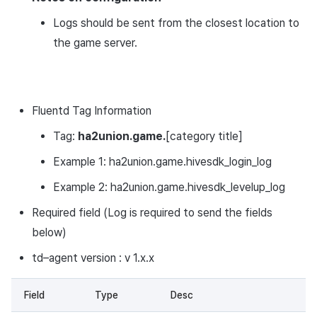
Logs should be sent from the closest location to
the game server.
Fluentd Tag Information
Tag:
ha2union.game.
[category title]
Example 1: ha2union.game.hivesdk_login_log
Example 2: ha2union.game.hivesdk_levelup_log
Required field (Log is required to send the fields
below)
td–agent version : v 1.x.x
Field
Type
Desc