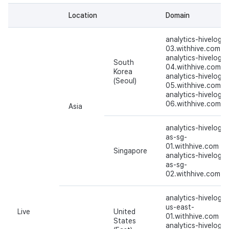
Cross promotion
Matchmaking
Location
Domain
Monetization
Chat
analytics-hivelog-
03.withhive.com
analytics-hivelog-
AI service
South
04.withhive.com
Korea
analytics-hivelog-
(Seoul)
Crash report
05.withhive.com
analytics-hivelog-
06.withhive.com
Asia
Crossplay launcher
analytics-hivelog-
Remote Play
as-sg-
01.withhive.com
Singapore
analytics-hivelog-
Blockchain
as-sg-
02.withhive.com
analytics-hivelog-
us-east-
Live
United
01.withhive.com
States
analytics-hivelog-