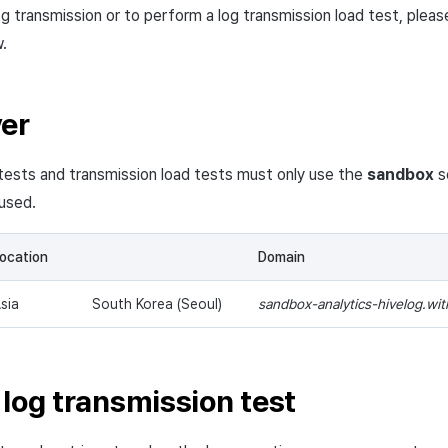
g transmission or to perform a log transmission load test, pleas
.
ver
tests and transmission load tests must only use the
sandbox
s
used.
ocation
Domain
sia
South Korea (Seoul)
sandbox-analytics-hivelog.wi
 log transmission test