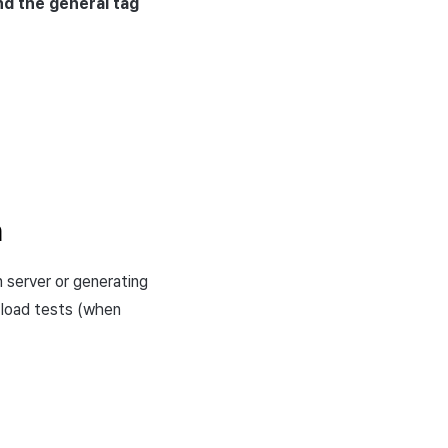
d the general tag
n
 server or generating
 load tests (when