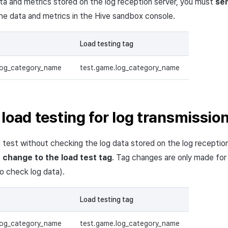
ata and metrics stored on the log reception server, you must
sen
e data and metrics in the Hive sandbox console.
Load testing tag
log_category_name
test.game.log_category_name
load testing for log transmissio
 test without checking the log data stored on the log reception
t
change to the load test tag
. Tag changes are only made for
to check log data).
Load testing tag
log_category_name
test.game.log_category_name