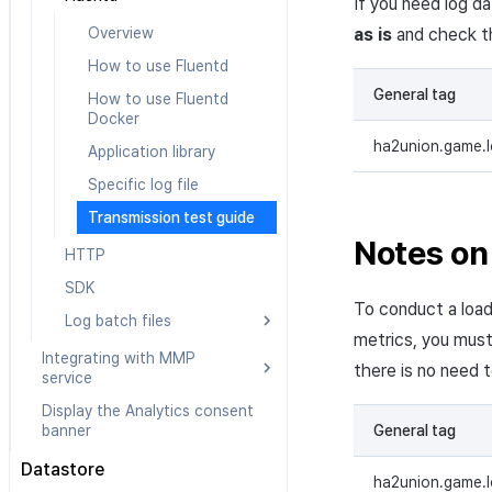
If you need log d
Overview
as is
and check th
How to use Fluentd
General tag
How to use Fluentd
Docker
ha2union.game.
Application library
Specific log file
Transmission test guide
Notes on 
HTTP
SDK
To conduct a load
Log batch files
metrics, you mus
Overview
Integrating with MMP
there is no need 
service
Prerequisites
Display the Analytics consent
Integrating with Airbridge
How to send log batches
General tag
banner
Integrating with Appsflyer
Datastore
Integrating with Adjust
ha2union.game.