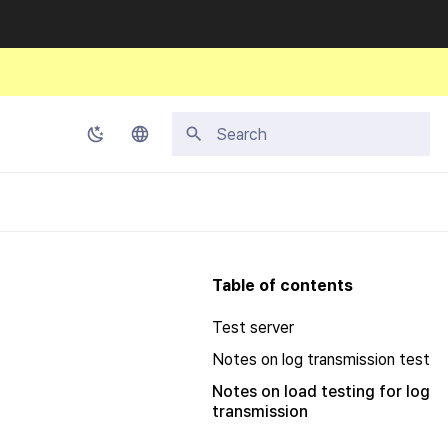
Initializing search
Korean
English
Japanese
Table of contents
Chinese (Simplified)
Test server
Chinese (Traditional)
Notes on log transmission test
Thai
Notes on load testing for log
transmission