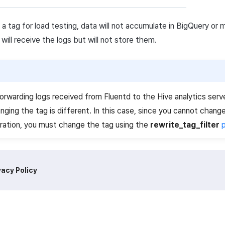
 tag for load testing, data will not accumulate in BigQuery or 
 will receive the logs but will not store them.
 forwarding logs received from Fluentd to the Hive analytics serv
ging the tag is different. In this case, since you cannot change
ration, you must change the tag using the
rewrite_tag_filter
p
vacy Policy