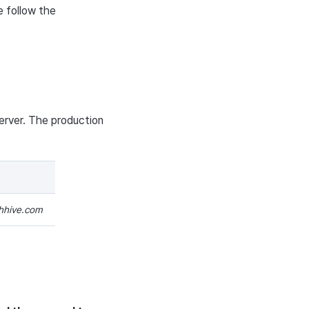
e follow the
erver. The production
thhive.com