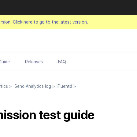
ersion.
Click here to go to the latest version.
Guide
Releases
FAQ
tics
>
Send Analytics log
>
Fluentd
>
ission test guide