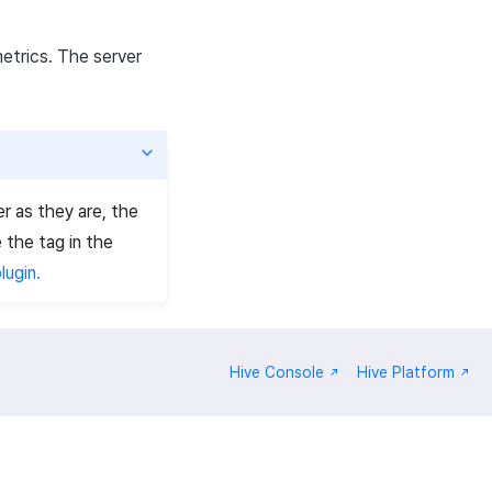
metrics. The server
er as they are, the
 the tag in the
lugin.
Hive Console
Hive Platform